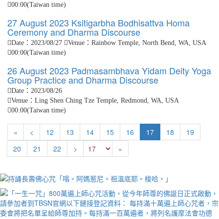
00:00(Taiwan time)
27 August 2023 Ksitigarbha Bodhisattva Homa
Ceremony and Dharma Discourse
Date：2023/08/27
Venue：Rainbow Temple, North Bend, WA, USA
00:00(Taiwan time)
26 August 2023 Padmasambhava Yidam Deity Yoga
Group Practice and Dharma Discourse
Date：2023/08/26
Venue：Ling Shen Ching Tze Temple, Redmond, WA, USA
00:00(Taiwan time)
First
Next
«
<
12
13
14
15
16
17
18
19
Previous
Last
20
21
22
>
»