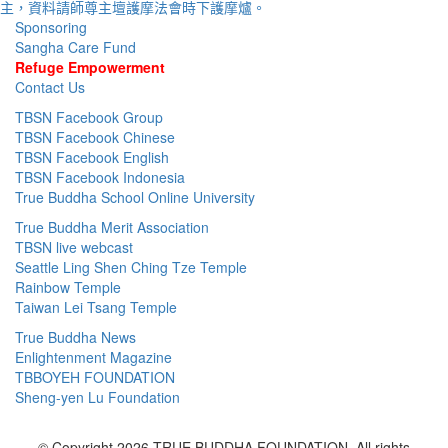
Sponsoring
Sangha Care Fund
Refuge Empowerment
Contact Us
TBSN Facebook Group
TBSN Facebook Chinese
TBSN Facebook English
TBSN Facebook Indonesia
True Buddha School Online University
True Buddha Merit Association
TBSN live webcast
Seattle Ling Shen Ching Tze Temple
Rainbow Temple
Taiwan Lei Tsang Temple
True Buddha News
Enlightenment Magazine
TBBOYEH FOUNDATION
Sheng-yen Lu Foundation
© Copyright 2026 TRUE BUDDHA FOUNDATION. All rights