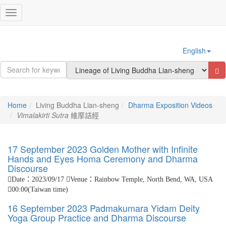
Sign In
Toggle
navigation
English
Home
Living Buddha Lian-sheng
Dharma Exposition Videos
Vimalakirti Sutra
維摩詰經
17 September 2023 Golden Mother with Infinite
Hands and Eyes Homa Ceremony and Dharma
Discourse
Date：2023/09/17
Venue：Rainbow Temple, North Bend, WA, USA
00:00(Taiwan time)
16 September 2023 Padmakumara Yidam Deity
Yoga Group Practice and Dharma Discourse