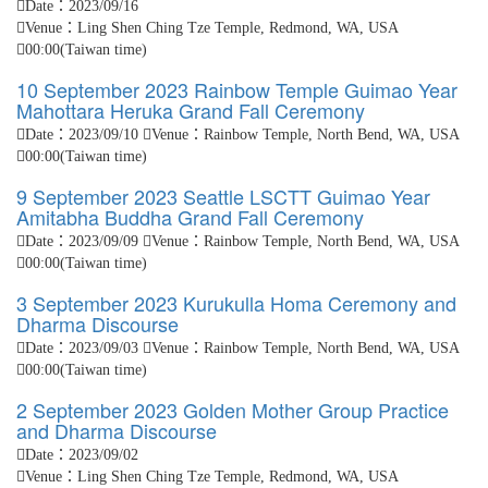
Date：2023/09/16
Venue：Ling Shen Ching Tze Temple, Redmond, WA, USA
00:00(Taiwan time)
10 September 2023 Rainbow Temple Guimao Year
Mahottara Heruka Grand Fall Ceremony
Date：2023/09/10
Venue：Rainbow Temple, North Bend, WA, USA
00:00(Taiwan time)
9 September 2023 Seattle LSCTT Guimao Year
Amitabha Buddha Grand Fall Ceremony
Date：2023/09/09
Venue：Rainbow Temple, North Bend, WA, USA
00:00(Taiwan time)
3 September 2023 Kurukulla Homa Ceremony and
Dharma Discourse
Date：2023/09/03
Venue：Rainbow Temple, North Bend, WA, USA
00:00(Taiwan time)
2 September 2023 Golden Mother Group Practice
and Dharma Discourse
Date：2023/09/02
Venue：Ling Shen Ching Tze Temple, Redmond, WA, USA