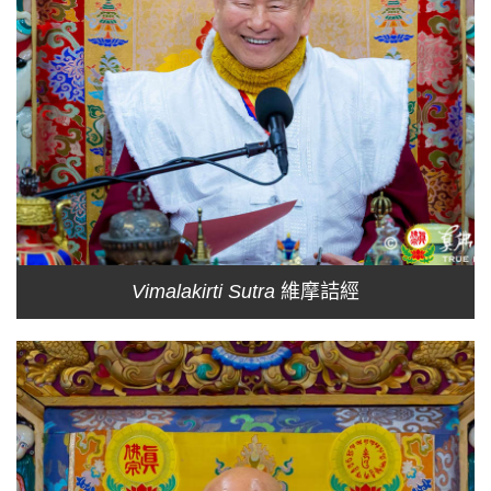
Vimalakirti Sutra
維摩詰經