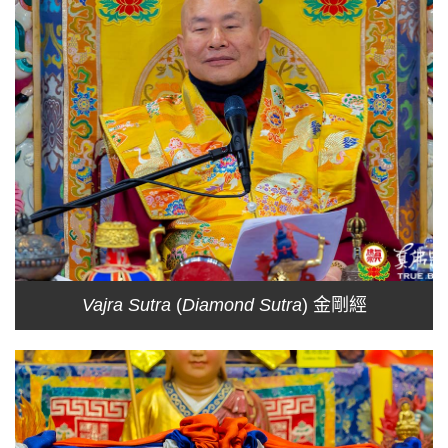
Vajra Sutra
(
Diamond Sutra
) 金剛經