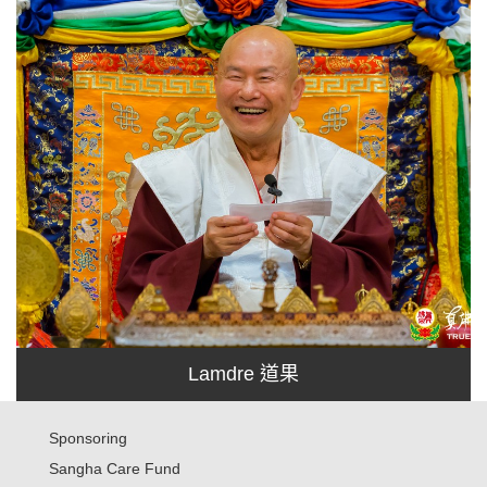
Lamdre 道果
Sponsoring
Sangha Care Fund