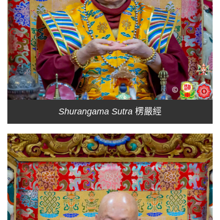
Shurangama Sutra
楞嚴經