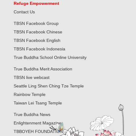
Refuge Empowerment
Contact Us
TBSN Facebook Group
TBSN Facebook Chinese
TBSN Facebook English
TBSN Facebook Indonesia
True Buddha School Online University
True Buddha Merit Association
TBSN live webcast
Seattle Ling Shen Ching Tze Temple
Rainbow Temple
Taiwan Lei Tsang Temple
True Buddha News
Enlightenment Magazine
TBBOYEH FOUNDATION