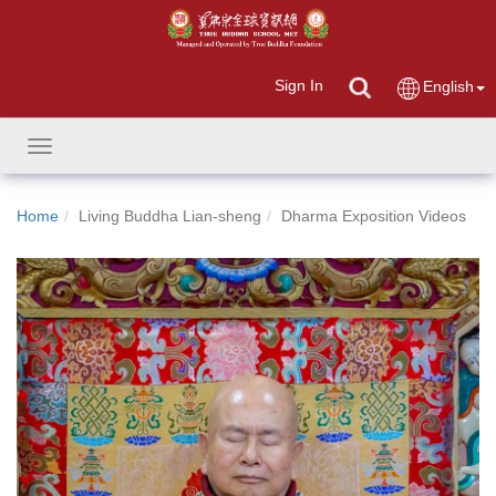
Sign In
English
Toggle
navigation
Home
Living Buddha Lian-sheng
Dharma Exposition Videos