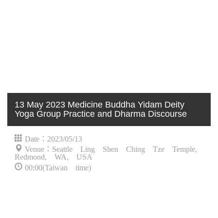
13 May 2023 Medicine Buddha Yidam Deity
Yoga Group Practice and Dharma Discourse
Date：2023/05/13
Venue：Seattle Ling Shen Ching Tze Temple,
Redmond, WA, USA
00:00(Taiwan time)