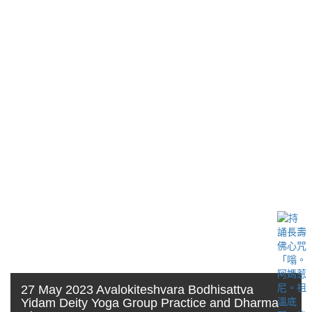
27 May 2023 Avalokiteshvara Bodhisattva
Yidam Deity Yoga Group Practice and Dharma