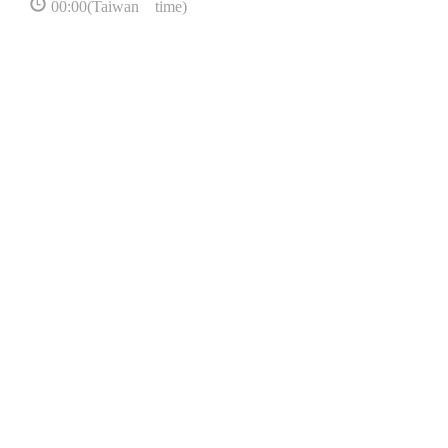
00:00(Taiwan time)