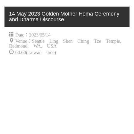
14 May 2023 Golden Mother Homa Ceremony
and Dharma Discourse
Date：2023/05/14
Venue：Seattle Ling Shen Ching Tze Temple,
Redmond, WA, USA
00:00(Taiwan time)