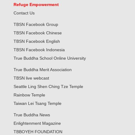
Refuge Empowerment
Contact Us
TBSN Facebook Group
TBSN Facebook Chinese
TBSN Facebook English
TBSN Facebook Indonesia
True Buddha School Online University
True Buddha Merit Association
TBSN live webcast
Seattle Ling Shen Ching Tze Temple
Rainbow Temple
Taiwan Lei Tsang Temple
True Buddha News
Enlightenment Magazine
TBBOYEH FOUNDATION