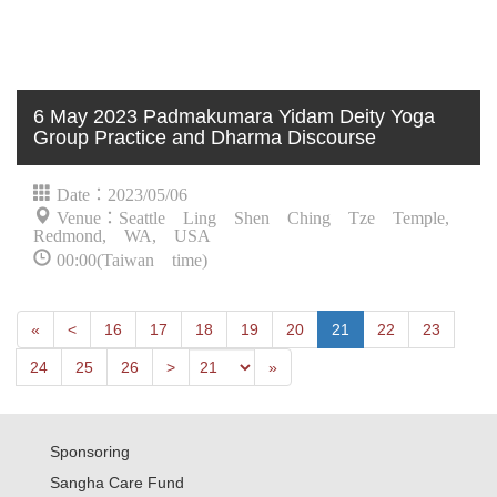
6 May 2023 Padmakumara Yidam Deity Yoga
Group Practice and Dharma Discourse
Date：2023/05/06
Venue：Seattle Ling Shen Ching Tze Temple,
Redmond, WA, USA
00:00(Taiwan time)
First
Next
«
<
16
17
18
19
20
21
22
23
Previous
Last
24
25
26
>
»
Sponsoring
Sangha Care Fund