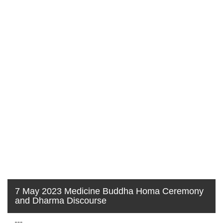
7 May 2023 Medicine Buddha Homa Ceremony
and Dharma Discourse