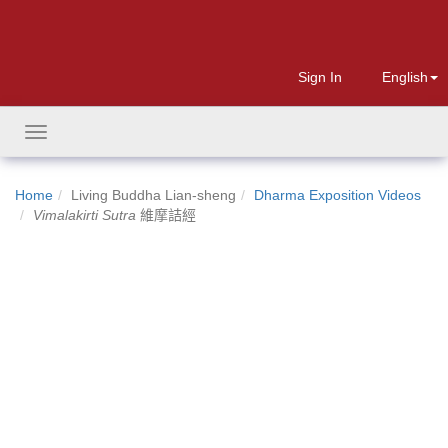
Sign In
English
Toggle
navigation
Home
Living Buddha Lian-sheng
Dharma Exposition Videos
Vimalakirti Sutra
維摩詰經