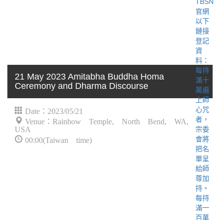
21 May 2023 Amitabha Buddha Homa
Ceremony and Dharma Discourse
Date：2023/05/21
Venue：Rainbow Temple, North Bend, WA,
USA
00:00(Taiwan time)