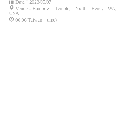
Date：2023/05/07
Venue：Rainbow Temple, North Bend, WA,
USA
00:00(Taiwan time)