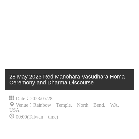
28 May 2023 Red Manohara Vasudhara Homa
Ceremony and Dharma Discourse
Date：2023/05/28
Venue：Rainbow Temple, North Bend, WA,
USA
00:00(Taiwan time)