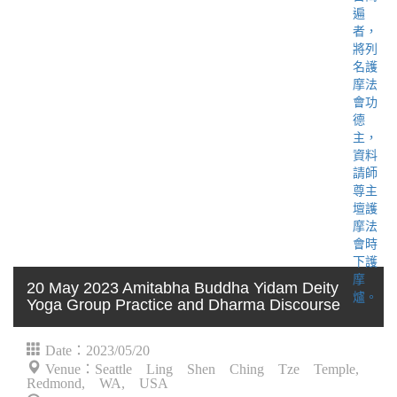
20 May 2023 Amitabha Buddha Yidam Deity
Yoga Group Practice and Dharma Discourse
Date：2023/05/20
Venue：Seattle Ling Shen Ching Tze Temple,
Redmond, WA, USA