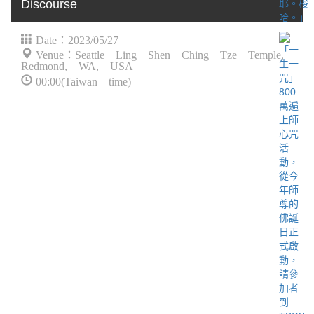
Discourse
Date：2023/05/27
Venue：Seattle Ling Shen Ching Tze Temple,
Redmond, WA, USA
00:00(Taiwan time)