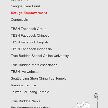
Sangha Care Fund
Refuge Empowerment
Contact Us
TBSN Facebook Group
TBSN Facebook Chinese
TBSN Facebook English
TBSN Facebook Indonesia
True Buddha School Online University
True Buddha Merit Association
TBSN live webcast
Seattle Ling Shen Ching Tze Temple
Rainbow Temple
Taiwan Lei Tsang Temple
True Buddha News
Enlightenment Magazine