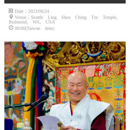
Date：2023/06/24
Venue：Seattle Ling Shen Ching Tze Temple,
Redmond, WA, USA
00:00(Taiwan time)