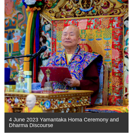
4 June 2023 Yamantaka Homa Ceremony and
Dharma Discourse