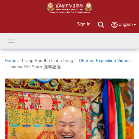
Sign In
English
Toggle
navigation
Home
Living Buddha Lian-sheng
Dharma Exposition Videos
Vimalakirti Sutra
維摩詰經