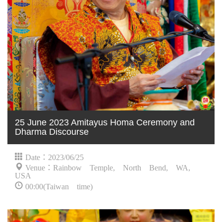
25 June 2023 Amitayus Homa Ceremony and
Dharma Discourse
Date：2023/06/25
Venue：Rainbow Temple, North Bend, WA,
USA
00:00(Taiwan time)