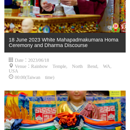
18 June 2023 White Mahapadmakumara Homa
Ceremony and Dharma Discourse
Date：2023/06/18
Venue：Rainbow Temple, North Bend, WA,
USA
00:00(Taiwan time)