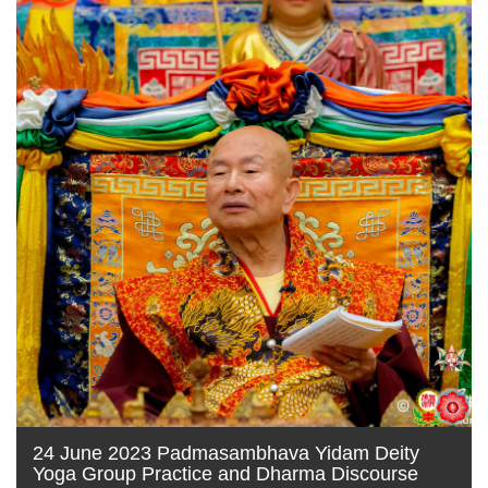
24 June 2023 Padmasambhava Yidam Deity
Yoga Group Practice and Dharma Discourse