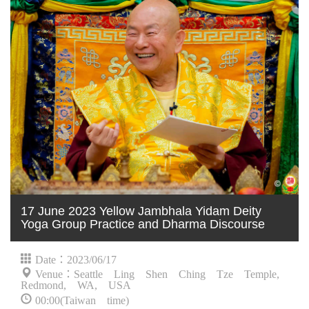
17 June 2023 Yellow Jambhala Yidam Deity
Yoga Group Practice and Dharma Discourse
Date：2023/06/17
Venue：Seattle Ling Shen Ching Tze Temple,
Redmond, WA, USA
00:00(Taiwan time)