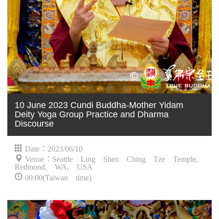
10 June 2023 Cundi Buddha-Mother Yidam
Deity Yoga Group Practice and Dharma
Discourse
Date：2023/06/10
Venue：Seattle Ling Shen Ching Tze Temple,
Redmond, WA, USA
00:00(Taiwan time)