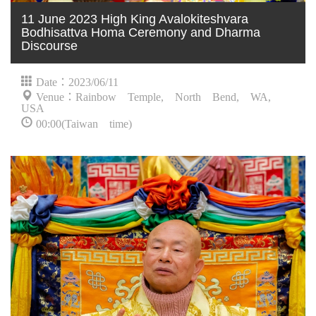
11 June 2023 High King Avalokiteshvara
Bodhisattva Homa Ceremony and Dharma
Discourse
Date：2023/06/11
Venue：Rainbow Temple, North Bend, WA,
USA
00:00(Taiwan time)