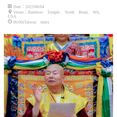
Date：2023/06/04
Venue：Rainbow Temple, North Bend, WA,
USA
00:00(Taiwan time)