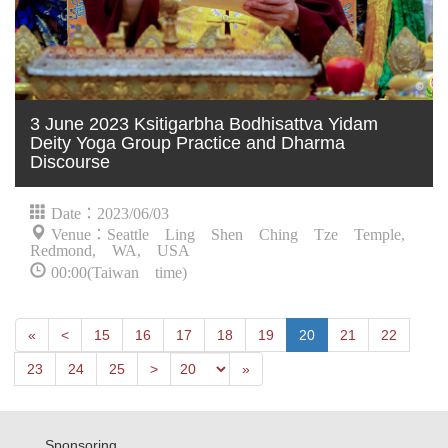
3 June 2023 Ksitigarbha Bodhisattva Yidam
Deity Yoga Group Practice and Dharma
Discourse
Date：2023/06/03
Venue：Seattle Ling Shen Ching Tze Temple,
Redmond, WA, USA
00:00(Taiwan time)
First
Next
«
<
15
16
17
18
19
20
21
22
Previous
Last
23
24
25
>
»
Sponsoring