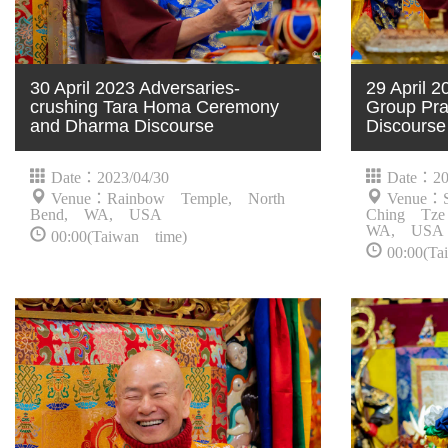
30 April 2023 Adversaries-
29 April
crushing Tara Homa Ceremony
Group Pra
and Dharma Discourse
Discourse
Date：2023/04/30
Date：20
Venue：Rainbow Temple, North
Venue：S
Bend, WA, USA
Ching Tze
WA, USA
00:00(Taiwan time)
00:00(Ta