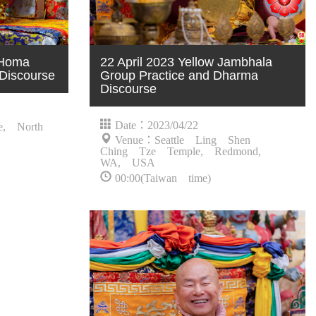
 Homa
22 April 2023 Yellow Jambhala
Discourse
Group Practice and Dharma
Discourse
Date：2023/04/22
e, North
Venue：Seattle Ling Shen
Ching Tze Temple, Redmond,
WA, USA
00:00(Taiwan time)