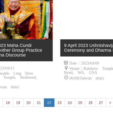
2023 Maha Cundi
9 April 2023 Ushnishav
ther Group Practice
Ceremony and Dharma 
ma Discourse
Date：2023/04/09
23/04/15
Venue：Rainbow Templ
Bend, WA, USA
eattle Ling Shen
 Temple, Redmond,
00:00(Taiwan time)
iwan time)
P
18
19
20
21
22
23
24
25
26
27
>