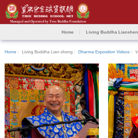
Home
Living Buddha Lianshe
Home
Living Buddha Lian-sheng
Dharma Exposition Videos
V