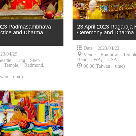
 2023 Padmasambhava
23 April 2023 Ragaraja
ctice and Dharma
Ceremony and Dharma 
Date：2023/04/23
23/04/29
Venue：Rainbow Templ
Bend, WA, USA
eattle Ling Shen
 Temple, Redmond,
00:00(Taiwan time)
iwan time)