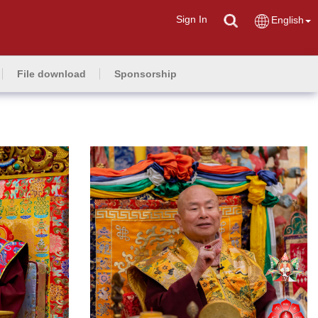
Sign In
English
File download
Sponsorship