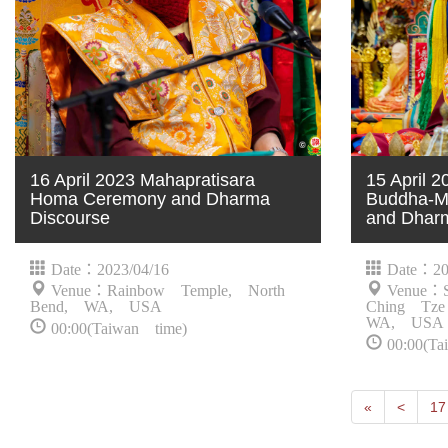
16 April 2023 Mahapratisara
15 April 
Homa Ceremony and Dharma
Buddha-Mo
Discourse
and Dhar
Date：2023/04/16
Date：20
Venue：Rainbow Temple, North
Venue：S
Bend, WA, USA
Ching Tze
WA, USA
00:00(Taiwan time)
00:00(Ta
First
Next
«
<
17