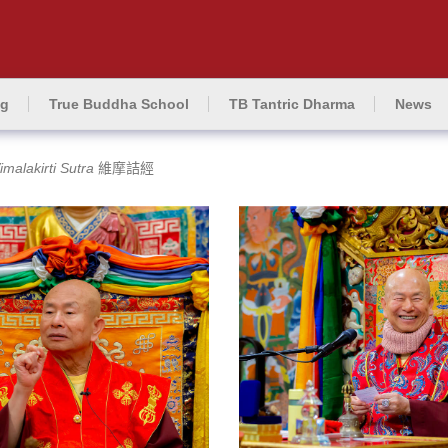
ng
True Buddha School
TB Tantric Dharma
News
imalakirti Sutra
維摩詰經