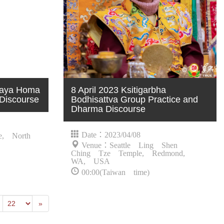
ijaya Homa
8 April 2023 Ksitigarbha
Discourse
Bodhisattva Group Practice and
Dharma Discourse
Date：2023/04/08
e, North
Venue：Seattle Ling Shen
Ching Tze Temple, Redmond,
WA, USA
00:00(Taiwan time)
revious
Last
»