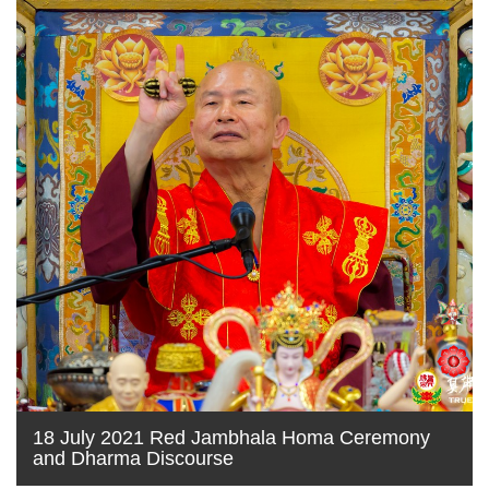
18 July 2021 Red Jambhala Homa Ceremony
and Dharma Discourse