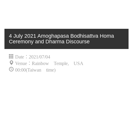
4 July 2021 Amoghapasa Bodhisattva Homa
Ceremony and Dharma Discourse
Date：2021/07/04
Venue：Rainbow Temple, USA
00:00(Taiwan time)