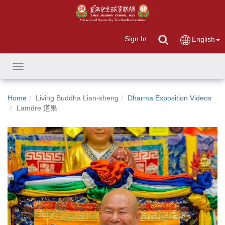
Sign In
English
Toggle
navigation
Home
Living Buddha Lian-sheng
Dharma Exposition Videos
Lamdre 道果