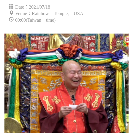
Date：2021/07/18
Venue：Rainbow Temple, USA
00:00(Taiwan time)