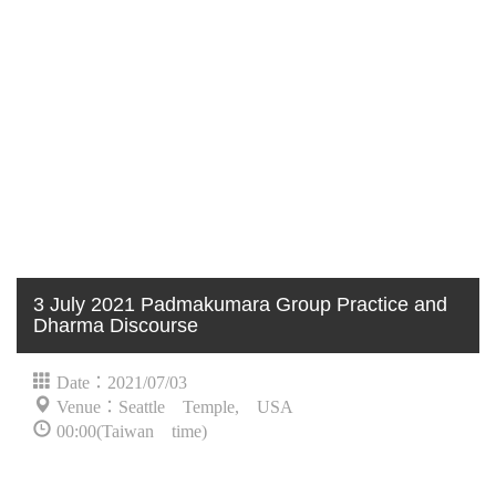
3 July 2021 Padmakumara Group Practice and
Dharma Discourse
Date：2021/07/03
Venue：Seattle Temple, USA
00:00(Taiwan time)