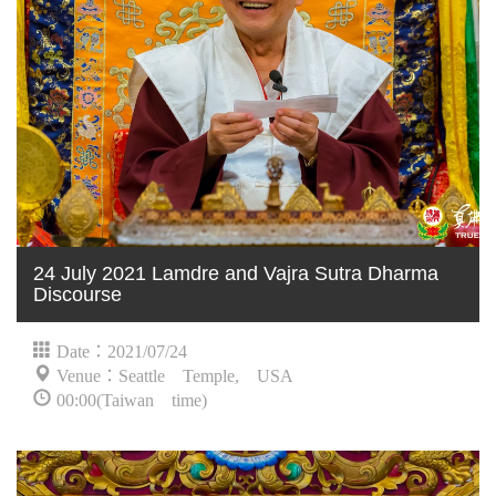
24 July 2021 Lamdre and Vajra Sutra Dharma
Discourse
Date：2021/07/24
Venue：Seattle Temple, USA
00:00(Taiwan time)