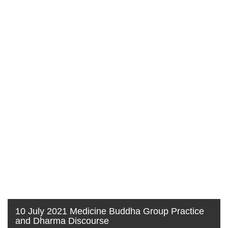
10 July 2021 Medicine Buddha Group Practice
and Dharma Discourse