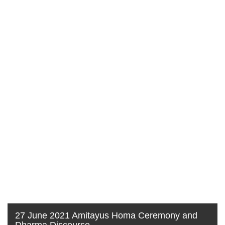
27 June 2021 Amitayus Homa Ceremony and