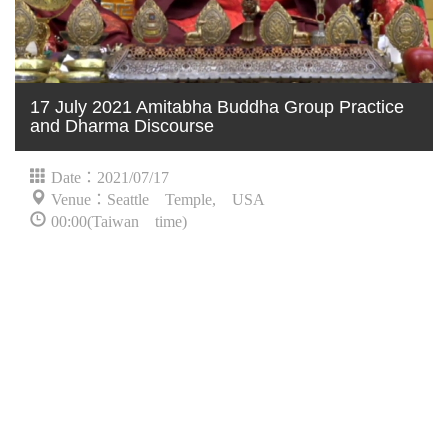
17 July 2021 Amitabha Buddha Group Practice
and Dharma Discourse
Date：2021/07/17
Venue：Seattle Temple, USA
00:00(Taiwan time)