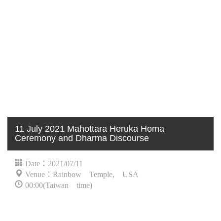
11 July 2021 Mahottara Heruka Homa
Ceremony and Dharma Discourse
Date：2021/07/11
Venue：Rainbow Temple, USA
00:00(Taiwan time)