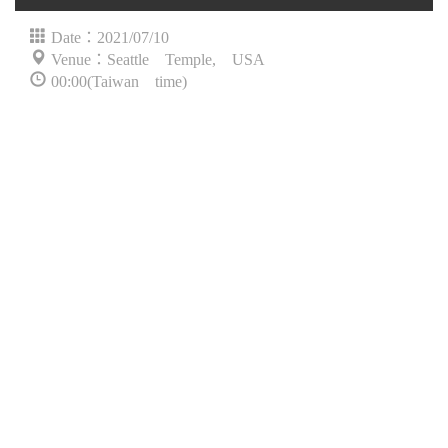
Date：2021/07/10
Venue：Seattle Temple, USA
00:00(Taiwan time)