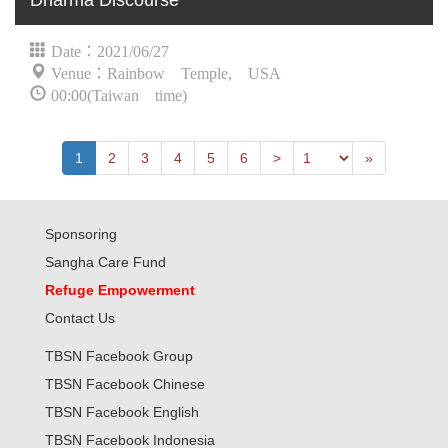
Dharma Discourse
Date：2021/06/27
Venue：Rainbow Temple, USA
00:00(Taiwan time)
Previous
Last
1
2
3
4
5
6
>
»
Sponsoring
Sangha Care Fund
Refuge Empowerment
Contact Us
TBSN Facebook Group
TBSN Facebook Chinese
TBSN Facebook English
TBSN Facebook Indonesia