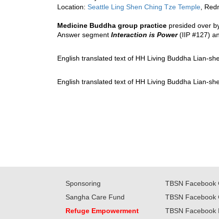
Location: 
Seattle Ling Shen Ching Tze Temple
, Red
Medicine Buddha group practice
 presided over b
Answer segment 
Interaction is Power
 (IIP #127) 
an
English translated text of HH Living Buddha Lian-sh
English translated text of HH Living Buddha Lian-sh
Sponsoring
TBSN Facebook 
Sangha Care Fund
TBSN Facebook 
Refuge Empowerment
TBSN Facebook 