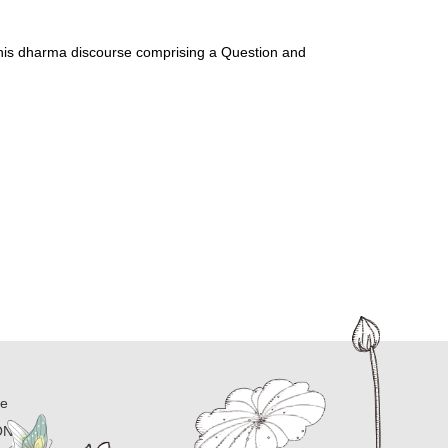
 his dharma discourse comprising a Question and 
ne
ON