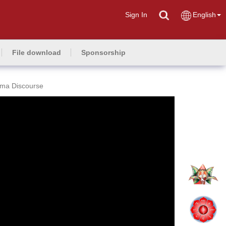
Sign In
English
File download
Sponsorship
rma Discourse