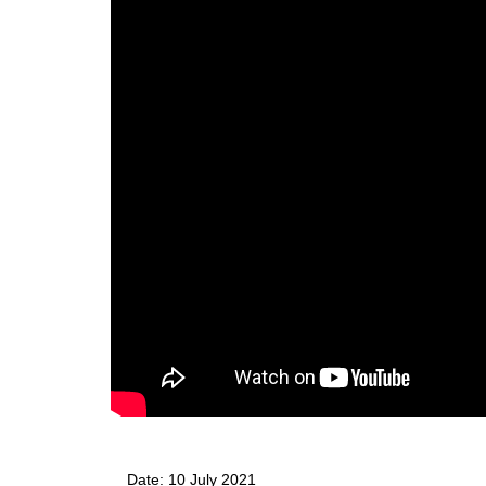
Date: 10 July 2021 