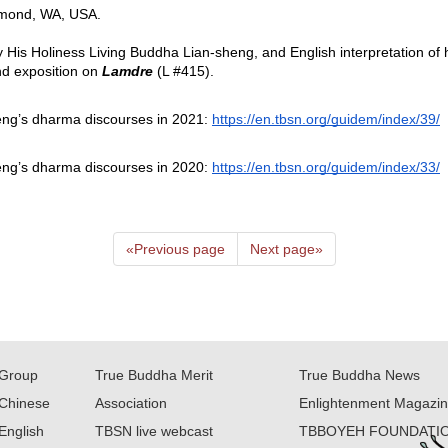
mond, WA, USA.  
y His Holiness Living Buddha Lian-sheng, and English interpretation of
d exposition on
Lamdre 
(L #415).  
eng’s dharma discourses in 2021: 
https://en.tbsn.org/guidem/index/39/
eng’s dharma discourses in 2020: 
https://en.tbsn.org/guidem/index/33/
«
Previous page
Next page
»
Group
True Buddha Merit
True Buddha News
Chinese
Association
Enlightenment Magazi
English
TBSN live webcast
TBBOYEH FOUNDATI