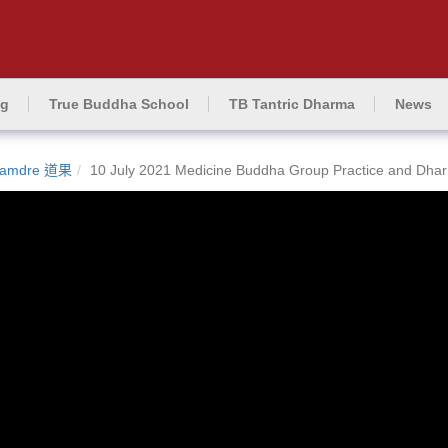
ng
True Buddha School
TB Tantric Dharma
News
amdre 道果
10 July 2021 Medicine Buddha Group Practice and Dha