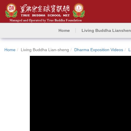
Home
Living Buddha Lianshe
Home
Living Buddha Lian-sheng
Dharma Exposition Videos
L