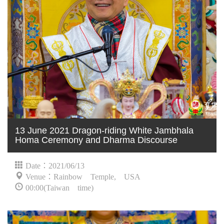
13 June 2021 Dragon-riding White Jambhala
Homa Ceremony and Dharma Discourse
Date：2021/06/13
Venue：Rainbow Temple, USA
00:00(Taiwan time)