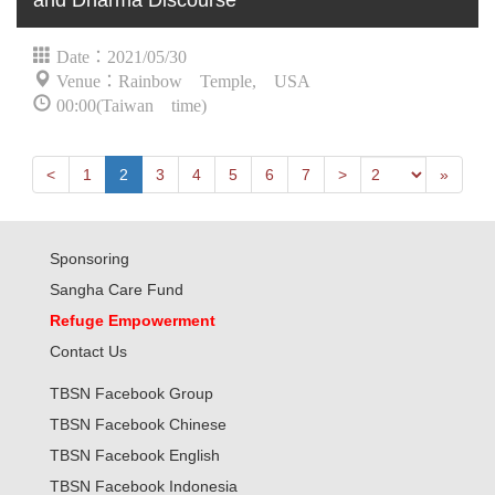
and Dharma Discourse
Date：2021/05/30
Venue：Rainbow Temple, USA
00:00(Taiwan time)
Next
Previous
Last
<
1
2
3
4
5
6
7
>
»
Sponsoring
Sangha Care Fund
Refuge Empowerment
Contact Us
TBSN Facebook Group
TBSN Facebook Chinese
TBSN Facebook English
TBSN Facebook Indonesia