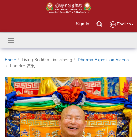
Sign In
English
Toggle
navigation
Home
Living Buddha Lian-sheng
Dharma Exposition Videos
Lamdre 道果