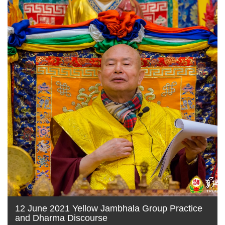
12 June 2021 Yellow Jambhala Group Practice
and Dharma Discourse