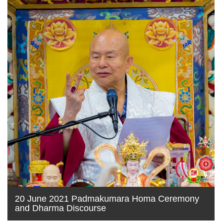
20 June 2021 Padmakumara Homa Ceremony
and Dharma Discourse