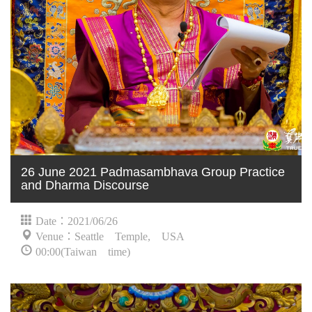
26 June 2021 Padmasambhava Group Practice
and Dharma Discourse
Date：2021/06/26
Venue：Seattle Temple, USA
00:00(Taiwan time)