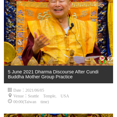
5 June 2021 Dharma Discourse After Cundi
Buddha Mother Group Practice
Date：2021/06/05
Venue：Seattle Temple, USA
00:00(Taiwan time)