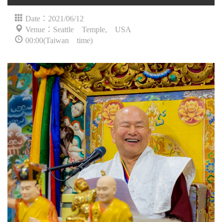
Date：2021/06/12
Venue：Seattle Temple, USA
00:00(Taiwan time)