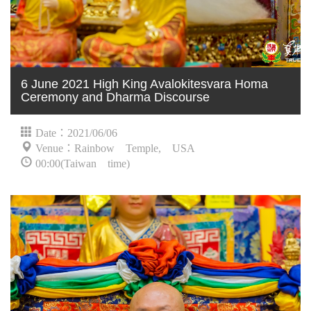
6 June 2021 High King Avalokitesvara Homa
Ceremony and Dharma Discourse
Date：2021/06/06
Venue：Rainbow Temple, USA
00:00(Taiwan time)