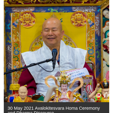
30 May 2021 Avalokitesvara Homa Ceremony