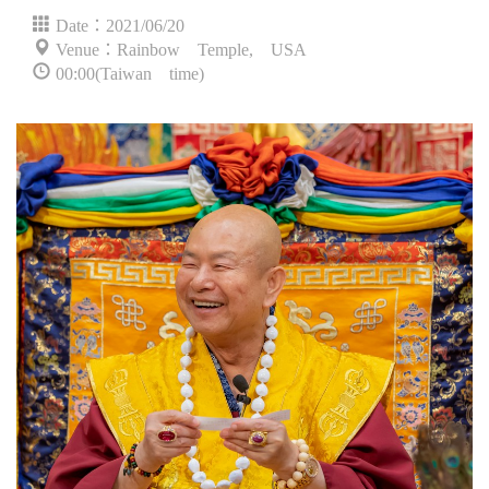
Date：2021/06/20
Venue：Rainbow Temple, USA
00:00(Taiwan time)