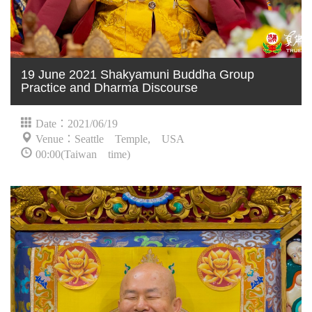
19 June 2021 Shakyamuni Buddha Group
Practice and Dharma Discourse
Date：2021/06/19
Venue：Seattle Temple, USA
00:00(Taiwan time)