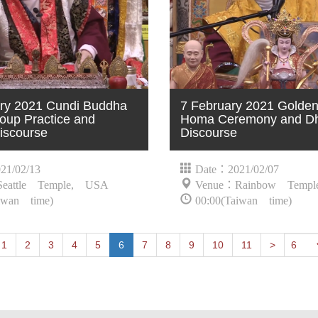
ry 2021 Cundi Buddha
7 February 2021 Golde
oup Practice and
Homa Ceremony and D
iscourse
Discourse
21/02/13
Date：2021/02/07
eattle Temple, USA
Venue：Rainbow Temp
iwan time)
00:00(Taiwan time)
t
Previous
1
2
3
4
5
6
7
8
9
10
11
>