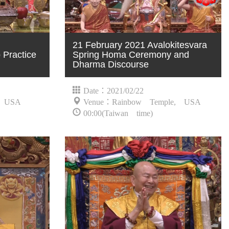
21 February 2021 Avalokitesvara
Practice
Spring Homa Ceremony and
Dharma Discourse
Date：2021/02/22
, USA
Venue：Rainbow Temple, USA
00:00(Taiwan time)