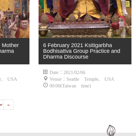
n Mother
6 February 2021 Ksitigarbha
harma
Bodhisattva Group Practice and
Dharma Discourse
Date：2021/02/06
le, USA
Venue：Seattle Temple, USA
00:00(Taiwan time)
Last
»