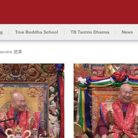
ng
True Buddha School
TB Tantric Dharma
News
amdre 道果