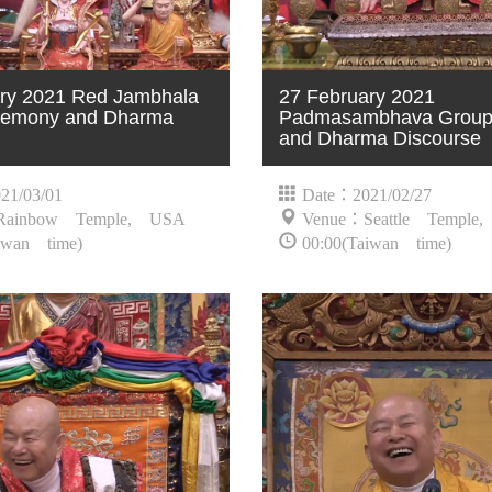
ry 2021 Red Jambhala
27 February 2021
emony and Dharma
Padmasambhava Group 
and Dharma Discourse
21/03/01
Date：2021/02/27
Rainbow Temple, USA
Venue：Seattle Temple
iwan time)
00:00(Taiwan time)