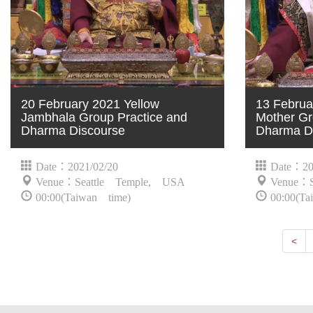
20 February 2021 Yellow
13 Februa
Jambhala Group Practice and
Mother Gr
Dharma Discourse
Dharma D
Date：2021/02/20
Date：20
Venue：Seattle Temple, USA
Venue：S
00:00(Taiwan time)
00:00(Ta
Nex
<