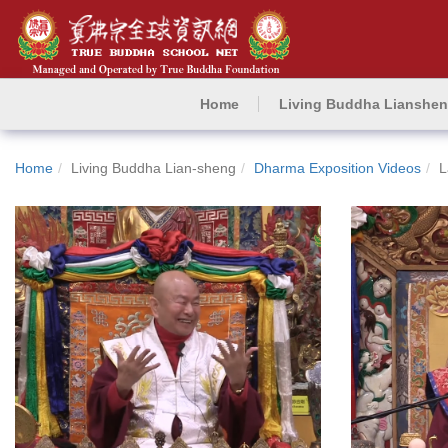
Home
Living Buddha Lianshe
Home
Living Buddha Lian-sheng
Dharma Exposition Videos
L