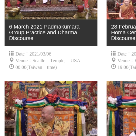
6 March 2021 Padmakumara
28 Februa
Group Practice and Dharma
Homa Cer
Discourse
Discourse
Date：2021/03/06
Date：20
Venue：Seattle Temple, USA
Venue：
00:00(Taiwan time)
19:00(Ta