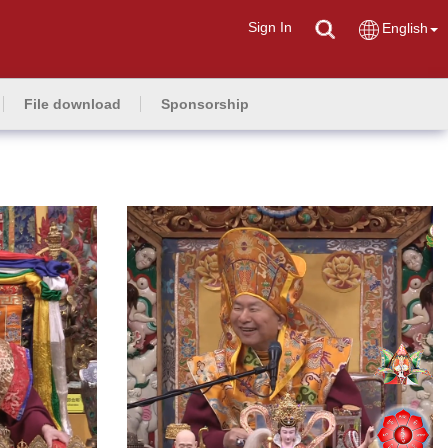
Sign In
English
File download
Sponsorship