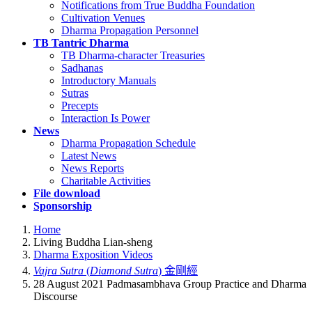
Notifications from True Buddha Foundation
Cultivation Venues
Dharma Propagation Personnel
TB Tantric Dharma
TB Dharma-character Treasuries
Sadhanas
Introductory Manuals
Sutras
Precepts
Interaction Is Power
News
Dharma Propagation Schedule
Latest News
News Reports
Charitable Activities
File download
Sponsorship
Home
Living Buddha Lian-sheng
Dharma Exposition Videos
Vajra Sutra
(
Diamond Sutra
) 金剛經
28 August 2021 Padmasambhava Group Practice and Dharma
Discourse