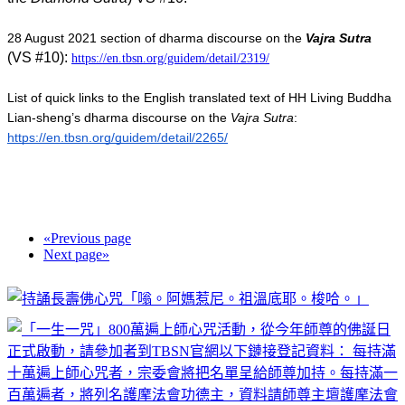
28 August 2021 section of dharma discourse on the 
Vajra Sutra
(VS #10)
: 
https://en.tbsn.org/guidem/detail/2319/
List of quick links to the English translated text of HH Living Buddha 
Lian-sheng’s dharma discourse on the 
Vajra Sutra
:  
https://en.tbsn.org/guidem/detail/2265/
«
Previous page
Next page
»