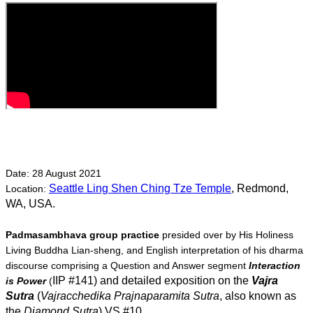
Date: 28 August 2021 
Seattle Ling Shen Ching Tze Temple
, Redmond, 
Location: 
WA, USA. 
Padmasambhava group practice
 presided over by His Holiness 
Living Buddha Lian-sheng, and English interpretation of his dharma 
discourse comprising a Question and Answer segment 
Interaction 
IIP #141
) and detailed exposition on the 
Vajra 
is Power
 (
Sutra
 (
Vajracchedika Prajnaparamita Sutra
, also known as 
the 
Diamond Sutra
) VS #10.  