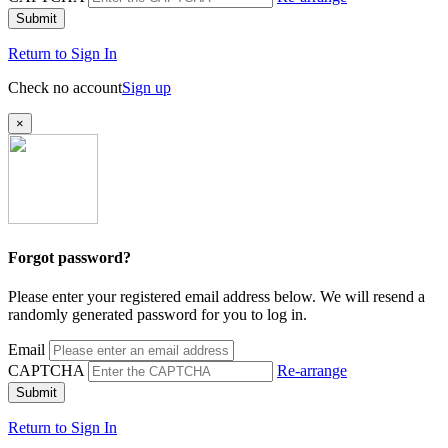
Submit
Return to Sign In
Check no account
Sign up
×
Forgot password?
Please enter your registered email address below. We will resend a
randomly generated password for you to log in.
Email
CAPTCHA
Re-arrange
Submit
Return to Sign In