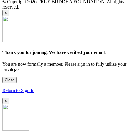
© Copyright 2026 TRUE BUDDHA FOUNDATION. All rights
reserved.
×
Thank you for joining. We have verified your email.
You are now formally a member. Please sign in to fully utilize your
privileges.
Close
Return to Sign In
×