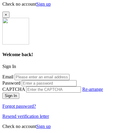
Check no account
Sign up
×
Welcome back!
Sign In
Email
Password
CAPTCHA
Re-arrange
Sign In
Forgot password?
Resend verification letter
Check no account
Sign up