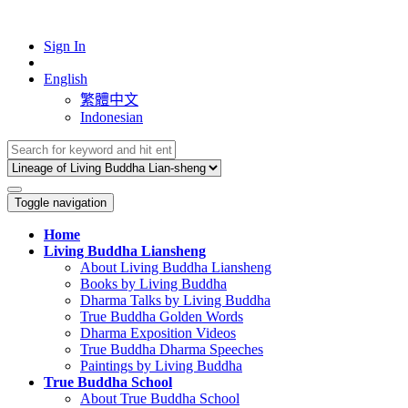
Sign In
English
繁體中文
Indonesian
Toggle navigation
Home
Living Buddha Liansheng
About Living Buddha Liansheng
Books by Living Buddha
Dharma Talks by Living Buddha
True Buddha Golden Words
Dharma Exposition Videos
True Buddha Dharma Speeches
Paintings by Living Buddha
True Buddha School
About True Buddha School