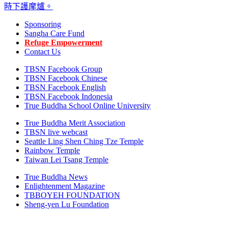
Sponsoring
Sangha Care Fund
Refuge Empowerment
Contact Us
TBSN Facebook Group
TBSN Facebook Chinese
TBSN Facebook English
TBSN Facebook Indonesia
True Buddha School Online University
True Buddha Merit Association
TBSN live webcast
Seattle Ling Shen Ching Tze Temple
Rainbow Temple
Taiwan Lei Tsang Temple
True Buddha News
Enlightenment Magazine
TBBOYEH FOUNDATION
Sheng-yen Lu Foundation