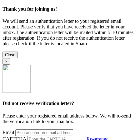
Thank you for joining us!
We will send an authentication letter to your registered email
account. Please verify that you have received the letter in your
inbox. The authentication letter will be mailed within 5-10 minutes
after registration. If you do not receive the authentication letter,
please check if the letter is located in Spam.
Close
×
Did not receive verification letter?
Please enter your registered email address below. We will re-send
the verification link to your mailbox.
Email
CAPTCHA
Re-arrange