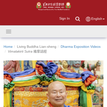
Sign In
English
Toggle
navigation
Home
Living Buddha Lian-sheng
Dharma Exposition Videos
Vimalakirti Sutra
維摩詰經