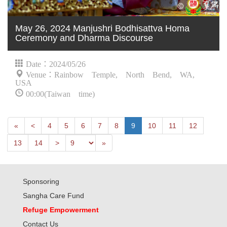
May 26, 2024 Manjushri Bodhisattva Homa
Ceremony and Dharma Discourse
Date：2024/05/26
Venue：Rainbow Temple, North Bend, WA,
USA
00:00(Taiwan time)
First
Next
«
<
4
5
6
7
8
9
10
11
12
Previous
Last
13
14
>
»
Sponsoring
Sangha Care Fund
Refuge Empowerment
Contact Us