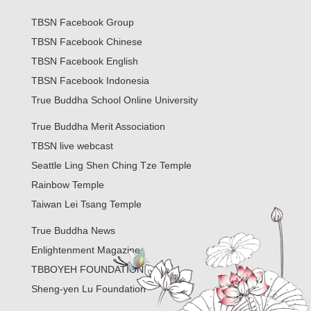
TBSN Facebook Group
TBSN Facebook Chinese
TBSN Facebook English
TBSN Facebook Indonesia
True Buddha School Online University
True Buddha Merit Association
TBSN live webcast
Seattle Ling Shen Ching Tze Temple
Rainbow Temple
Taiwan Lei Tsang Temple
True Buddha News
Enlightenment Magazine
TBBOYEH FOUNDATION
Sheng-yen Lu Foundation