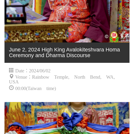
June 2, 2024 High King Avalokiteshvara Homa
Ceremony and Dharma Discourse
Date：2024/06/02
Venue：Rainbow Temple, North Bend, WA,
USA
00:00(Taiwan time)