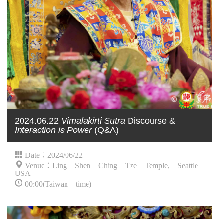
2024.06.22
Vimalakirti Sutra
Discourse &
Interaction is Power
(Q&A)
Date：2024/06/22
Venue：Ling Shen Ching Tze Temple, Seattle
USA
00:00(Taiwan time)