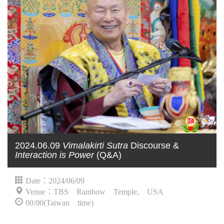
2024.06.09
Vimalakirti Sutra
Discourse &
Interaction is Power
(Q&A)
Date：2024/06/09
Venue：TBS Rainbow Temple, USA
00:00(Taiwan time)