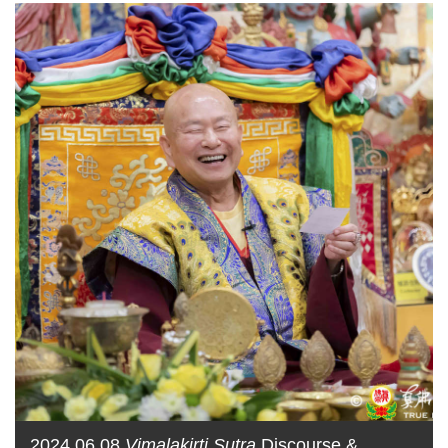
2024.06.08
Vimalakirti Sutra
Discourse &