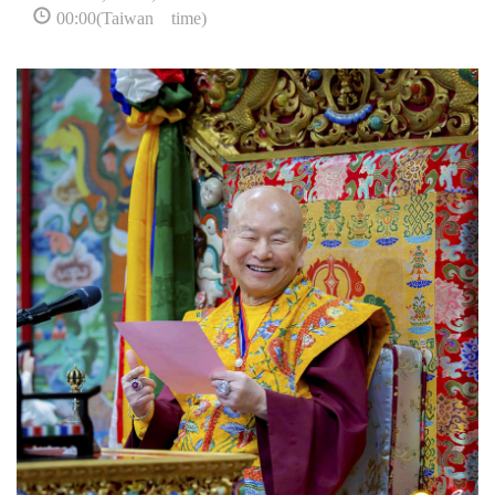
00:00(Taiwan time)