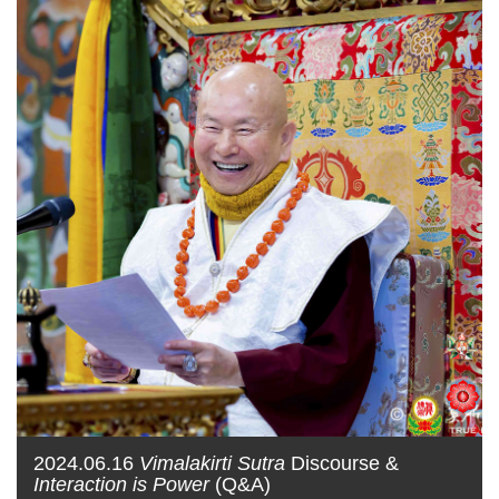
2024.06.16
Vimalakirti Sutra
Discourse &
Interaction is Power
(Q&A)