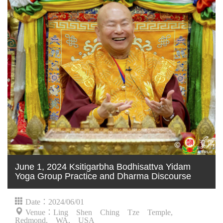
June 1, 2024 Ksitigarbha Bodhisattva Yidam
Yoga Group Practice and Dharma Discourse
Date：2024/06/01
Venue：Ling Shen Ching Tze Temple,
Redmond, WA, USA