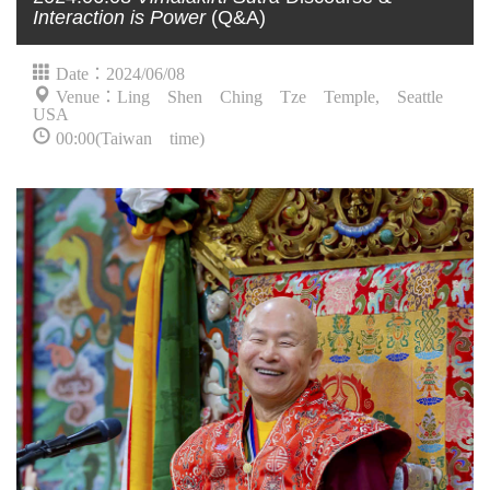
Interaction is Power
(Q&A)
Date：2024/06/08
Venue：Ling Shen Ching Tze Temple, Seattle
USA
00:00(Taiwan time)