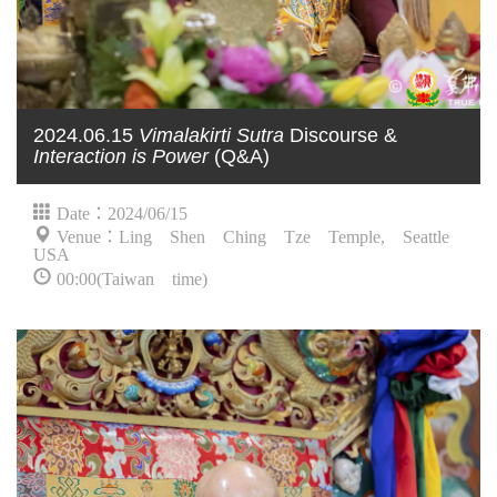
2024.06.15
Vimalakirti Sutra
Discourse &
Interaction is Power
(Q&A)
Date：2024/06/15
Venue：Ling Shen Ching Tze Temple, Seattle
USA
00:00(Taiwan time)