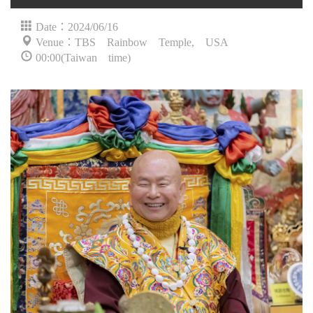
Date：2024/06/16
Venue：TBS Rainbow Temple, USA
00:00(Taiwan time)