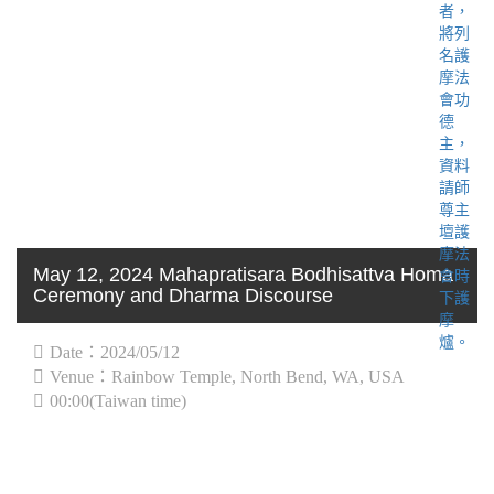
May 12, 2024 Mahapratisara Bodhisattva Homa
Ceremony and Dharma Discourse
Date：2024/05/12
Venue：Rainbow Temple, North Bend, WA, USA
00:00(Taiwan time)