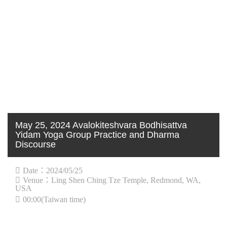
May 25, 2024 Avalokiteshvara Bodhisattva
Yidam Yoga Group Practice and Dharma
Discourse
Date：2024/05/25
Venue：Ling Shen Ching Tze Temple, Redmond, WA,
USA
00:00(Taiwan time)