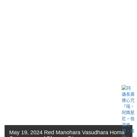
May 19, 2024 Red Manohara Vasudhara Homa