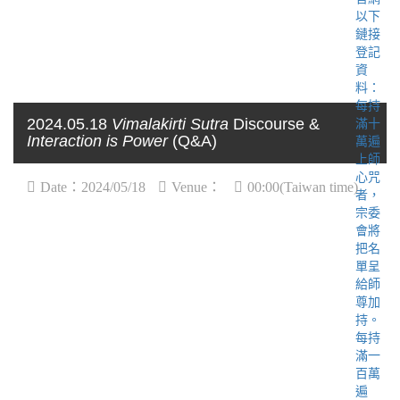
2024.05.18
Vimalakirti Sutra
Discourse &
Interaction is Power
(Q&A)
Date：2024/05/18
Venue：
00:00(Taiwan time)