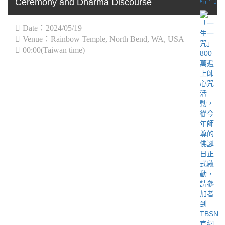
Ceremony and Dharma Discourse
Date：2024/05/19
Venue：Rainbow Temple, North Bend, WA, USA
00:00(Taiwan time)