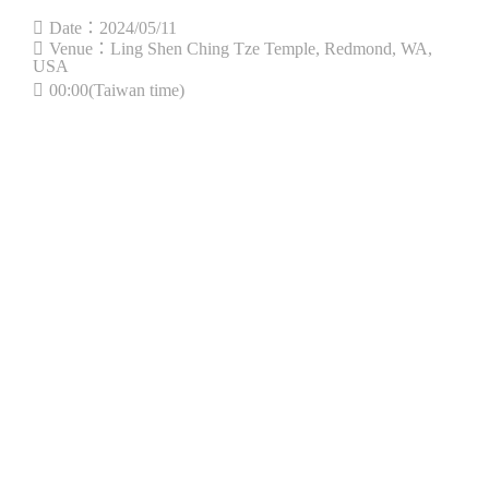
Date：2024/05/11
Venue：Ling Shen Ching Tze Temple, Redmond, WA,
USA
00:00(Taiwan time)