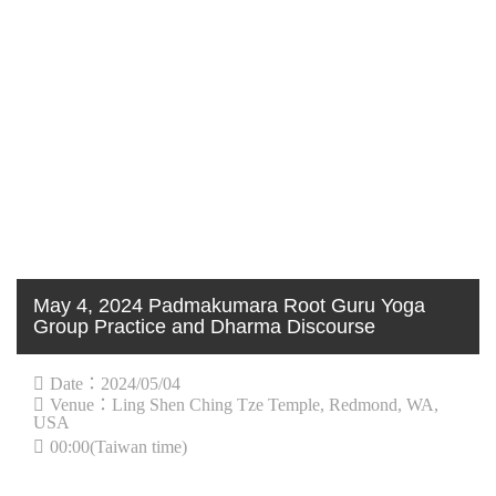
May 4, 2024 Padmakumara Root Guru Yoga
Group Practice and Dharma Discourse
Date：2024/05/04
Venue：Ling Shen Ching Tze Temple, Redmond, WA,
USA
00:00(Taiwan time)