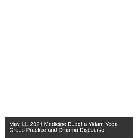
May 11, 2024 Medicine Buddha Yidam Yoga
Group Practice and Dharma Discourse