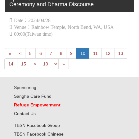
Ceremony and Dharma Discourse
Date：2024/04/28
Venue：Rainbow Temple, North Bend, WA, USA
00:00(Taiwan time)
First
Next
«
<
5
6
7
8
9
10
11
12
13
Previous
Last
14
15
>
»
Sponsoring
Sangha Care Fund
Refuge Empowerment
Contact Us
TBSN Facebook Group
TBSN Facebook Chinese