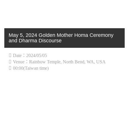
May 5, 2024 Golden Mother Homa Ceremony
and Dharma Discourse
Date：2024/05/05
Venue：Rainbow Temple, North Bend, WA, USA
00:00(Taiwan time)