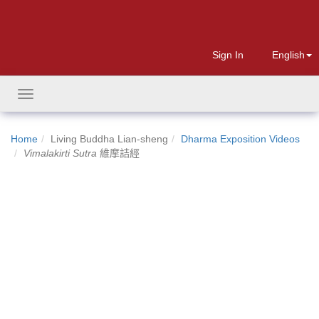
Sign In
English
Toggle
navigation
Home
Living Buddha Lian-sheng
Dharma Exposition Videos
Vimalakirti Sutra
維摩詰經