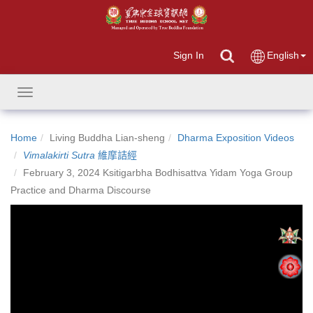
Sign In
English
Toggle
navigation
Home
Living Buddha Lian-sheng
Dharma Exposition Videos
Vimalakirti Sutra
維摩詰經
February 3, 2024 Ksitigarbha Bodhisattva Yidam Yoga Group
Practice and Dharma Discourse