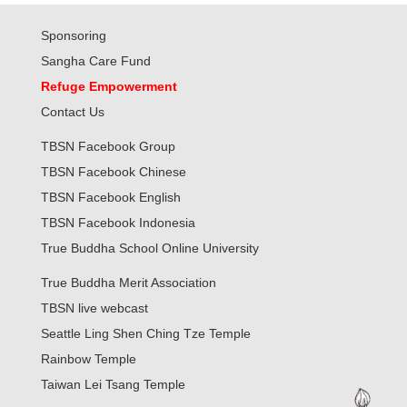
Sponsoring
Sangha Care Fund
Refuge Empowerment
Contact Us
TBSN Facebook Group
TBSN Facebook Chinese
TBSN Facebook English
TBSN Facebook Indonesia
True Buddha School Online University
True Buddha Merit Association
TBSN live webcast
Seattle Ling Shen Ching Tze Temple
Rainbow Temple
Taiwan Lei Tsang Temple