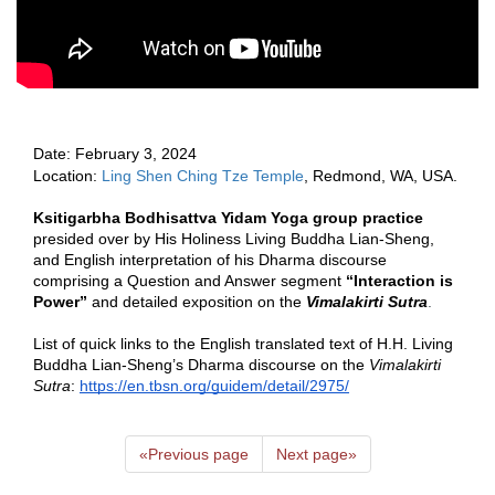
Date: Februa
ry 3, 2024 
Location: 
Ling Shen Ching Tze Temple
, Redmond, WA, USA.  
Ksitigarbha Bodhisattva Yidam Yoga group practice 
presided over by His Holiness Living Buddha Lian-Sheng, 
and English interpretation of his Dharma discourse 
comprising a Question and Answer segment 
“Interaction is 
Power”
 and detailed exposition on the 
Vimalakirti Sutra
.   
List of quick links to the English translated text of H.H. Living 
Buddha Lian-Sheng’s Dharma discourse on the 
Vimalakirti 
Sutra
: 
https://en.tbsn.org/guidem/detail/2975/
«
Previous page
Next page
»