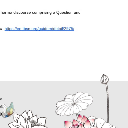
 dharma discourse comprising a Question and 
ra
: 
https://en.tbsn.org/guidem/detail/2975/
ne
ON
ion