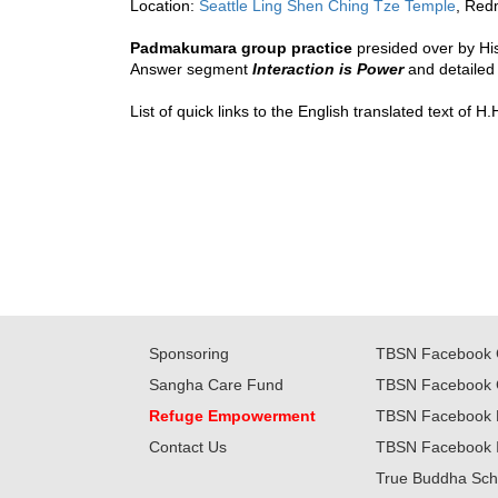
Location: 
Seattle Ling Shen Ching Tze Temple
, Red
Padmakumara group practice
presided over by Hi
Answer segment 
Interaction is Power
 and detailed
List of quick links to the English translated text of
Sponsoring
TBSN Facebook 
Sangha Care Fund
TBSN Facebook 
Refuge Empowerment
TBSN Facebook 
Contact Us
TBSN Facebook 
True Buddha Sch