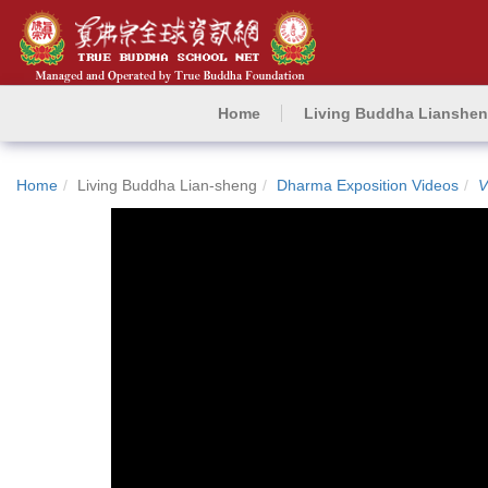
Home
Living Buddha Lianshe
Home
Living Buddha Lian-sheng
Dharma Exposition Videos
V