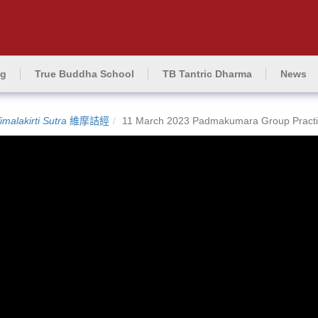
ng
True Buddha School
TB Tantric Dharma
News
imalakirti Sutra
維摩詰經
11 March 2023 Padmakumara Group Practi