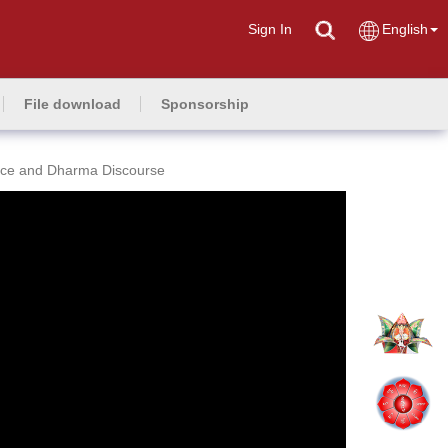
Sign In
English
File download
Sponsorship
ce and Dharma Discourse