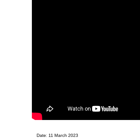
Date: 
11 March 2023 