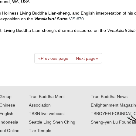
mond, WA, USA.  
s Holiness Living Buddha Lian-sheng, and English interpretation of his
 exposition on the 
Vimalakirti Sutra
ViS 
#70
.  
 H.H. Living Buddha Lian-sheng’s dharma discourse on the 
Vimalakirti Sut
«
Previous page
Next page
»
Group
True Buddha Merit
True Buddha News
Chinese
Association
Enlightenment Magazi
English
TBSN live webcast
TBBOYEH FOUNDATI
Indonesia
Seattle Ling Shen Ching
Sheng-yen Lu Foundat
ool Online
Tze Temple