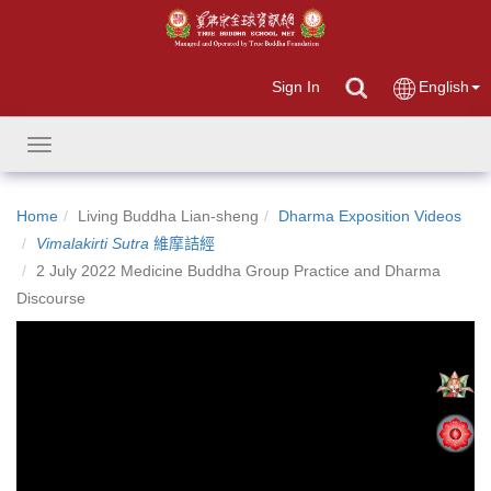
Sign In
English
Toggle
navigation
Home
Living Buddha Lian-sheng
Dharma Exposition Videos
Vimalakirti Sutra
維摩詰經
2 July 2022 Medicine Buddha Group Practice and Dharma
Discourse