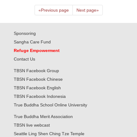
«
Previous page
Next page
»
Sponsoring
Sangha Care Fund
Refuge Empowerment
Contact Us
TBSN Facebook Group
TBSN Facebook Chinese
TBSN Facebook English
TBSN Facebook Indonesia
True Buddha School Online University
True Buddha Merit Association
TBSN live webcast
Seattle Ling Shen Ching Tze Temple