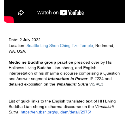
Date: 2
 July 2022 
Location: 
Seattle Ling Shen Ching Tze Temple
, Redmond, 
WA, USA.  
Medicine Buddha group practice 
presided over by His 
Holiness Living Buddha Lian-sheng, and English 
interpretation of his dharma discourse comprising a Question 
and Answer segment 
Interaction is Power
 IIP 
#224
 and 
detailed exposition on the 
Vimalakirti Sutra
ViS 
#13
.  
List of quick links to the English translated text of HH Living 
Buddha Lian-sheng’s dharma discourse on the 
Vimalakirti 
Sutra
: 
https://en.tbsn.org/guidem/detail/2975/