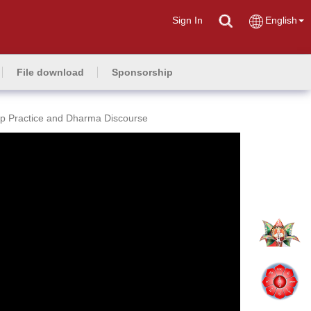
Sign In
English
File download
Sponsorship
p Practice and Dharma Discourse