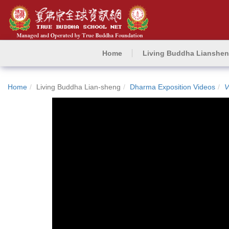
Home
Living Buddha Lianshe
Home
Living Buddha Lian-sheng
Dharma Exposition Videos
V