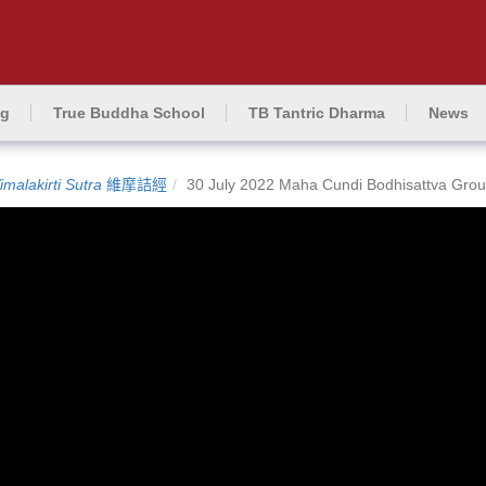
ng
True Buddha School
TB Tantric Dharma
News
imalakirti Sutra
維摩詰經
30 July 2022 Maha Cundi Bodhisattva Grou