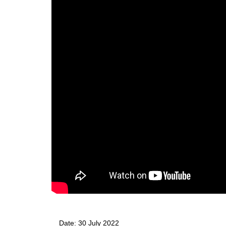
Date: 
30 July 2022 