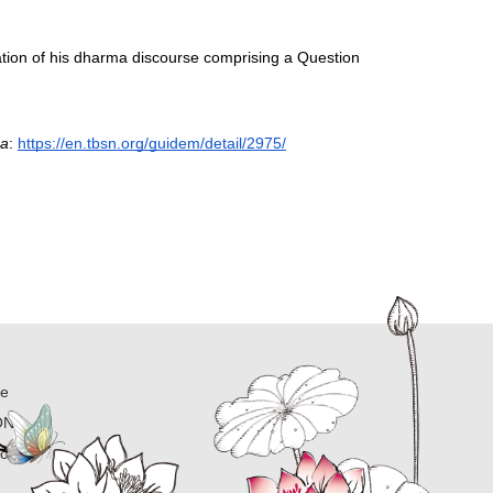
tion of his dharma discourse comprising a Question 
ra
: 
https://en.tbsn.org/guidem/detail/2975/
ne
ON
ion