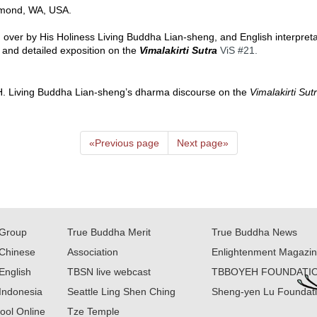
mond, WA, USA.  
 over by His Holiness Living Buddha Lian-sheng, and English interpreta
 and detailed exposition on the 
Vimalakirti Sutra
ViS 
#21
.  
 H.H. Living Buddha Lian-sheng’s dharma discourse on the 
Vimalakirti Sut
«
Previous page
Next page
»
Group
True Buddha Merit
True Buddha News
Chinese
Association
Enlightenment Magazi
English
TBSN live webcast
TBBOYEH FOUNDATI
Indonesia
Seattle Ling Shen Ching
Sheng-yen Lu Foundat
ool Online
Tze Temple