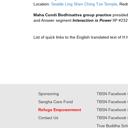
Location: 
Seattle Ling Shen Ching Tze Temple
, Red
Maha Cundi Bodhisattva group practice
presided
and Answer segment 
Interaction is Power
 IIP 
#232
List of quick links to the English translated text of
Sponsoring
TBSN Facebook 
Sangha Care Fund
TBSN Facebook 
Refuge Empowerment
TBSN Facebook 
Contact Us
TBSN Facebook 
True Buddha Sch