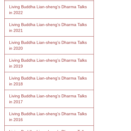
Living Buddha Lian-sheng's Dharma Talks
in 2022
Living Buddha Lian-sheng's Dharma Talks
in 2021
Living Buddha Lian-sheng's Dharma Talks
in 2020
Living Buddha Lian-sheng's Dharma Talks
in 2019
Living Buddha Lian-sheng's Dharma Talks
in 2018
Living Buddha Lian-sheng's Dharma Talks
in 2017
Living Buddha Lian-sheng's Dharma Talks
in 2016