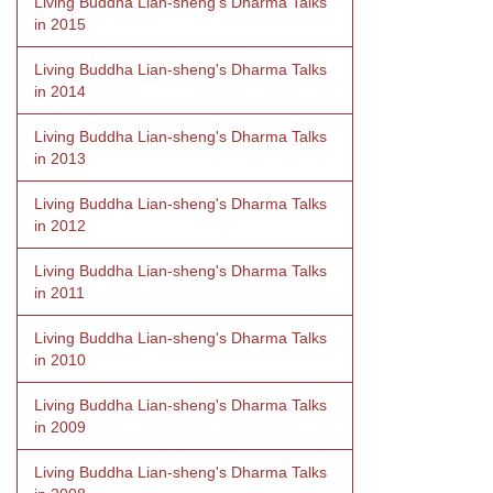
Living Buddha Lian-sheng's Dharma Talks
in 2015
Living Buddha Lian-sheng's Dharma Talks
in 2014
Living Buddha Lian-sheng's Dharma Talks
in 2013
Living Buddha Lian-sheng's Dharma Talks
in 2012
Living Buddha Lian-sheng's Dharma Talks
in 2011
Living Buddha Lian-sheng's Dharma Talks
in 2010
Living Buddha Lian-sheng's Dharma Talks
in 2009
Living Buddha Lian-sheng's Dharma Talks