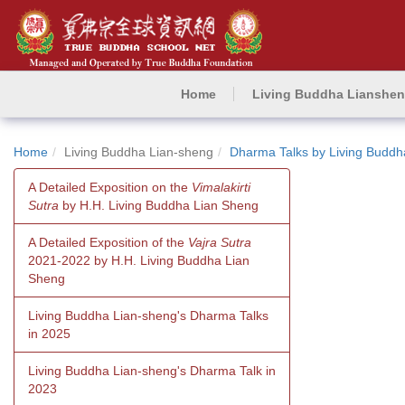
Home
Living Buddha Lianshe
Home
Living Buddha Lian-sheng
Dharma Talks by Living Buddh
A Detailed Exposition on the
Vimalakirti
Sutra
by H.H. Living Buddha Lian Sheng
A Detailed Exposition of the
Vajra Sutra
2021-2022 by H.H. Living Buddha Lian
Sheng
Living Buddha Lian-sheng's Dharma Talks
in 2025
Living Buddha Lian-sheng's Dharma Talk in
2023