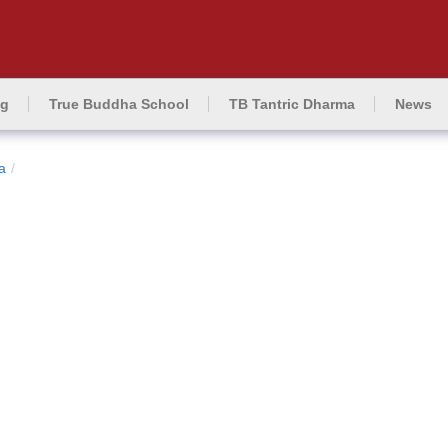
ng
True Buddha School
TB Tantric Dharma
News
a