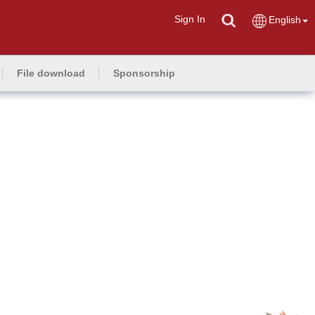
Sign In
English
File download
Sponsorship