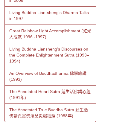
in 2008
Living Buddha Lian-sheng's Dharma Talks
in 1997
Great Rainbow Light Accomplishment (虹光
大成就 1996 -1997)
Living Buddha Liansheng's Discourses on
the Complete Enlightenment Sutra (1993–
1994)
An Overview of Buddhadharma 佛學總說
(1993)
The Annotated Heart Sutra 蓮生活佛講心經
(1991年)
The Annotated True Buddha Sutra 蓮生活
佛講真實佛法息災賜福經 (1988年)