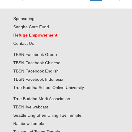
Sponsoring
Sangha Care Fund
Refuge Empowerment
Contact Us
TBSN Facebook Group
TBSN Facebook Chinese
TBSN Facebook English
TBSN Facebook Indonesia
True Buddha School Online University
True Buddha Merit Association
TBSN live webcast
Seattle Ling Shen Ching Tze Temple
Rainbow Temple
Taiwan Lei Tsang Temple