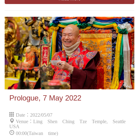
Prologue, 7 May 2022
Date：2022/05/07
Venue：Ling Shen Ching Tze Temple, Seattle
USA
00:00(Taiwan time)