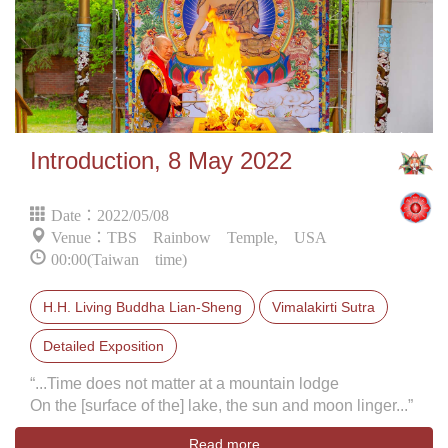
Introduction, 8 May 2022
Date：2022/05/08
Venue：TBS Rainbow Temple, USA
00:00(Taiwan time)
H.H. Living Buddha Lian-Sheng
Vimalakirti Sutra
Detailed Exposition
“...Time does not matter at a mountain lodge
On the [surface of the] lake, the sun and moon linger...”
Read more