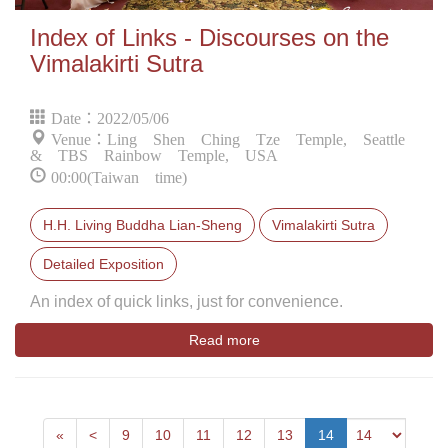
Index of Links - Discourses on the
Vimalakirti Sutra
Date：2022/05/06
Venue：Ling Shen Ching Tze Temple, Seattle
& TBS Rainbow Temple, USA
00:00(Taiwan time)
H.H. Living Buddha Lian-Sheng
Vimalakirti Sutra
Detailed Exposition
An index of quick links, just for convenience.
Read more
First
Next
«
<
9
10
11
12
13
14