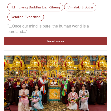
H.H. Living Buddha Lian-Sheng
Vimalakirti Sutra
Detailed Exposition
"...Once our mind is pure, the human world is a
pureland..."
Read more