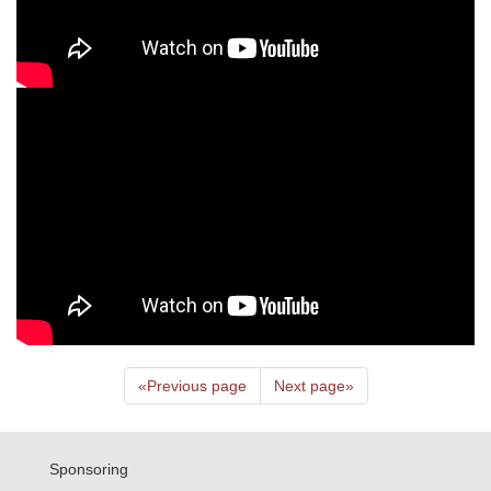
«
Previous page
Next page
»
Sponsoring