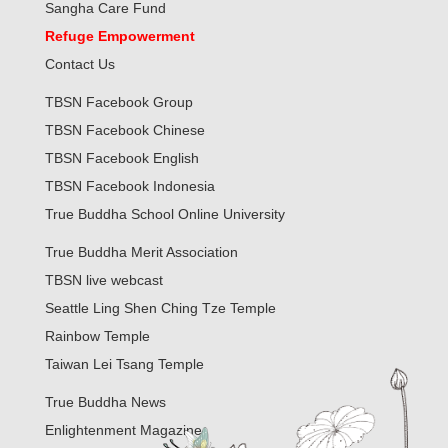
Sangha Care Fund
Refuge Empowerment
Contact Us
TBSN Facebook Group
TBSN Facebook Chinese
TBSN Facebook English
TBSN Facebook Indonesia
True Buddha School Online University
True Buddha Merit Association
TBSN live webcast
Seattle Ling Shen Ching Tze Temple
Rainbow Temple
Taiwan Lei Tsang Temple
True Buddha News
Enlightenment Magazine