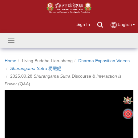
Sign In
English
Toggle
navigation
Home
Living Buddha Lian-sheng
Dharma Exposition Videos
Shurangama Sutra
楞嚴經
2025.09.28
Shurangama Sutra
Discourse &
Interaction is
Power
(Q&A)