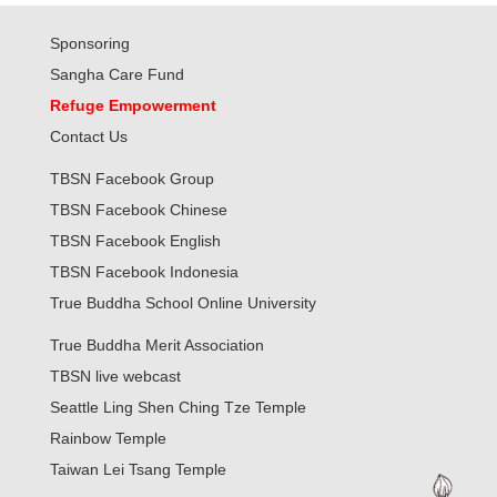
Sponsoring
Sangha Care Fund
Refuge Empowerment
Contact Us
TBSN Facebook Group
TBSN Facebook Chinese
TBSN Facebook English
TBSN Facebook Indonesia
True Buddha School Online University
True Buddha Merit Association
TBSN live webcast
Seattle Ling Shen Ching Tze Temple
Rainbow Temple
Taiwan Lei Tsang Temple