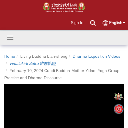
Sign In
English
Toggle
navigation
Home
Living Buddha Lian-sheng
Dharma Exposition Videos
Vimalakirti Sutra
維摩詰經
February 10, 2024 Cundi Buddha-Mother Yidam Yoga Group
Practice and Dharma Discourse