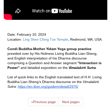
Date:
 February 10, 2024 
Location: 
Ling Shen Ching Tze Temple
, Redmond, WA, USA.  
Cundi Buddha-Mother Yidam Yoga group practice
presided over by His Holiness Living Buddha Lian-Sheng, 
and English interpretation of his Dharma discourse 
comprising a Question and Answer segment 
“Interaction is 
Power”
 and detailed exposition on the 
Vimalakirti Sutra
.   
List of quick links to the English translated text of H.H. Living 
Buddha Lian-Sheng’s Dharma discourse on the 
Vimalakirti 
Sutra
: 
https://en.tbsn.org/guidem/detail/2975/
«
Previous page
Next page
»