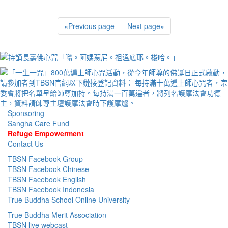
«
Previous page
Next page
»
Sponsoring
Sangha Care Fund
Refuge Empowerment
Contact Us
TBSN Facebook Group
TBSN Facebook Chinese
TBSN Facebook English
TBSN Facebook Indonesia
True Buddha School Online University
True Buddha Merit Association
TBSN live webcast