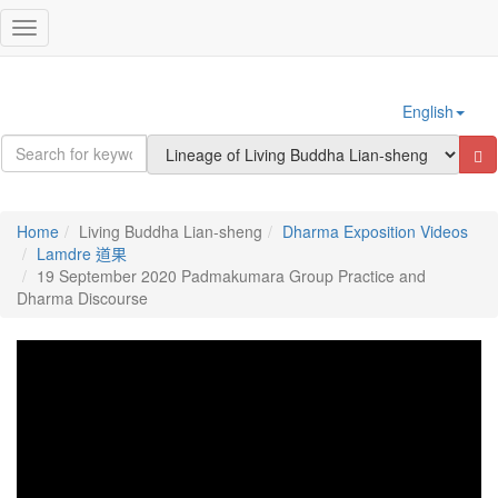
Sign In
Toggle
navigation
English
Home
Living Buddha Lian-sheng
Dharma Exposition Videos
Lamdre 道果
19 September 2020 Padmakumara Group Practice and
Dharma Discourse