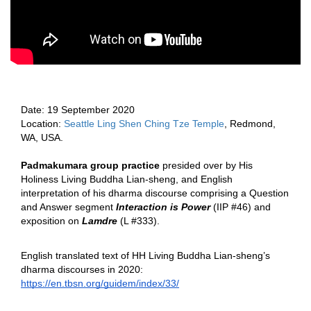
Date: 
19 
September 2020 
Location: 
Seattle Ling Shen Ching Tze Temple
, Redmond, 
WA, USA.  
Padmakumara group practice 
presided over by His 
Holiness Living Buddha Lian-sheng, and English 
interpretation of his dharma discourse comprising a Question 
and Answer segment 
Interaction is Power
 (IIP #46) 
and 
exposition on
Lamdre 
(L #333).  
English translated text of HH Living Buddha Lian-sheng’s 
dharma discourses in 2020:  
https://en.tbsn.org/guidem/index/33/