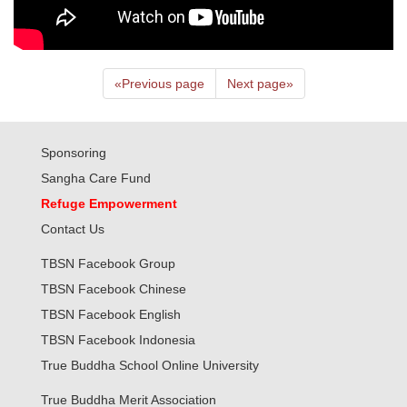
«
Previous page
Next page
»
Sponsoring
Sangha Care Fund
Refuge Empowerment
Contact Us
TBSN Facebook Group
TBSN Facebook Chinese
TBSN Facebook English
TBSN Facebook Indonesia
True Buddha School Online University
True Buddha Merit Association