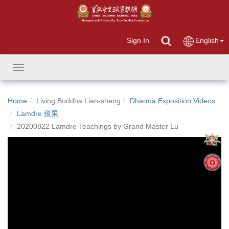
Sign In
English
Toggle
navigation
Home
Living Buddha Lian-sheng
Dharma Exposition Videos
Lamdre 道果
20200822 Lamdre Teachings by Grand Master Lu