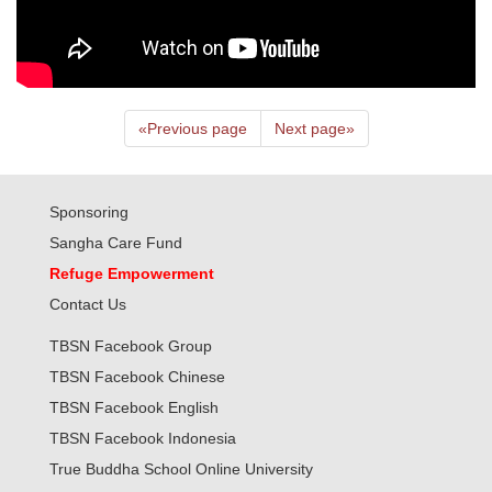
«
Previous page
Next page
»
Sponsoring
Sangha Care Fund
Refuge Empowerment
Contact Us
TBSN Facebook Group
TBSN Facebook Chinese
TBSN Facebook English
TBSN Facebook Indonesia
True Buddha School Online University