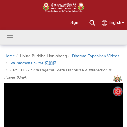
Sign In
English
Toggle
navigation
Home
Living Buddha Lian-sheng
Dharma Exposition Videos
Shurangama Sutra
楞嚴經
2025.09.27
Shurangama Sutra
Discourse &
Interaction is
Power
(Q&A)