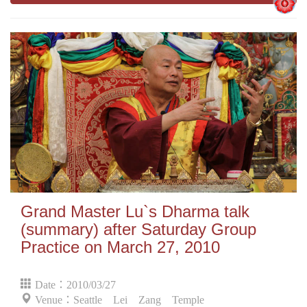
Grand Master Lu`s Dharma talk
(summary) after Saturday Group
Practice on March 27, 2010
Date：2010/03/27
Venue：Seattle Lei Zang Temple