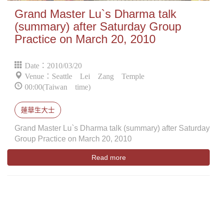
Grand Master Lu`s Dharma talk
(summary) after Saturday Group
Practice on March 20, 2010
Date：2010/03/20
Venue：Seattle Lei Zang Temple
00:00(Taiwan time)
蓮華生大士
Grand Master Lu`s Dharma talk (summary) after Saturday
Group Practice on March 20, 2010
Read more