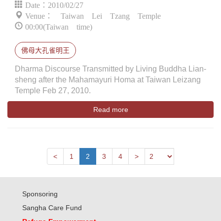
Date：2010/02/27
Venue： Taiwan Lei Tzang Temple
00:00(Taiwan time)
佛母大孔雀明王
Dharma Discourse Transmitted by Living Buddha Lian-
sheng after the Mahamayuri Homa at Taiwan Leizang
Temple Feb 27, 2010.
Read more
Next
Previous
<
1
2
3
4
>
Sponsoring
Sangha Care Fund