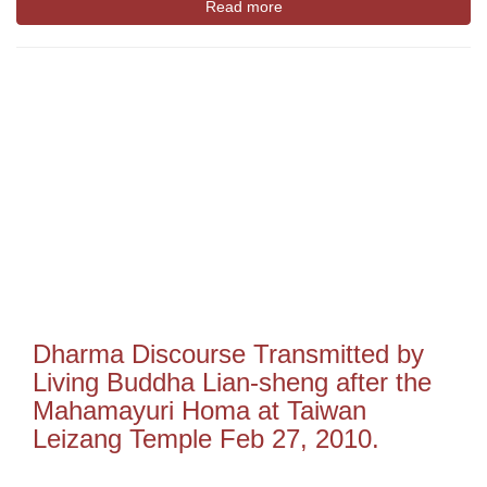
Read more
Dharma Discourse Transmitted by
Living Buddha Lian-sheng after the
Mahamayuri Homa at Taiwan
Leizang Temple Feb 27, 2010.