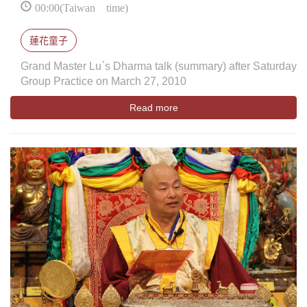
00:00(Taiwan time)
蓮花童子
Grand Master Lu`s Dharma talk (summary) after Saturday
Group Practice on March 27, 2010
Read more