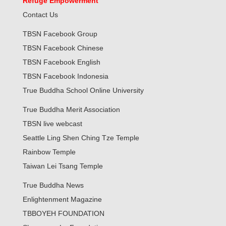
Refuge Empowerment
Contact Us
TBSN Facebook Group
TBSN Facebook Chinese
TBSN Facebook English
TBSN Facebook Indonesia
True Buddha School Online University
True Buddha Merit Association
TBSN live webcast
Seattle Ling Shen Ching Tze Temple
Rainbow Temple
Taiwan Lei Tsang Temple
True Buddha News
Enlightenment Magazine
TBBOYEH FOUNDATION