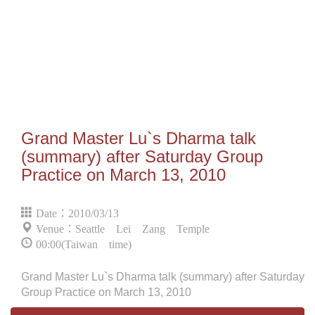
Grand Master Lu`s Dharma talk
(summary) after Saturday Group
Practice on March 13, 2010
Date：2010/03/13
Venue：Seattle Lei Zang Temple
00:00(Taiwan time)
Grand Master Lu`s Dharma talk (summary) after Saturday
Group Practice on March 13, 2010