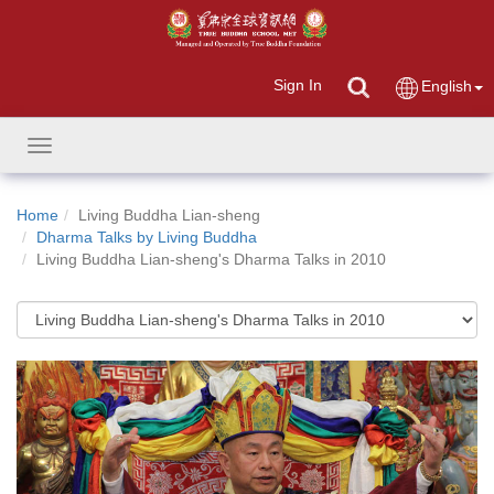
Sign In
English
Toggle
navigation
Home
Living Buddha Lian-sheng
Dharma Talks by Living Buddha
Living Buddha Lian-sheng's Dharma Talks in 2010