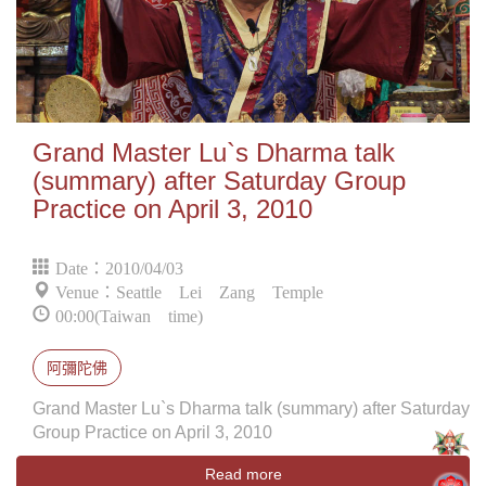
Grand Master Lu`s Dharma talk
(summary) after Saturday Group
Practice on April 3, 2010
Date：2010/04/03
Venue：Seattle Lei Zang Temple
00:00(Taiwan time)
阿彌陀佛
Grand Master Lu`s Dharma talk (summary) after Saturday
Group Practice on April 3, 2010
Read more