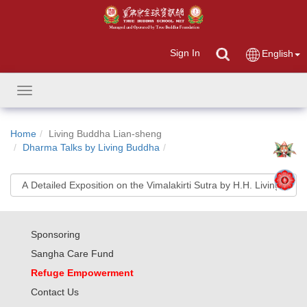
Sign In
English
Toggle
navigation
Home
Living Buddha Lian-sheng
Dharma Talks by Living Buddha
Sponsoring
Sangha Care Fund
Refuge Empowerment
Contact Us