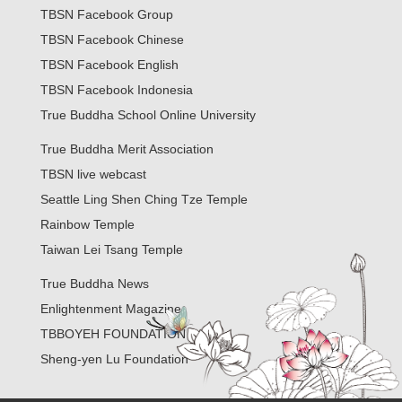
TBSN Facebook Group
TBSN Facebook Chinese
TBSN Facebook English
TBSN Facebook Indonesia
True Buddha School Online University
True Buddha Merit Association
TBSN live webcast
Seattle Ling Shen Ching Tze Temple
Rainbow Temple
Taiwan Lei Tsang Temple
True Buddha News
Enlightenment Magazine
TBBOYEH FOUNDATION
Sheng-yen Lu Foundation