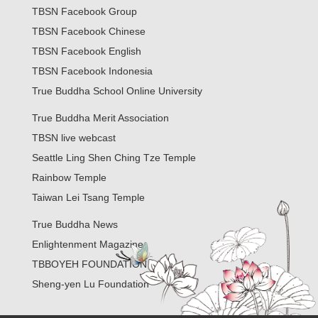
TBSN Facebook Group
TBSN Facebook Chinese
TBSN Facebook English
TBSN Facebook Indonesia
True Buddha School Online University
True Buddha Merit Association
TBSN live webcast
Seattle Ling Shen Ching Tze Temple
Rainbow Temple
Taiwan Lei Tsang Temple
True Buddha News
Enlightenment Magazine
TBBOYEH FOUNDATION
Sheng-yen Lu Foundation