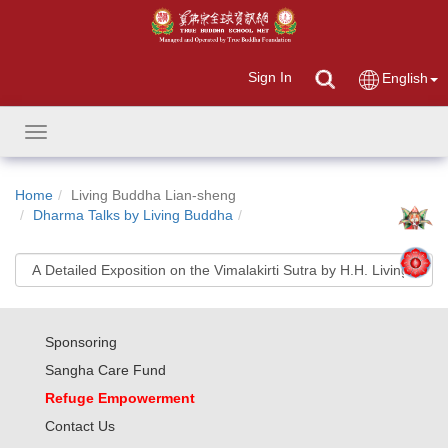
Sign In
English
Toggle
navigation
Home
Living Buddha Lian-sheng
Dharma Talks by Living Buddha
Sponsoring
Sangha Care Fund
Refuge Empowerment
Contact Us