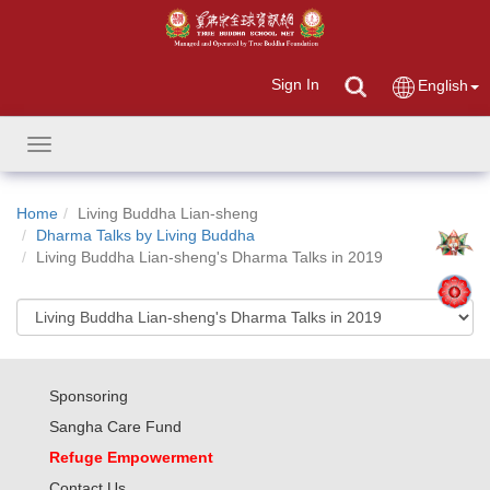
Sign In
English
Toggle
navigation
Home
Living Buddha Lian-sheng
Dharma Talks by Living Buddha
Living Buddha Lian-sheng's Dharma Talks in 2019
Sponsoring
Sangha Care Fund
Refuge Empowerment
Contact Us