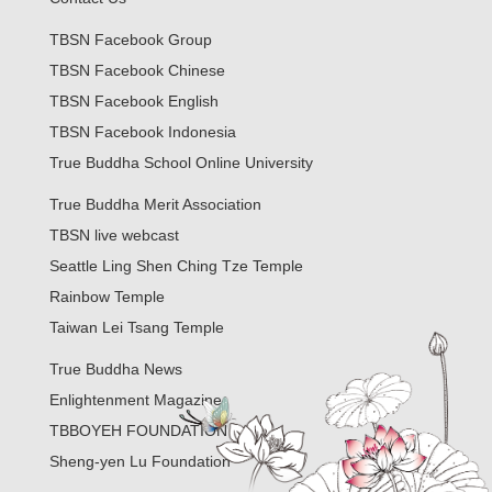
TBSN Facebook Group
TBSN Facebook Chinese
TBSN Facebook English
TBSN Facebook Indonesia
True Buddha School Online University
True Buddha Merit Association
TBSN live webcast
Seattle Ling Shen Ching Tze Temple
Rainbow Temple
Taiwan Lei Tsang Temple
True Buddha News
Enlightenment Magazine
TBBOYEH FOUNDATION
Sheng-yen Lu Foundation