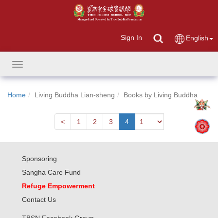
Sign In
English
Toggle
navigation
Home
Living Buddha Lian-sheng
Books by Living Buddha
Next
<
1
2
3
4
Sponsoring
Sangha Care Fund
Refuge Empowerment
Contact Us