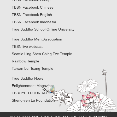
TBSN Facebook Group
TBSN Facebook Chinese
TBSN Facebook English
TBSN Facebook Indonesia
True Buddha School Online University
True Buddha Merit Association
TBSN live webcast
Seattle Ling Shen Ching Tze Temple
Rainbow Temple
Taiwan Lei Tsang Temple
True Buddha News
Enlightenment Magazine
TBBOYEH FOUNDATION
Sheng-yen Lu Foundation