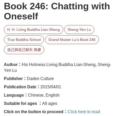
Book 246: Chatting with
Oneself
H. H. Living Buddha Lian-Sheng
Sheng-Yen Lu
True Buddha School
Grand Master Lu’s Book 246
自己與自己聊天 英譯
Author：
His Holiness Living Buddha Lian-Sheng, Sheng-
Yen Lu
Publisher：
Daden Culture
Publication Date：
2015/04/01
Language：
Chinese, English
Suitable for ages ：
All ages
Click on the button to proceed：
Click here to read