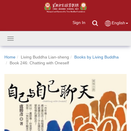
Sign In
English
Toggle
navigation
Home
Living Buddha Lian-sheng
Books by Living Buddha
Book 246: Chatting with Oneself