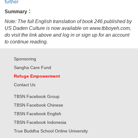
further
Summary：
Note: The full English translation of book 246 published by
US Daden Culture is now available on www.tbboyeh.com,
do visit the link above and log in or sign up for an account
to continue reading.
Sponsoring
Sangha Care Fund
Refuge Empowerment
Contact Us
TBSN Facebook Group
TBSN Facebook Chinese
TBSN Facebook English
TBSN Facebook Indonesia
True Buddha School Online University