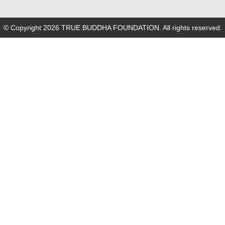
© Copyright 2026 TRUE BUDDHA FOUNDATION. All rights reserved.