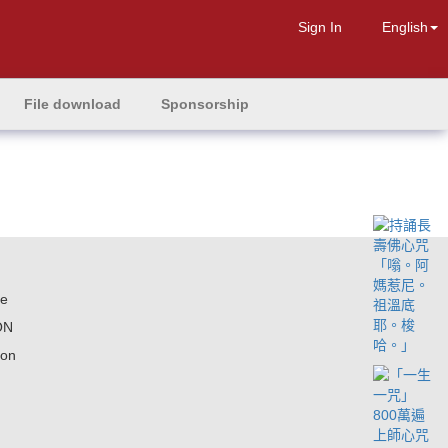
Sign In
English
File download
Sponsorship
ne
ON
ion