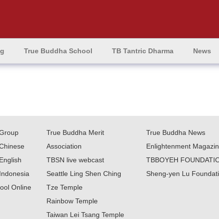
ng
True Buddha School
TB Tantric Dharma
News
Group
True Buddha Merit
True Buddha News
Chinese
Association
Enlightenment Magazi
English
TBSN live webcast
TBBOYEH FOUNDATI
Indonesia
Seattle Ling Shen Ching
Sheng-yen Lu Foundat
ool Online
Tze Temple
Rainbow Temple
Taiwan Lei Tsang Temple