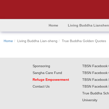
Home
Living Buddha Lianshe
Home
Living Buddha Lian-sheng
True Buddha Golden Quotes
Sponsoring
TBSN Facebook 
Sangha Care Fund
TBSN Facebook 
Refuge Empowerment
TBSN Facebook 
Contact Us
TBSN Facebook 
True Buddha Sch
University