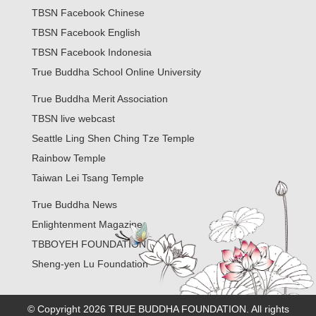
TBSN Facebook Chinese
TBSN Facebook English
TBSN Facebook Indonesia
True Buddha School Online University
True Buddha Merit Association
TBSN live webcast
Seattle Ling Shen Ching Tze Temple
Rainbow Temple
Taiwan Lei Tsang Temple
True Buddha News
Enlightenment Magazine
TBBOYEH FOUNDATION
Sheng-yen Lu Foundation
© Copyright 2026 TRUE BUDDHA FOUNDATION. All rights