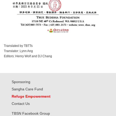
Translated by TBTTs
Translator: Lynn Ang
Editors: Henry Wolf and DJ Chang
Sponsoring
Sangha Care Fund
Refuge Empowerment
Contact Us
TBSN Facebook Group