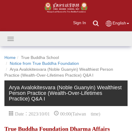
Sign In
English
Toggle
navigation
Home
True Buddha School
Notice from True Buddha Foundation
Arya Avalokitesvara (Noble Guanyin) Wealthiest Person
Practice (Wealth-Over-Lifetimes Practice) Q&A I
Arya Avalokitesvara (Noble Guanyin) Wealthiest
Person Practice (Wealth-Over-Lifetimes
Practice) Q&A I
Date：2023/10/01
00:00(Taiwan time)
True Buddha Foundation Dharma Affairs