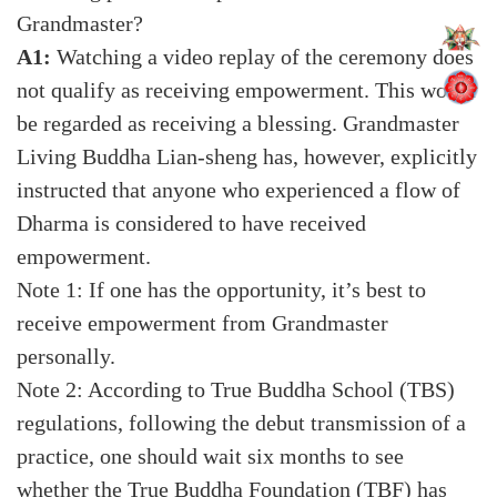
Grandmaster?
A1:
Watching a video replay of the ceremony does
not qualify as receiving empowerment. This would
be regarded as receiving a blessing. Grandmaster
Living Buddha Lian-sheng has, however, explicitly
instructed that anyone who experienced a flow of
Dharma is considered to have received
empowerment.
Note 1: If one has the opportunity, it’s best to
receive empowerment from Grandmaster
personally.
Note 2: According to True Buddha School (TBS)
regulations, following the debut transmission of a
practice, one should wait six months to see
whether the True Buddha Foundation (TBF) has