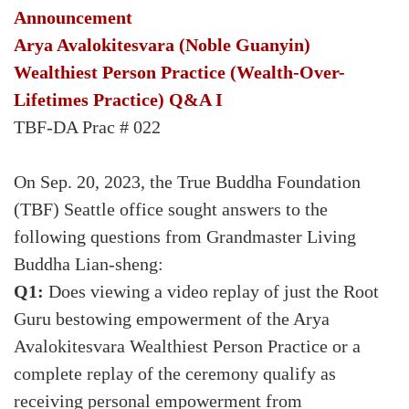
Announcement
Arya Avalokitesvara (Noble Guanyin)
Wealthiest Person Practice (Wealth-Over-
Lifetimes Practice) Q&A I
TBF-DA Prac # 022
On Sep. 20, 2023, the True Buddha Foundation
(TBF) Seattle office sought answers to the
following questions from Grandmaster Living
Buddha Lian-sheng:
Q1:
Does viewing a video replay of just the Root
Guru bestowing empowerment of the Arya
Avalokitesvara Wealthiest Person Practice or a
complete replay of the ceremony qualify as
receiving personal empowerment from