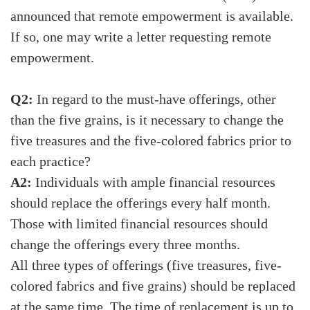
announced that remote empowerment is available.
If so, one may write a letter requesting remote
empowerment.
Q2:
In regard to the must-have offerings, other
than the five grains, is it necessary to change the
five treasures and the five-colored fabrics prior to
each practice?
A2:
Individuals with ample financial resources
should replace the offerings every half month.
Those with limited financial resources should
change the offerings every three months.
All three types of offerings (five treasures, five-
colored fabrics and five grains) should be replaced
at the same time. The time of replacement is up to