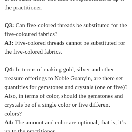
the practitioner.
Q3:
Can five-colored threads be substituted for the
five-coloured fabrics?
A3:
Five-colored threads cannot be substituted for
the five-colored fabrics.
Q4:
In terms of making gold, silver and other
treasure offerings to Noble Guanyin, are there set
quantities for gemstones and crystals (one or five)?
Also, in terms of color, should the gemstones and
crystals be of a single color or five different
colors?
A4:
The amount and color are optional, that is, it’s
up to the practitioner.