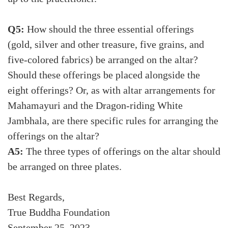
Q5:
How should the three essential offerings
(gold, silver and other treasure, five grains, and
five-colored fabrics) be arranged on the altar?
Should these offerings be placed alongside the
eight offerings? Or, as with altar arrangements for
Mahamayuri and the Dragon-riding White
Jambhala, are there specific rules for arranging the
offerings on the altar?
A5:
The three types of offerings on the altar should
be arranged on three plates.
Best Regards,
True Buddha Foundation
September 25, 2023