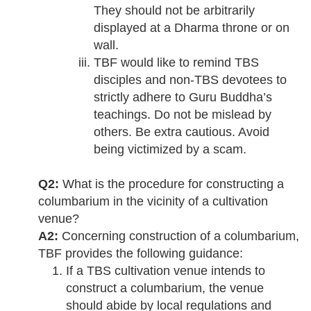
They should not be arbitrarily
displayed at a Dharma throne or on
wall.
TBF would like to remind TBS
disciples and non-TBS devotees to
strictly adhere to Guru Buddha’s
teachings. Do not be mislead by
others. Be extra cautious. Avoid
being victimized by a scam.
Q2:
What is the procedure for constructing a
columbarium in the vicinity of a cultivation
venue?
A2:
Concerning construction of a columbarium,
TBF provides the following guidance:
If a TBS cultivation venue intends to
construct a columbarium, the venue
should abide by local regulations and