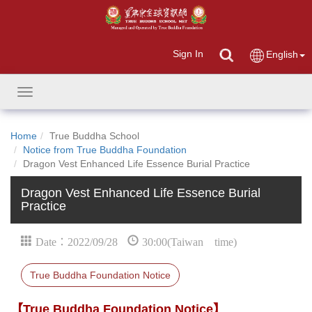
Sign In
English
Toggle
navigation
Home
True Buddha School
Notice from True Buddha Foundation
Dragon Vest Enhanced Life Essence Burial Practice
Dragon Vest Enhanced Life Essence Burial
Practice
Date：2022/09/28
30:00(Taiwan time)
True Buddha Foundation Notice
【True Buddha Foundation Notice】