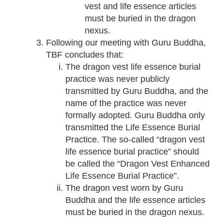
vest and life essence articles
must be buried in the dragon
nexus.
Following our meeting with Guru Buddha,
TBF concludes that:
The dragon vest life essence burial
practice was never publicly
transmitted by Guru Buddha, and the
name of the practice was never
formally adopted. Guru Buddha only
transmitted the Life Essence Burial
Practice. The so-called “dragon vest
life essence burial practice” should
be called the “Dragon Vest Enhanced
Life Essence Burial Practice”.
The dragon vest worn by Guru
Buddha and the life essence articles
must be buried in the dragon nexus.