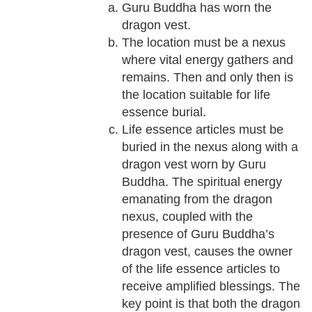
Guru Buddha has worn the
dragon vest.
The location must be a nexus
where vital energy gathers and
remains. Then and only then is
the location suitable for life
essence burial.
Life essence articles must be
buried in the nexus along with a
dragon vest worn by Guru
Buddha. The spiritual energy
emanating from the dragon
nexus, coupled with the
presence of Guru Buddha’s
dragon vest, causes the owner
of the life essence articles to
receive amplified blessings. The
key point is that both the dragon