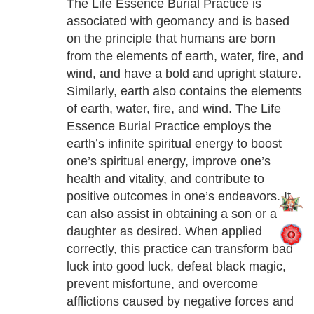
The Life Essence Burial Practice is
associated with geomancy and is based
on the principle that humans are born
from the elements of earth, water, fire, and
wind, and have a bold and upright stature.
Similarly, earth also contains the elements
of earth, water, fire, and wind. The Life
Essence Burial Practice employs the
earth’s infinite spiritual energy to boost
one’s spiritual energy, improve one’s
health and vitality, and contribute to
positive outcomes in one’s endeavors. It
can also assist in obtaining a son or a
daughter as desired. When applied
correctly, this practice can transform bad
luck into good luck, defeat black magic,
prevent misfortune, and overcome
afflictions caused by negative forces and