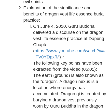
evil spirits.
Explanation of the significance and
benefits of dragon vest life essence burial
practice:
On June 4, 2010, Guru Buddha
delivered a discourse on the dragon
vest life essence practice at Dapeng
Chapter:
(
https://www.youtube.com/watch?v=-
_TV0YDpxfM
)，
The following key points have been
extracted from the video (05:01):
The earth (ground) is also known as
the “dragon”. A dragon nexus is a
location where energy has
accumulated. Dragon qi is created by
burying a dragon vest previously
worn by Guru Buddha in the dragon