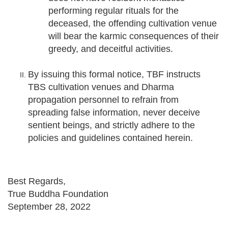
performing regular rituals for the
deceased, the offending cultivation venue
will bear the karmic consequences of their
greedy, and deceitful activities.
By issuing this formal notice, TBF instructs
TBS cultivation venues and Dharma
propagation personnel to refrain from
spreading false information, never deceive
sentient beings, and strictly adhere to the
policies and guidelines contained herein.
Best Regards,
True Buddha Foundation
September 28, 2022