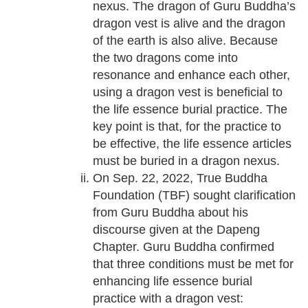
nexus. The dragon of Guru Buddha’s
dragon vest is alive and the dragon
of the earth is also alive. Because
the two dragons come into
resonance and enhance each other,
using a dragon vest is beneficial to
the life essence burial practice. The
key point is that, for the practice to
be effective, the life essence articles
must be buried in a dragon nexus.
On Sep. 22, 2022, True Buddha
Foundation (TBF) sought clarification
from Guru Buddha about his
discourse given at the Dapeng
Chapter. Guru Buddha confirmed
that three conditions must be met for
enhancing life essence burial
practice with a dragon vest: