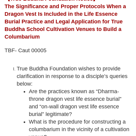
The Significance and Proper Protocols When a
Dragon Vest Is Included in the Life Essence
Burial Practice and Legal Application for True
Buddha School Cultivation Venues to Build a
Columbarium
TBF- Caut 00005
True Buddha Foundation wishes to provide
clarification in response to a disciple’s queries
below:
Are the practices known as “Dharma-
throne dragon vest life essence burial”
and “on-wall dragon vest life essence
burial” legitimate?
What is the procedure for constructing a
columbarium in the vicinity of a cultivation