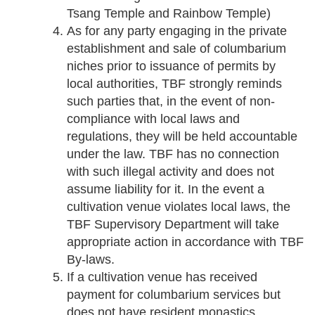
Tsang Temple and Rainbow Temple)
As for any party engaging in the private
establishment and sale of columbarium
niches prior to issuance of permits by
local authorities, TBF strongly reminds
such parties that, in the event of non-
compliance with local laws and
regulations, they will be held accountable
under the law. TBF has no connection
with such illegal activity and does not
assume liability for it. In the event a
cultivation venue violates local laws, the
TBF Supervisory Department will take
appropriate action in accordance with TBF
By-laws.
If a cultivation venue has received
payment for columbarium services but
does not have resident monastics