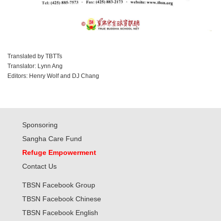
Translated by TBTTs
Translator: Lynn Ang
Editors: Henry Wolf and DJ Chang
Sponsoring
Sangha Care Fund
Refuge Empowerment
Contact Us
TBSN Facebook Group
TBSN Facebook Chinese
TBSN Facebook English