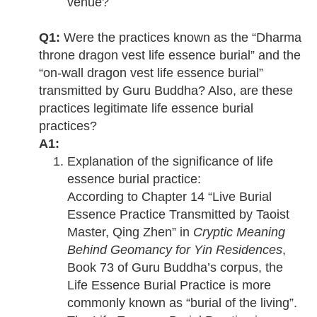
venue?
Q1:
Were the practices known as the “Dharma
throne dragon vest life essence burial” and the
“on-wall dragon vest life essence burial”
transmitted by Guru Buddha? Also, are these
practices legitimate life essence burial
practices?
A1:
Explanation of the significance of life
essence burial practice:
According to Chapter 14 “Live Burial
Essence Practice Transmitted by Taoist
Master, Qing Zhen” in
Cryptic Meaning
Behind Geomancy for Yin Residences
,
Book 73 of Guru Buddha’s corpus, the
Life Essence Burial Practice is more
commonly known as “burial of the living”.