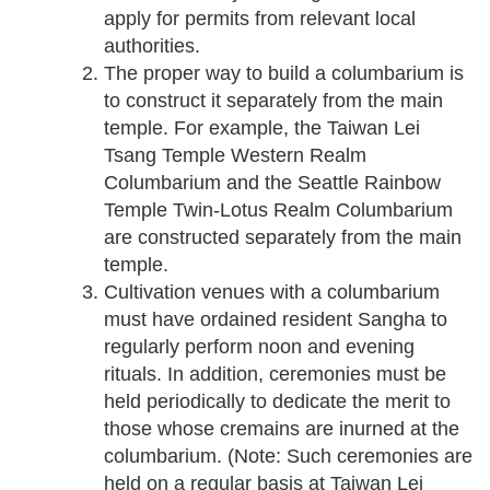
apply for permits from relevant local
authorities.
The proper way to build a columbarium is
to construct it separately from the main
temple. For example, the Taiwan Lei
Tsang Temple Western Realm
Columbarium and the Seattle Rainbow
Temple Twin-Lotus Realm Columbarium
are constructed separately from the main
temple.
Cultivation venues with a columbarium
must have ordained resident Sangha to
regularly perform noon and evening
rituals. In addition, ceremonies must be
held periodically to dedicate the merit to
those whose cremains are inurned at the
columbarium. (Note: Such ceremonies are
held on a regular basis at Taiwan Lei