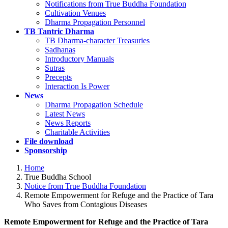
Notifications from True Buddha Foundation
Cultivation Venues
Dharma Propagation Personnel
TB Tantric Dharma
TB Dharma-character Treasuries
Sadhanas
Introductory Manuals
Sutras
Precepts
Interaction Is Power
News
Dharma Propagation Schedule
Latest News
News Reports
Charitable Activities
File download
Sponsorship
Home
True Buddha School
Notice from True Buddha Foundation
Remote Empowerment for Refuge and the Practice of Tara
Who Saves from Contagious Diseases
Remote Empowerment for Refuge and the Practice of Tara