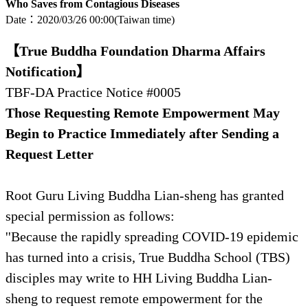
Who Saves from Contagious Diseases
Date：2020/03/26
00:00(Taiwan time)
【True Buddha Foundation Dharma Affairs
Notification】
TBF-DA Practice Notice #0005
Those Requesting Remote Empowerment May
Begin to Practice Immediately after Sending a
Request Letter
Root Guru Living Buddha Lian-sheng has granted
special permission as follows:
''Because the rapidly spreading COVID-19 epidemic
has turned into a crisis, True Buddha School (TBS)
disciples may write to HH Living Buddha Lian-
sheng to request remote empowerment for the