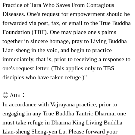
Practice of Tara Who Saves From Contagious
Diseases. One's request for empowerment should be
forwarded via post, fax, or email to the True Buddha
Foundation (TBF). One may place one's palms
together in sincere homage, pray to Living Buddha
Lian-sheng in the void, and begin to practice
immediately, that is, prior to receiving a response to
one's request letter. (This applies only to TBS
disciples who have taken refuge.)''
◎ Attn：
In accordance with Vajrayana practice, prior to
engaging in any True Buddha Tantric Dharma, one
must take refuge in Dharma King Living Buddha
Lian-sheng Sheng-yen Lu. Please forward your