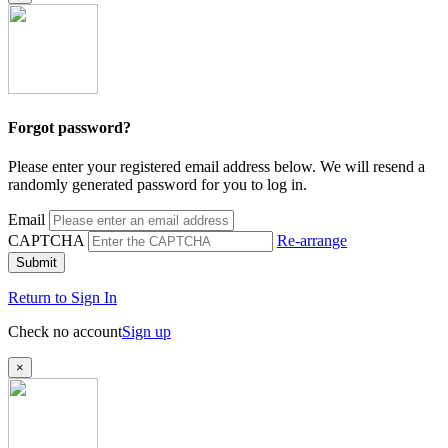
Forgot password?
Please enter your registered email address below. We will resend a
randomly generated password for you to log in.
Email
CAPTCHA
Re-arrange
Submit
Return to Sign In
Check no account
Sign up
×