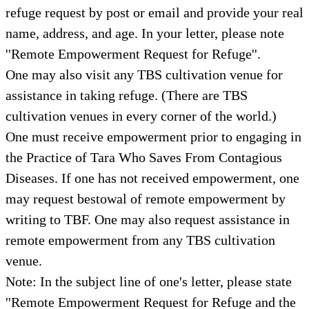
refuge request by post or email and provide your real
name, address, and age. In your letter, please note
''Remote Empowerment Request for Refuge''.
One may also visit any TBS cultivation venue for
assistance in taking refuge. (There are TBS
cultivation venues in every corner of the world.)
One must receive empowerment prior to engaging in
the Practice of Tara Who Saves From Contagious
Diseases. If one has not received empowerment, one
may request bestowal of remote empowerment by
writing to TBF. One may also request assistance in
remote empowerment from any TBS cultivation
venue.
Note: In the subject line of one's letter, please state
''Remote Empowerment Request for Refuge and the