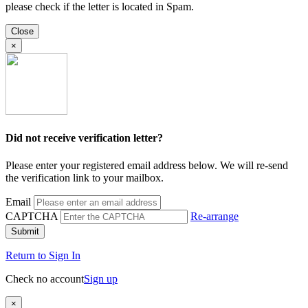
please check if the letter is located in Spam.
Close
×
Did not receive verification letter?
Please enter your registered email address below. We will re-send
the verification link to your mailbox.
Email
CAPTCHA
Re-arrange
Submit
Return to Sign In
Check no account
Sign up
×