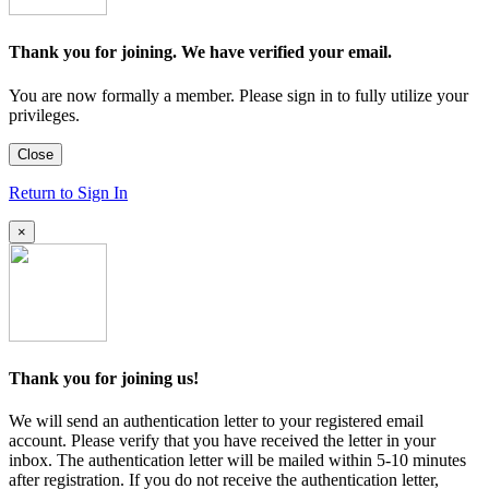
Thank you for joining. We have verified your email.
You are now formally a member. Please sign in to fully utilize your
privileges.
Close
Return to Sign In
×
Thank you for joining us!
We will send an authentication letter to your registered email
account. Please verify that you have received the letter in your
inbox. The authentication letter will be mailed within 5-10 minutes
after registration. If you do not receive the authentication letter,