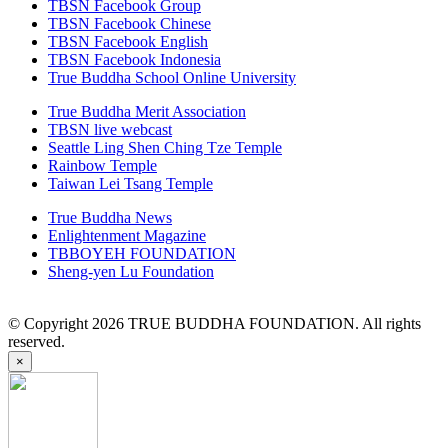
TBSN Facebook Group
TBSN Facebook Chinese
TBSN Facebook English
TBSN Facebook Indonesia
True Buddha School Online University
True Buddha Merit Association
TBSN live webcast
Seattle Ling Shen Ching Tze Temple
Rainbow Temple
Taiwan Lei Tsang Temple
True Buddha News
Enlightenment Magazine
TBBOYEH FOUNDATION
Sheng-yen Lu Foundation
© Copyright 2026 TRUE BUDDHA FOUNDATION. All rights
reserved.
×