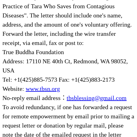
Practice of Tara Who Saves from Contagious
Diseases''. The letter should include one's name,
address, and the amount of one's voluntary offering.
Forward the letter, including the wire transfer
receipt, via email, fax or post to:
True Buddha Foundation
Address: 17110 NE 40th Ct, Redmond, WA 98052,
USA
Tel: +1(425)885-7573 Fax: +1(425)883-2173
Website:
www.tbsn.org
No-reply email address：
tbsblessing@gmail.com
To avoid redundancy, if one has forwarded a request
for remote empowerment by email prior to mailing a
request letter or donation by regular mail, please
note the date of the emailed request in the letter