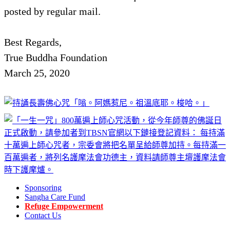
posted by regular mail.
Best Regards,
True Buddha Foundation
March 25, 2020
Sponsoring
Sangha Care Fund
Refuge Empowerment
Contact Us