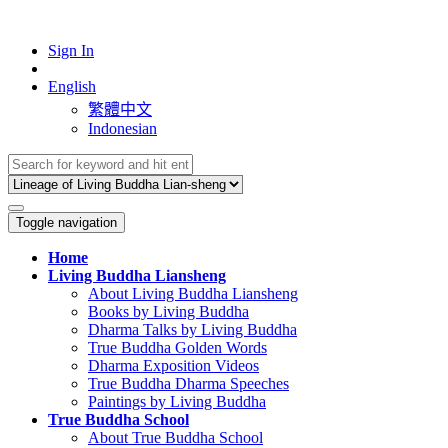
Sign In
English
繁體中文
Indonesian
Toggle navigation
Home
Living Buddha Liansheng
About Living Buddha Liansheng
Books by Living Buddha
Dharma Talks by Living Buddha
True Buddha Golden Words
Dharma Exposition Videos
True Buddha Dharma Speeches
Paintings by Living Buddha
True Buddha School
About True Buddha School