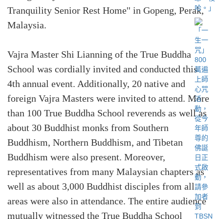
Tranquility Senior Rest Home'' in Gopeng, Perak,
Malaysia.
Vajra Master Shi Lianning of the True Buddha
School was cordially invited and conducted this
4th annual event. Additionally, 20 native and
foreign Vajra Masters were invited to attend. More
than 100 True Buddha School reverends as well as
about 30 Buddhist monks from Southern
Buddhism, Northern Buddhism, and Tibetan
Buddhism were also present. Moreover,
representatives from many Malaysian chapters as
well as about 3,000 Buddhist disciples from all
areas were also in attendance. The entire audience
mutually witnessed the True Buddha School