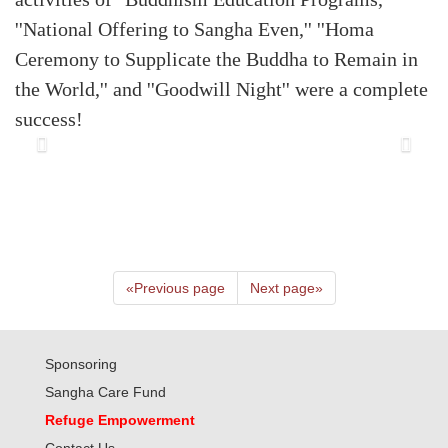
''National Offering to Sangha Even,'' ''Homa
Ceremony to Supplicate the Buddha to Remain in
the World,'' and ''Goodwill Night'' were a complete
success!
«
Previous page
Next page
»
Sponsoring
Sangha Care Fund
Refuge Empowerment