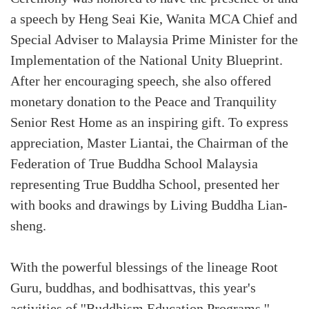
a speech by Heng Seai Kie, Wanita MCA Chief and
Special Adviser to Malaysia Prime Minister for the
Implementation of the National Unity Blueprint.
After her encouraging speech, she also offered
monetary donation to the Peace and Tranquility
Senior Rest Home as an inspiring gift. To express
appreciation, Master Liantai, the Chairman of the
Federation of True Buddha School Malaysia
representing True Buddha School, presented her
with books and drawings by Living Buddha Lian-
sheng.
With the powerful blessings of the lineage Root
Guru, buddhas, and bodhisattvas, this year's
activities of ''Buddhism Education Programs,''