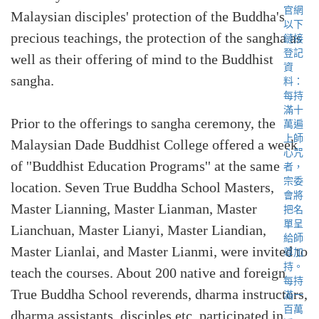
Malaysian disciples' protection of the Buddha's
precious teachings, the protection of the sangha as
well as their offering of mind to the Buddhist
sangha.
Prior to the offerings to sangha ceremony, the
Malaysian Dade Buddhist College offered a week
of ''Buddhist Education Programs'' at the same
location. Seven True Buddha School Masters,
Master Lianning, Master Lianman, Master
Lianchuan, Master Lianyi, Master Liandian,
Master Lianlai, and Master Lianmi, were invited to
teach the courses. About 200 native and foreign
True Buddha School reverends, dharma instructors,
dharma assistants, disciples etc. participated in