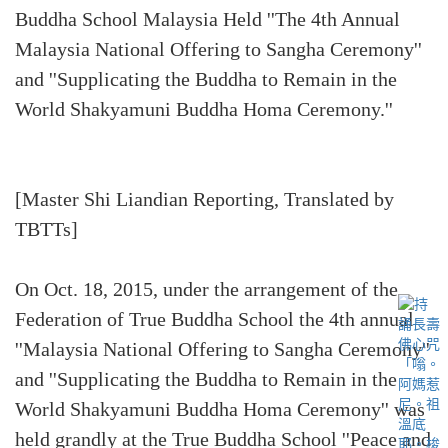
Buddha School Malaysia Held ''The 4th Annual
Malaysia National Offering to Sangha Ceremony''
and ''Supplicating the Buddha to Remain in the
World Shakyamuni Buddha Homa Ceremony.''
[Master Shi Liandian Reporting, Translated by
TBTTs]
On Oct. 18, 2015, under the arrangement of the
Federation of True Buddha School the 4th annual
''Malaysia National Offering to Sangha Ceremony''
and ''Supplicating the Buddha to Remain in the
World Shakyamuni Buddha Homa Ceremony'' was
held grandly at the True Buddha School ''Peace and