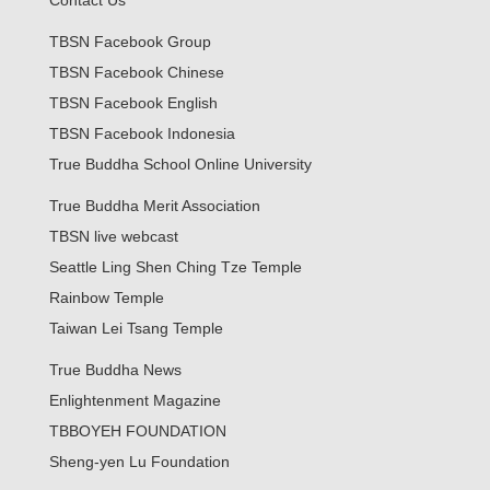
Contact Us
TBSN Facebook Group
TBSN Facebook Chinese
TBSN Facebook English
TBSN Facebook Indonesia
True Buddha School Online University
True Buddha Merit Association
TBSN live webcast
Seattle Ling Shen Ching Tze Temple
Rainbow Temple
Taiwan Lei Tsang Temple
True Buddha News
Enlightenment Magazine
TBBOYEH FOUNDATION
Sheng-yen Lu Foundation