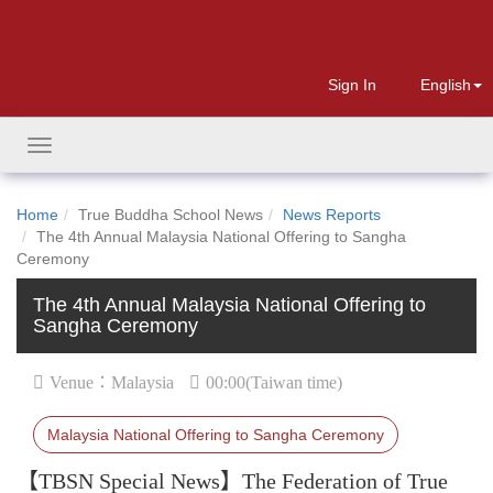
Sign In
English
Toggle
navigation
Home
True Buddha School News
News Reports
The 4th Annual Malaysia National Offering to Sangha
Ceremony
The 4th Annual Malaysia National Offering to
Sangha Ceremony
Venue：Malaysia
00:00(Taiwan time)
Malaysia National Offering to Sangha Ceremony
【TBSN Special News】The Federation of True