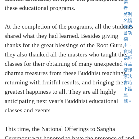
these educational programs.
At the completion of the programs, all the students
shared what they had learned. Besides giving
thanks for the great blessings of the Root Guru,
they also thanked all the masters who taught the
classes for their obtaining of many unexpected
dharma treasures from these Buddhist teachings,
returning with fruitful results, and bringing the
greatest happiness to all. They are all highly
anticipating next year's Buddhist educational
classes and events.
This time, the National Offerings to Sangha
Ceremony was honored to have the presence of and