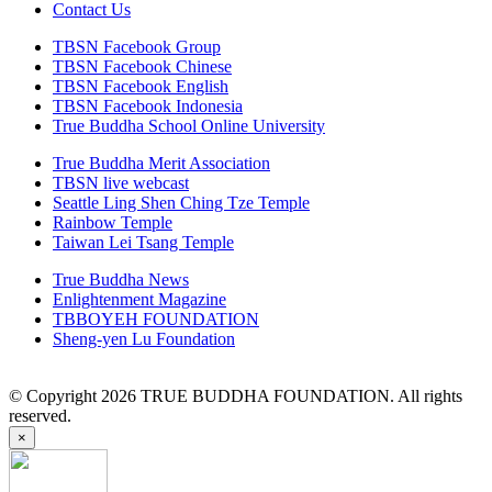
Contact Us
TBSN Facebook Group
TBSN Facebook Chinese
TBSN Facebook English
TBSN Facebook Indonesia
True Buddha School Online University
True Buddha Merit Association
TBSN live webcast
Seattle Ling Shen Ching Tze Temple
Rainbow Temple
Taiwan Lei Tsang Temple
True Buddha News
Enlightenment Magazine
TBBOYEH FOUNDATION
Sheng-yen Lu Foundation
© Copyright 2026 TRUE BUDDHA FOUNDATION. All rights
reserved.
×