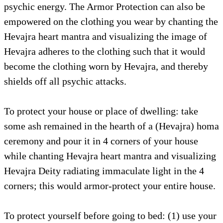
psychic energy. The Armor Protection can also be
empowered on the clothing you wear by chanting the
Hevajra heart mantra and visualizing the image of
Hevajra adheres to the clothing such that it would
become the clothing worn by Hevajra, and thereby
shields off all psychic attacks.
To protect your house or place of dwelling: take
some ash remained in the hearth of a (Hevajra) homa
ceremony and pour it in 4 corners of your house
while chanting Hevajra heart mantra and visualizing
Hevajra Deity radiating immaculate light in the 4
corners; this would armor-protect your entire house.
To protect yourself before going to bed: (1) use your