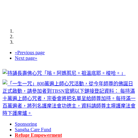
«
Previous page
Next page
»
Sponsoring
Sangha Care Fund
Refuge Empowerment