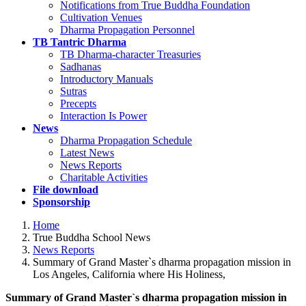
Notifications from True Buddha Foundation
Cultivation Venues
Dharma Propagation Personnel
TB Tantric Dharma
TB Dharma-character Treasuries
Sadhanas
Introductory Manuals
Sutras
Precepts
Interaction Is Power
News
Dharma Propagation Schedule
Latest News
News Reports
Charitable Activities
File download
Sponsorship
Home
True Buddha School News
News Reports
Summary of Grand Master`s dharma propagation mission in
Los Angeles, California where His Holiness,
Summary of Grand Master`s dharma propagation mission in