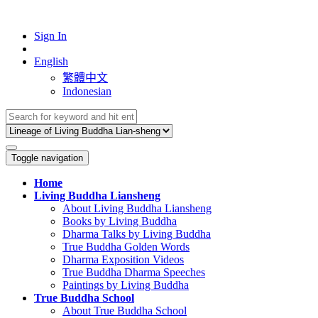
Sign In
English
繁體中文
Indonesian
Toggle navigation
Home
Living Buddha Liansheng
About Living Buddha Liansheng
Books by Living Buddha
Dharma Talks by Living Buddha
True Buddha Golden Words
Dharma Exposition Videos
True Buddha Dharma Speeches
Paintings by Living Buddha
True Buddha School
About True Buddha School