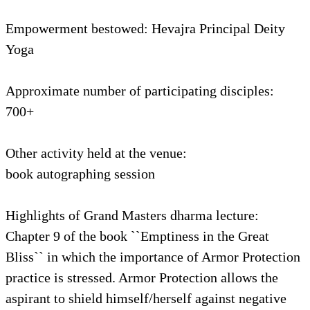
Empowerment bestowed: Hevajra Principal Deity
Yoga
Approximate number of participating disciples:
700+
Other activity held at the venue:
book autographing session
Highlights of Grand Masters dharma lecture:
Chapter 9 of the book ``Emptiness in the Great
Bliss`` in which the importance of Armor Protection
practice is stressed. Armor Protection allows the
aspirant to shield himself/herself against negative