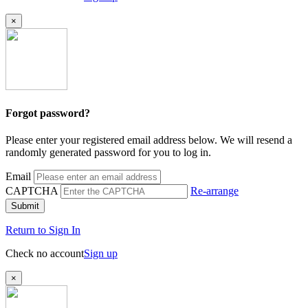
×
Forgot password?
Please enter your registered email address below. We will resend a
randomly generated password for you to log in.
Email
CAPTCHA
Re-arrange
Submit
Return to Sign In
Check no account
Sign up
×