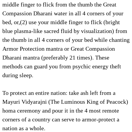
middle finger to flick from the thumb the Great
Compassion Dharani water in all 4 corners of your
bed, or,(2) use your middle finger to flick (bright
blue plasma-like sacred fluid by visualization) from
the thumb in all 4 corners of your bed while chanting
Armor Protection mantra or Great Compassion
Dharani mantra (preferably 21 times). These
methods can guard you from psychic energy theft
during sleep.
To protect an entire nation: take ash left from a
Mayuri Vidyarajni (The Luminous King of Peacock)
homa ceremony and pour it in the 4 most remote
corners of a country can serve to armor-protect a
nation as a whole.