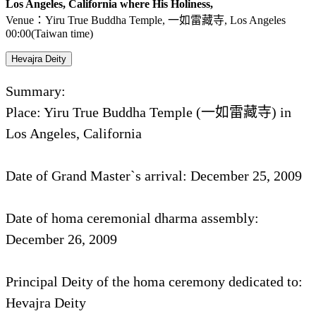
Los Angeles, California where His Holiness,
Venue：Yiru True Buddha Temple, 一如雷藏寺, Los Angeles
00:00(Taiwan time)
Hevajra Deity
Summary:
Place: Yiru True Buddha Temple (一如雷藏寺) in
Los Angeles, California
Date of Grand Master`s arrival: December 25, 2009
Date of homa ceremonial dharma assembly:
December 26, 2009
Principal Deity of the homa ceremony dedicated to:
Hevajra Deity