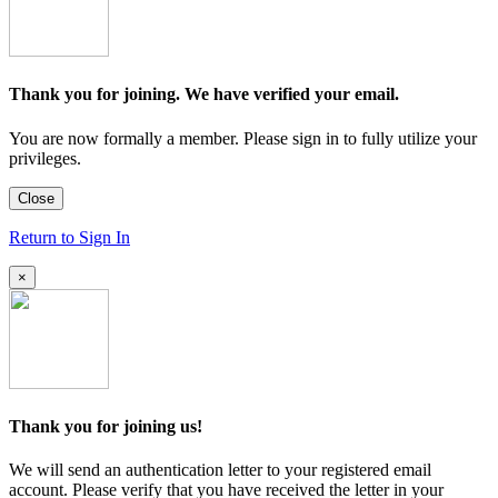
Thank you for joining. We have verified your email.
You are now formally a member. Please sign in to fully utilize your
privileges.
Close
Return to Sign In
×
Thank you for joining us!
We will send an authentication letter to your registered email
account. Please verify that you have received the letter in your