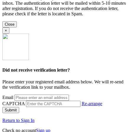
inbox. The authentication letter will be mailed within 5-10 minutes
after registration. If you do not receive the authentication letter,
please check if the letter is located in Spam.
Close
×
Did not receive verification letter?
Please enter your registered email address below. We will re-send
the verification link to your mailbox.
Email
CAPTCHA
Re-arrange
Submit
Return to Sign In
Check no account
Sign up