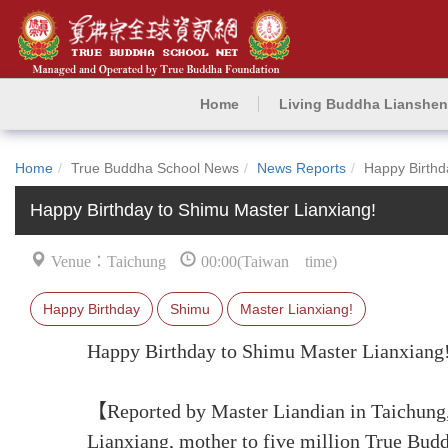
Home
Living Buddha Lianshe
Home
True Buddha School News
News Reports
Happy Birthd
Happy Birthday to Shimu Master Lianxiang!
Venue：Taichung
00:00(Taiwan time)
Happy Birthday
Shimu
Master Lianxiang!
Happy Birthday to Shimu Master Lianxiang
【Reported by Master Liandian in Taichung,
Lianxiang, mother to five million True Bud