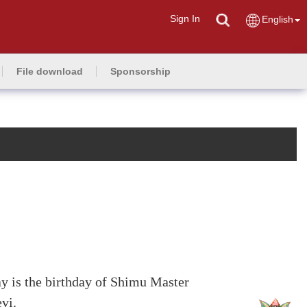
Sign In
English
File download
Sponsorship
 is the birthday of Shimu Master
vi.