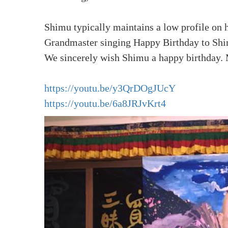
Shimu typically maintains a low profile on 
Grandmaster singing Happy Birthday to Shi
We sincerely wish Shimu a happy birthday. 
https://youtu.be/y3QrDOgJUcY
https://youtu.be/6a8JRJvKrt4