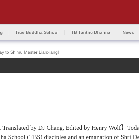
ng
True Buddha School
TB Tantric Dharma
News
ay to Shimu Master Lianxiang!
!
 Translated by DJ Chang, Edited by Henry Wolf】Today
dha School (TBS) disciples and an emanation of Shri De