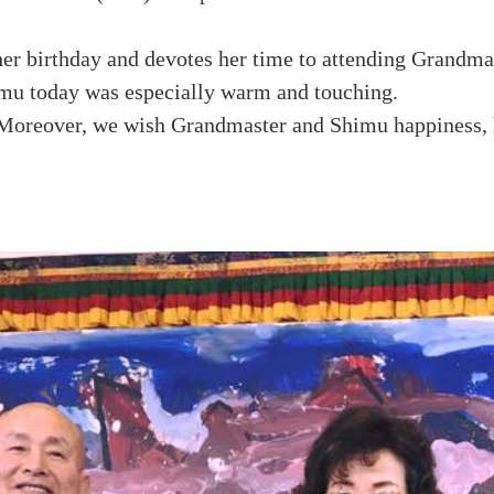
her birthday and devotes her time to attending Grandma
mu today was especially warm and touching.
Moreover, we wish Grandmaster and Shimu happiness, h