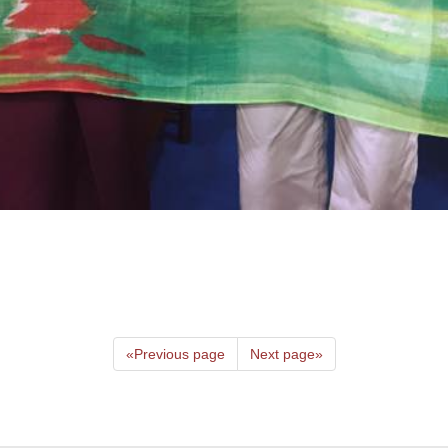
«
Previous page
Next page
»