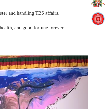
ster and handling TBS affairs.
ealth, and good fortune forever.