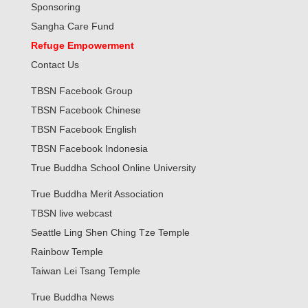
Sponsoring
Sangha Care Fund
Refuge Empowerment
Contact Us
TBSN Facebook Group
TBSN Facebook Chinese
TBSN Facebook English
TBSN Facebook Indonesia
True Buddha School Online University
True Buddha Merit Association
TBSN live webcast
Seattle Ling Shen Ching Tze Temple
Rainbow Temple
Taiwan Lei Tsang Temple
True Buddha News