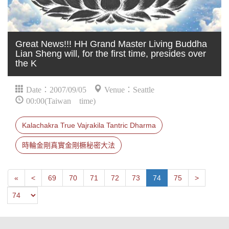
Great News!!! HH Grand Master Living Buddha
Lian Sheng will, for the first time, presides over
the K
Date：2007/09/05
Venue：Seattle
00:00(Taiwan time)
Kalachakra True Vajrakila Tantric Dharma
時輪金剛真實金剛橛秘密大法
First
Next
Previous
«
<
69
70
71
72
73
74
75
>