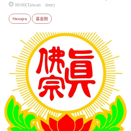
00:00(Taiwan time)
Hevajra
喜金剛