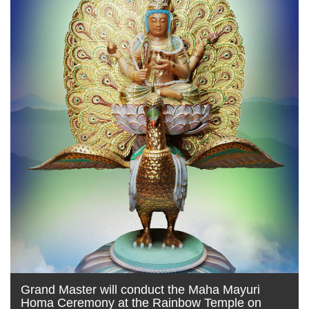
Grand Master will conduct the Maha Mayuri
Homa Ceremony at the Rainbow Temple on