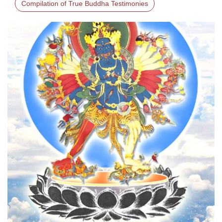
Compilation of True Buddha Testimonies