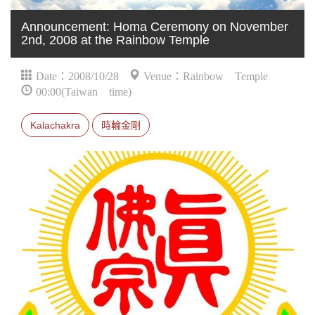
Announcement: Homa Ceremony on November
2nd, 2008 at the Rainbow Temple
Date：2008/10/28
Venue：Rainbow Temple
00:00(Taiwan time)
Kalachakra
時輪金剛