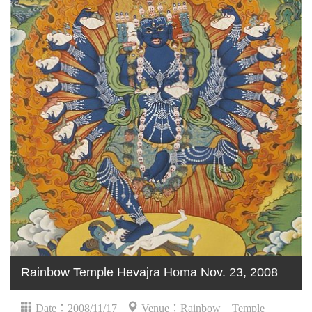
Rainbow Temple Hevajra Homa Nov. 23, 2008
Date：2008/11/17
Venue：Rainbow Temple