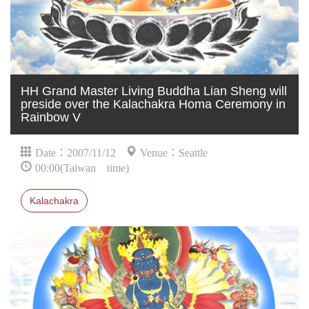
HH Grand Master Living Buddha Lian Sheng will
preside over the Kalachakra Homa Ceremony in
Rainbow V
Date：2007/11/12
Venue：Seattle
00:00(Taiwan time)
Kalachakra