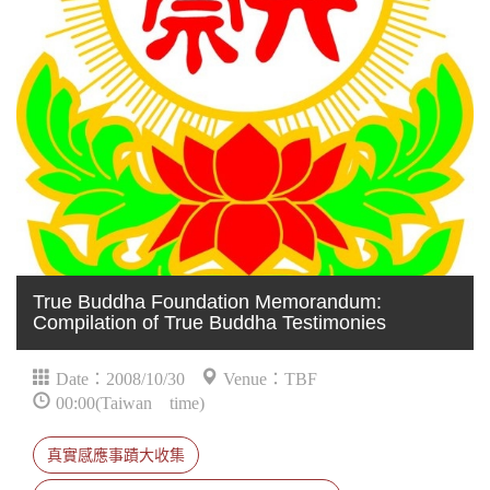
True Buddha Foundation Memorandum:
Compilation of True Buddha Testimonies
Date：2008/10/30
Venue：TBF
00:00(Taiwan time)
真實感應事蹟大收集