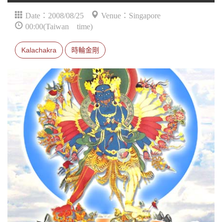
Date：2008/08/25
Venue：Singapore
00:00(Taiwan time)
Kalachakra
時輪金剛