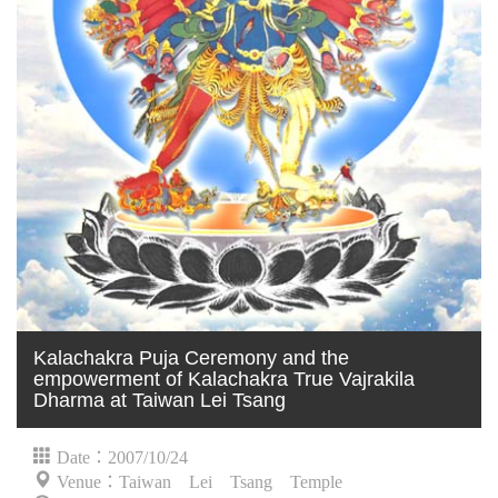
Kalachakra Puja Ceremony and the
empowerment of Kalachakra True Vajrakila
Dharma at Taiwan Lei Tsang
Date：2007/10/24
Venue：Taiwan Lei Tsang Temple