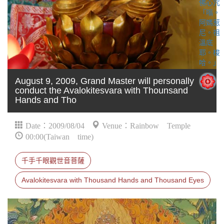
August 9, 2009, Grand Master will personally
conduct the Avalokitesvara with Thounsand
Hands and Tho
Date：2009/08/04
Venue：Rainbow Temple
00:00(Taiwan time)
千手千眼觀世音菩薩
Avalokitesvara with Thousand Hands and Thousand Eyes