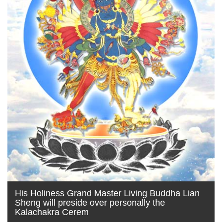
His Holiness Grand Master Living Buddha Lian
Sheng will preside over personally the
Kalachakra Cerem