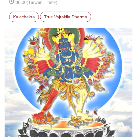
00:00(Taiwan time)
Kalachakra
True Vajrakila Dharma