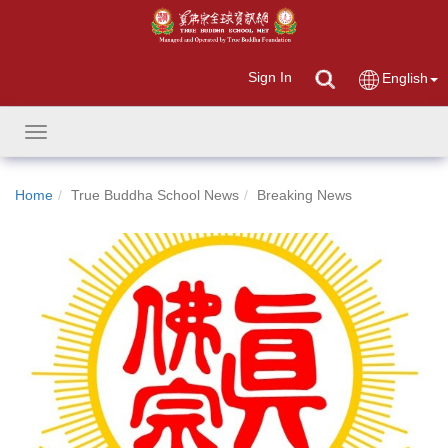
Sign In
English
Toggle
navigation
Home
True Buddha School News
Breaking News