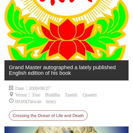
Grand Master autographed a lately published
English edition of his book
Date：2009/08/27
Venue：True Buddha Tantric Quarter
00:00(Taiwan time)
Crossing the Ocean of Life and Death