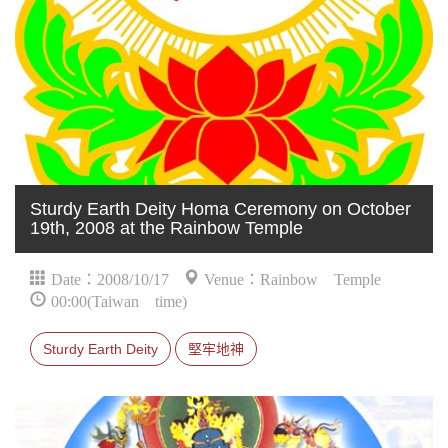
Sturdy Earth Deity Homa Ceremony on October
19th, 2008 at the Rainbow Temple
Date：2008/10/17
Venue：Rainbow Temple
00:00(Taiwan time)
Sturdy Earth Deity
堅牢地神