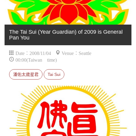
The Tai Sui (Year Guardian) of 2009 is General
Pan You
Date：2008/11/04
Venue：Seattle
00:00(Taiwan time)
潘佑太歲星君
Tai Sui