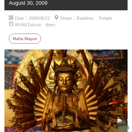
August 30, 2009
Date：2009/08/22
Venue：Rainbow Temple
00:00(Taiwan time)
Maha Mayuri