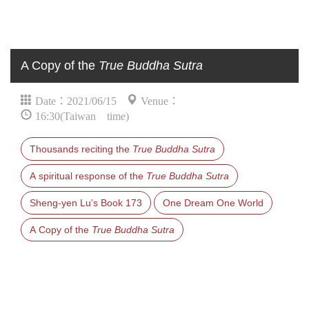
A Copy of the
True Buddha Sutra
Date：2021/06/15
Venue：
16:30(Taiwan time)
Thousands reciting the
True Buddha Sutra
A spiritual response of the
True Buddha Sutra
Sheng-yen Lu’s Book 173
One Dream One World
A Copy of the
True Buddha Sutra