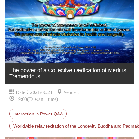
The power of a Collective Dedication of Merit Is
Tremendous
Date：2021/06/21
Venue：
19:00(Taiwan time)
Interaction Is Power Q&A
Worldwide relay recitation of the Longevity Buddha and Padmak