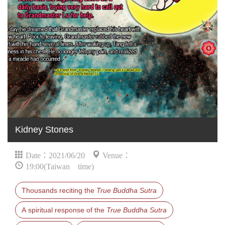
Kidney Stones
Date：2021/06/20
Venue：
19:00(Taiwan time)
Thousands reciting the
True Buddha Sutra
A spiritual response of the
True Buddha Sutra