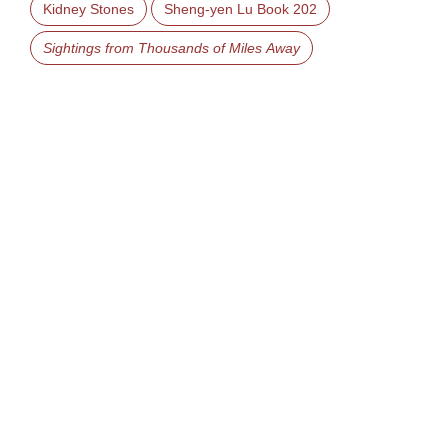
Kidney Stones
Sheng-yen Lu Book 202
Sightings from Thousands of Miles Away