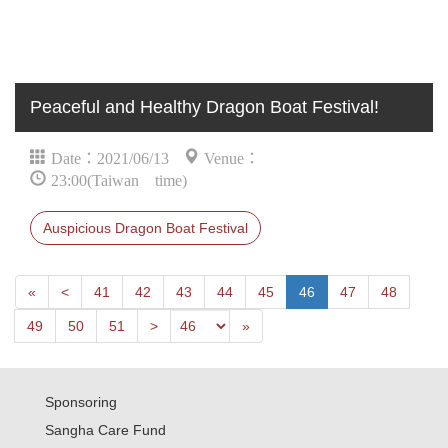
Peaceful and Healthy Dragon Boat Festival!
Date：2021/06/13
Venue：
23:00(Taiwan time)
Auspicious Dragon Boat Festival
First
Next
«
<
41
42
43
44
45
46
47
48
Previous
Last
49
50
51
>
»
Sponsoring
Sangha Care Fund