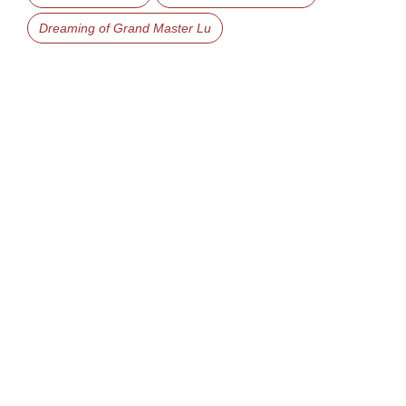
Dreaming of Grand Master Lu