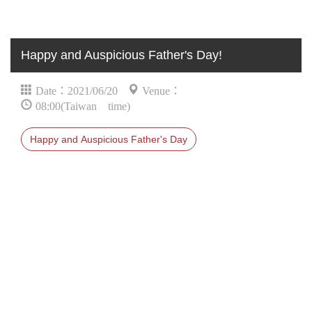
Happy and Auspicious Father's Day!
Date：2021/06/20
Venue：
08:00(Taiwan time)
Happy and Auspicious Father's Day