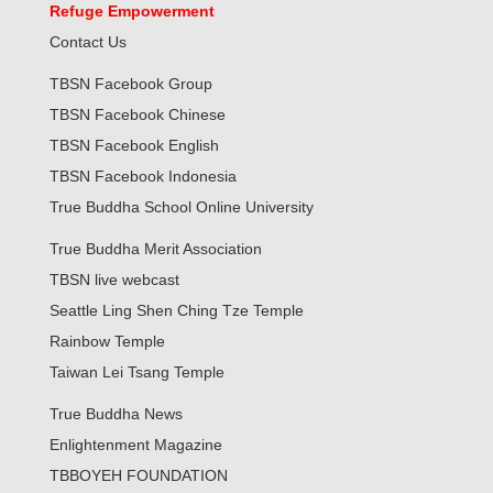
Refuge Empowerment
Contact Us
TBSN Facebook Group
TBSN Facebook Chinese
TBSN Facebook English
TBSN Facebook Indonesia
True Buddha School Online University
True Buddha Merit Association
TBSN live webcast
Seattle Ling Shen Ching Tze Temple
Rainbow Temple
Taiwan Lei Tsang Temple
True Buddha News
Enlightenment Magazine
TBBOYEH FOUNDATION