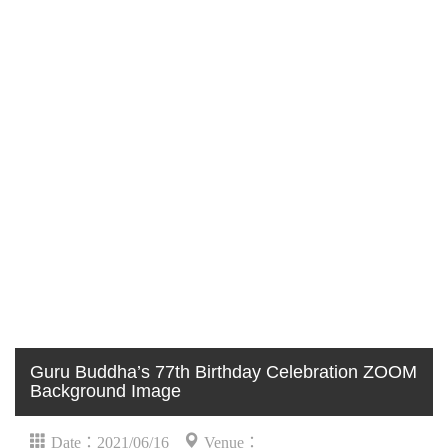
Guru Buddha’s 77th Birthday Celebration ZOOM
Background Image
Date：2021/06/16
Venue：