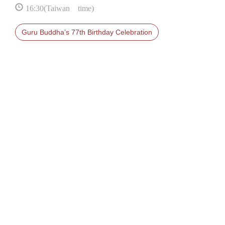
16:30(Taiwan time)
Guru Buddha’s 77th Birthday Celebration