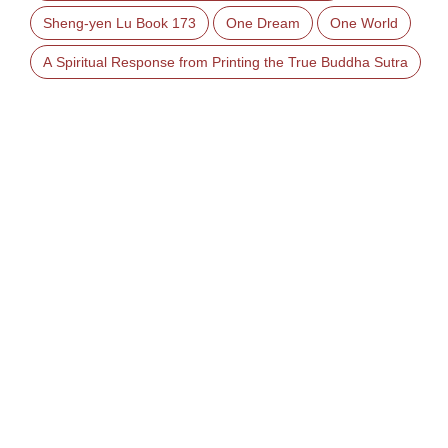
Sheng-yen Lu Book 173
One Dream
One World
A Spiritual Response from Printing the True Buddha Sutra