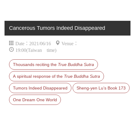
Cancerous Tumors Indeed Disappeared
Date：2021/06/16
Venue：
19:00(Taiwan time)
Thousands reciting the
True Buddha Sutra
A spiritual response of the
True Buddha Sutra
Tumors Indeed Disappeared
Sheng-yen Lu’s Book 173
One Dream One World