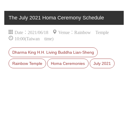
The July 2021 Homa Ceremony Schedule
Date：2021/06/18
Venue：Rainbow Temple
10:00(Taiwan time)
Dharma King H.H. Living Buddha Lian-Sheng
Rainbow Temple
Homa Ceremonies
July 2021