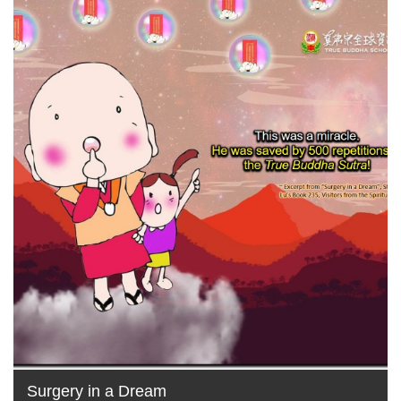
Surgery in a Dream