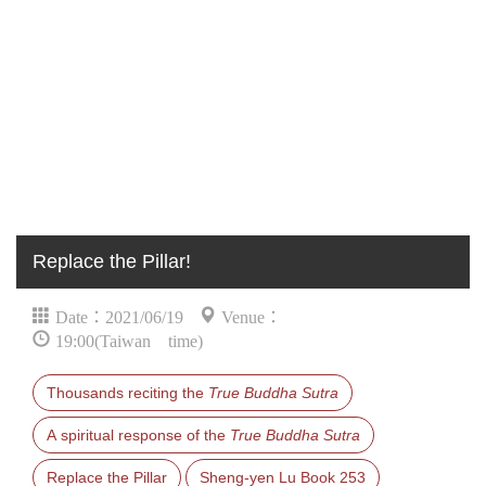
Replace the Pillar!
Date：2021/06/19
Venue：
19:00(Taiwan time)
Thousands reciting the
True Buddha Sutra
A spiritual response of the
True Buddha Sutra
Replace the Pillar
Sheng-yen Lu Book 253