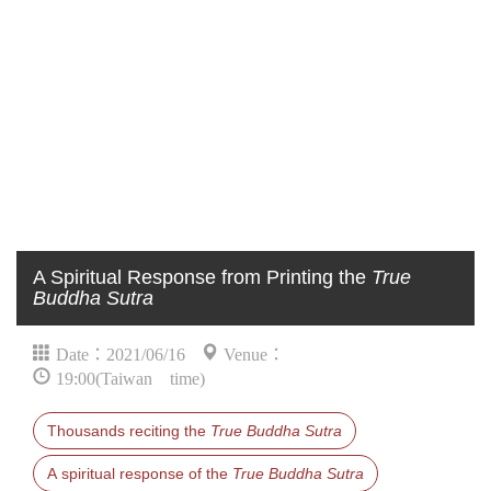
A Spiritual Response from Printing the
True
Buddha Sutra
Date：2021/06/16
Venue：
19:00(Taiwan time)
Thousands reciting the
True Buddha Sutra
A spiritual response of the
True Buddha Sutra