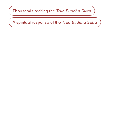
Thousands reciting the
True Buddha Sutra
A spiritual response of the
True Buddha Sutra