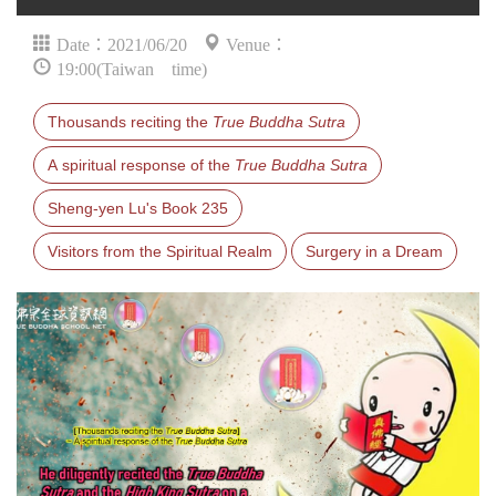
Date：2021/06/20
Venue：
19:00(Taiwan time)
Thousands reciting the
True Buddha Sutra
A spiritual response of the
True Buddha Sutra
Sheng-yen Lu's Book 235
Visitors from the Spiritual Realm
Surgery in a Dream