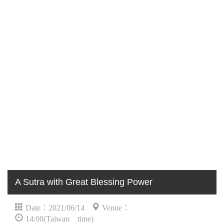
A Sutra with Great Blessing Power
Date：2021/06/14
Venue：
14:00(Taiwan time)