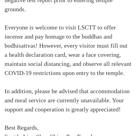
negative test report prior to entering temple
grounds.
Everyone is welcome to visit LSCTT to offer
incense and pay homage to the buddhas and
bodhisattvas! However, every visitor must fill out
a health declaration card, wear a face covering,
maintain social distancing, and observe all relevant
COVID-19 restrictions upon entry to the temple.
In addition, please be advised that accommodation
and meal service are currently unavailable. Your
support and cooperation is greatly appreciated!
Best Regards,