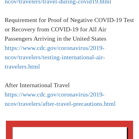
ncov/travelers/travel-during-covid19.html
Requirement for Proof of Negative COVID-19 Test
or Recovery from COVID-19 for All Air
Passengers Arriving in the United States
https://www.cdc.gov/coronavirus/2019-
ncov/travelers/testing-international-air-
travelers.html
After International Travel
https://www.cdc.gov/coronavirus/2019-
ncov/travelers/after-travel-precautions.html