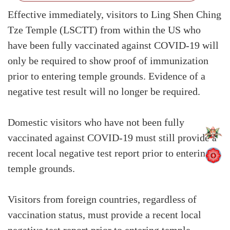
Effective immediately, visitors to Ling Shen Ching
Tze Temple (LSCTT) from within the US who
have been fully vaccinated against COVID-19 will
only be required to show proof of immunization
prior to entering temple grounds. Evidence of a
negative test result will no longer be required.
Domestic visitors who have not been fully
vaccinated against COVID-19 must still provide a
recent local negative test report prior to entering
temple grounds.
Visitors from foreign countries, regardless of
vaccination status, must provide a recent local