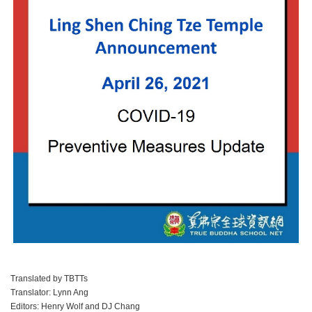
Translated by TBTTs
Translator: Lynn Ang
Editors: Henry Wolf and DJ Chang