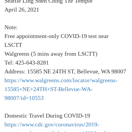
Seattle Ling Shen Ching Tze Temple
April 26, 2021
Note:
Free appointment-only COVID-19 test near
LSCTT
Walgreens (5 mins away from LSCTT)
Tel: 425-643-8281
Address: 15585 NE 24TH ST, Bellevue, WA 98007
https://www.walgreens.com/locator/walgreens-
15585+NE+24TH+ST-Bellevue-WA-
98007/id=10553
Domestic Travel During COVID-19
https://www.cdc.gov/coronavirus/2019-