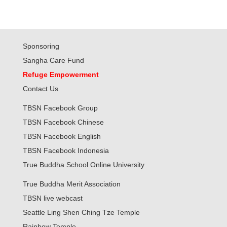
Sponsoring
Sangha Care Fund
Refuge Empowerment
Contact Us
TBSN Facebook Group
TBSN Facebook Chinese
TBSN Facebook English
TBSN Facebook Indonesia
True Buddha School Online University
True Buddha Merit Association
TBSN live webcast
Seattle Ling Shen Ching Tze Temple
Rainbow Temple