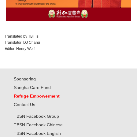
Translated by TBTTs
Translator: DJ Chang
Editor: Henry Wolf
Sponsoring
Sangha Care Fund
Refuge Empowerment
Contact Us
TBSN Facebook Group
TBSN Facebook Chinese
TBSN Facebook English