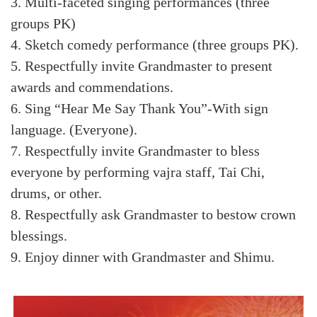
3. Multi-faceted singing performances (three
groups PK)
4. Sketch comedy performance (three groups PK).
5. Respectfully invite Grandmaster to present
awards and commendations.
6. Sing “Hear Me Say Thank You”-With sign
language. (Everyone).
7. Respectfully invite Grandmaster to bless
everyone by performing vajra staff, Tai Chi,
drums, or other.
8. Respectfully ask Grandmaster to bestow crown
blessings.
9. Enjoy dinner with Grandmaster and Shimu.