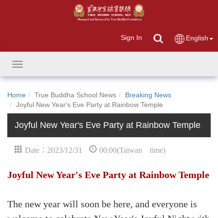
Sign In
English
Toggle
navigation
Home
True Buddha School News
Breaking News
Joyful New Year's Eve Party at Rainbow Temple
Joyful New Year's Eve Party at Rainbow Temple
Date：2023/12/31
00:00(Taiwan time)
Joyful New Year's Eve Party at Rainbow Temple
The new year will soon be here, and everyone is