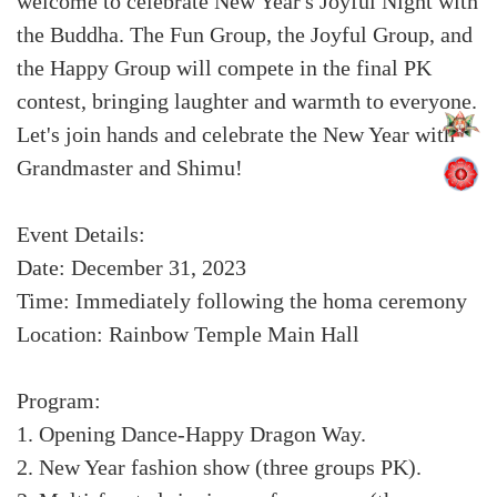
welcome to celebrate New Year's Joyful Night with
the Buddha. The Fun Group, the Joyful Group, and
the Happy Group will compete in the final PK
contest, bringing laughter and warmth to everyone.
Let's join hands and celebrate the New Year with
Grandmaster and Shimu!
Event Details:
Date: December 31, 2023
Time: Immediately following the homa ceremony
Location: Rainbow Temple Main Hall
Program:
1. Opening Dance-Happy Dragon Way.
2. New Year fashion show (three groups PK).