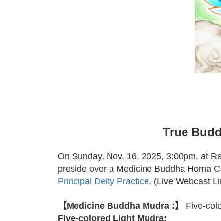
True Budd
On Sunday, Nov. 16, 2025, 3:00pm, at R
preside over a Medicine Buddha Homa C
Principal Deity Practice
. (Live Webcast L
【Medicine Buddha Mudra :】
Five-col
Five-colored Light Mudra: