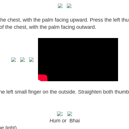
 the chest, with the palm facing upward. Press the left thu
 of the chest, with the palm facing outward.
the left small finger on the outside. Straighten both thu
;
Hum or
Bhai
e light)