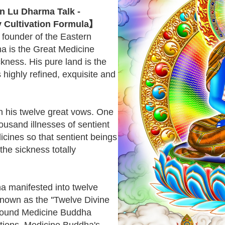
 Lu Dharma Talk -
 Cultivation Formula】
e founder of the Eastern
ha is the Great Medicine
kness. His pure land is the
s highly refined, exquisite and
n his twelve great vows. One
housand illnesses of sentient
cines so that sentient beings
the sickness totally
a manifested into twelve
known as the ''Twelve Divine
rround Medicine Buddha
ctions. Medicine Buddha's