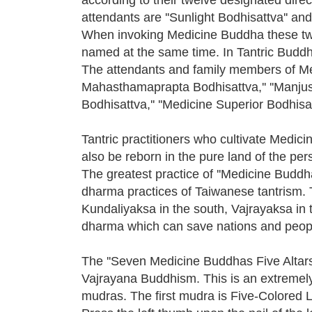
attendants are ''Sunlight Bodhisattva'' and
When invoking Medicine Buddha these tw
named at the same time. In Tantric Buddh
The attendants and family members of Medi
Mahasthamaprapta Bodhisattva,'' ''Manjushr
Bodhisattva,'' ''Medicine Superior Bodhisatt
Tantric practitioners who cultivate Medici
also be reborn in the pure land of the pe
The greatest practice of ''Medicine Buddha
dharma practices of Taiwanese tantrism. T
Kundaliyaksa in the south, Vajrayaksa in 
dharma which can save nations and peop
The ''Seven Medicine Buddhas Five Altars 
Vajrayana Buddhism. This is an extremel
mudras. The first mudra is Five-Colored Li