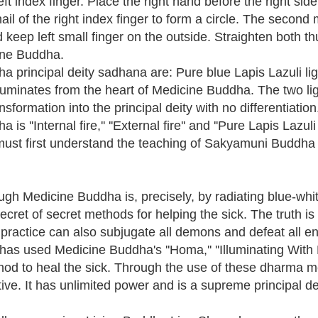
eft index finger. Place the right hand before the right sid
ail of the right index finger to form a circle. The seco
nd keep left small finger on the outside. Straighten both
ine Buddha.
 principal deity sadhana are: Pure blue Lapis Lazuli light
illuminates from the heart of Medicine Buddha. The two lig
formation into the principal deity with no differentiation
''Internal fire,'' ''External fire'' and ''Pure Lapis Lazuli l
must first understand the teaching of Sakyamuni Buddha t
gh Medicine Buddha is, precisely, by radiating blue-white
secret of secret methods for helping the sick. The truth i
is practice can also subjugate all demons and defeat all 
 used Medicine Buddha's ''Homa,'' ''Illuminating With L
method to heal the sick. Through the use of these dharma
ive. It has unlimited power and is a supreme principal de