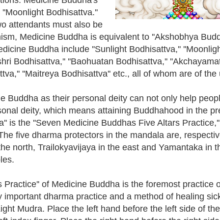
 ''Moonlight Bodhisattva.''
o attendants must also be
ism, Medicine Buddha is equivalent to ''Akshobhya Budd
cine Buddha include ''Sunlight Bodhisattva,'' ''Moonlight
i Bodhisattva,'' ''Baohuatan Bodhisattva,'' ''Akchayamati
va,'' ''Maitreya Bodhisattva'' etc., all of whom are of the
ne Buddha as their personal deity can not only help people
rsonal deity, which means attaining Buddhahood in the pre
'' is the ''Seven Medicine Buddhas Five Altars Practice,''
he five dharma protectors in the mandala are, respectiv
the north, Trailokyavijaya in the east and Yamantaka in 
les.
Practice'' of Medicine Buddha is the foremost practice o
y important dharma practice and a method of healing si
ght Mudra. Place the left hand before the left side of th