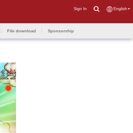
Sign In
English
File download
Sponsorship