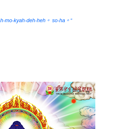
ah-mo-kyah-deh-heh。 so-ha。”