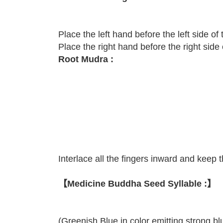
Place the left hand before the left side of
Place the right hand before the right side
Root Mudra :
Interlace all the fingers inward and keep 
【Medicine Buddha Seed Syllable :】
(Greenish Blue in color emitting strong blu