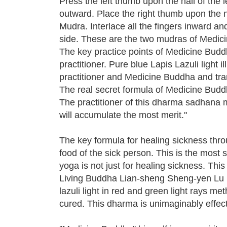
Press the left thumb upon the nail of the l
outward. Place the right thumb upon the n
Mudra. Interlace all the fingers inward a
side. These are the two mudras of Medic
The key practice points of Medicine Buddha
practitioner. Pure blue Lapis Lazuli light 
practitioner and Medicine Buddha and trans
The real secret formula of Medicine Buddha is 
The practitioner of this dharma sadhana 
will accumulate the most merit.''
The key formula for healing sickness throu
food of the sick person. This is the most 
yoga is not just for healing sickness. Th
Living Buddha Lian-sheng Sheng-yen Lu has
lazuli light in red and green light rays 
cured. This dharma is unimaginably effect