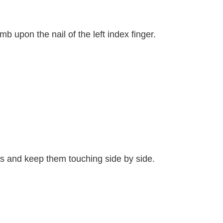
mb upon the nail of the left index finger.
mbs and keep them touching side by side.