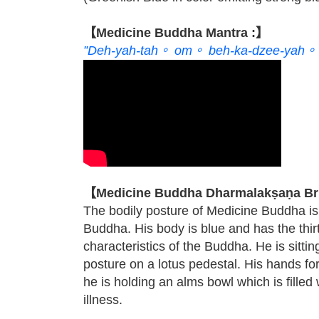
【Medicine Buddha Mantra :】
”Deh-yah-tah。 om。 beh-ka-dzee-yah。 
【Medicine Buddha Dharmalakṣaṇa Bri
The bodily posture of Medicine Buddha is 
Buddha. His body is blue and has the thir
characteristics of the Buddha. He is sitting
posture on a lotus pedestal. His hands f
he is holding an alms bowl which is filled
illness.