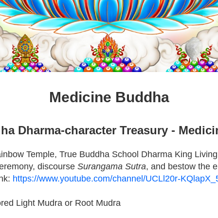
Medicine Buddha
ha Dharma-character Treasury - Medic
ainbow Temple, True Buddha School Dharma King Living
eremony, discourse
Surangama Sutra
, and bestow the
ink:
https://www.youtube.com/channel/UCLl20r-KQlapX
ored Light Mudra or Root Mudra