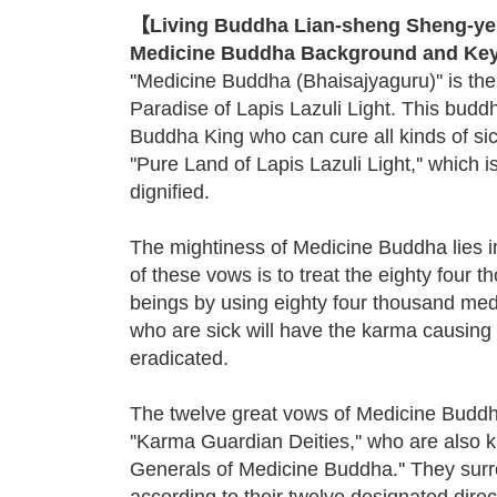
【Living Buddha Lian-sheng Sheng-yen
Medicine Buddha Background and Key
''Medicine Buddha (Bhaisajyaguru)'' is th
Paradise of Lapis Lazuli Light. This budd
Buddha King who can cure all kinds of sic
''Pure Land of Lapis Lazuli Light,'' which i
dignified.
The mightiness of Medicine Buddha lies i
of these vows is to treat the eighty four t
beings by using eighty four thousand medi
who are sick will have the karma causing 
eradicated.
The twelve great vows of Medicine Buddh
''Karma Guardian Deities,'' who are also 
Generals of Medicine Buddha.'' They su
according to their twelve designated dire