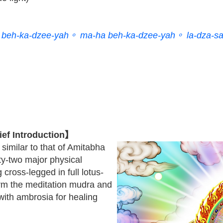
beh-ka-dzee-yah。 ma-ha beh-ka-dzee-yah。 la-dza-s
ef Introduction】
similar to that of Amitabha
ty-two major physical
 cross-legged in full lotus-
orm the meditation mudra and
 with ambrosia for healing