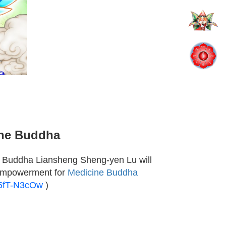
ine Buddha
 Buddha Liansheng Sheng-yen Lu will
 empowerment for
Medicine Buddha
_5fT-N3cOw
)