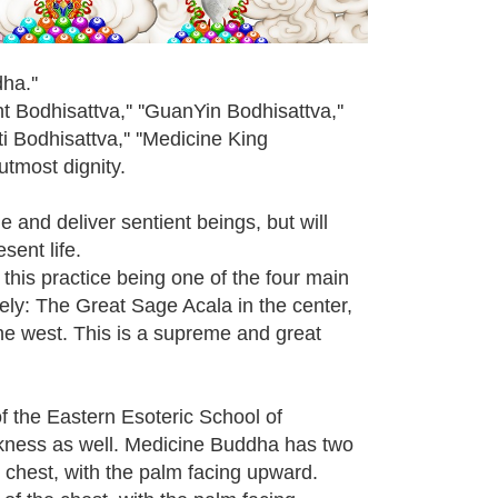
ha.''
 Bodhisattva,'' ''GuanYin Bodhisattva,''
 Bodhisattva,'' ''Medicine King
 utmost dignity.
 and deliver sentient beings, but will
sent life.
 this practice being one of the four main
ely: The Great Sage Acala in the center,
the west. This is a supreme and great
f the Eastern Esoteric School of
ckness as well. Medicine Buddha has two
e chest, with the palm facing upward.