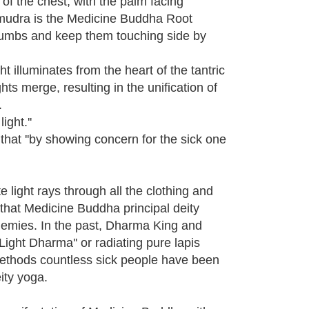
e of the chest, with the palm facing
nd mudra is the Medicine Buddha Root
 thumbs and keep them touching side by
 illuminates from the heart of the tantric
hts merge, resulting in the unification of
.
ight.''
hat ''by showing concern for the sick one
 light rays through all the clothing and
s that Medicine Buddha principal deity
enemies. In the past, Dharma King and
ight Dharma'' or radiating pure lapis
 methods countless sick people have been
ity yoga.