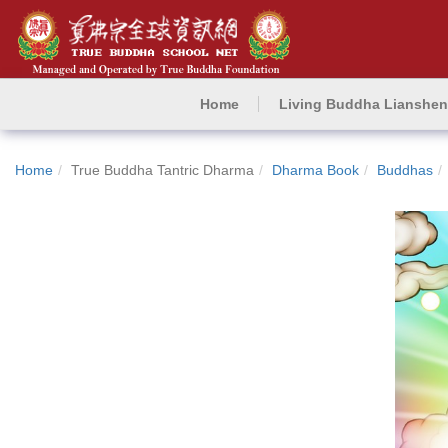
Home
Living Buddha Lianshe
Home
True Buddha Tantric Dharma
Dharma Book
Buddhas