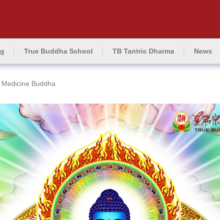
ng
True Buddha School
TB Tantric Dharma
News
Medicine Buddha