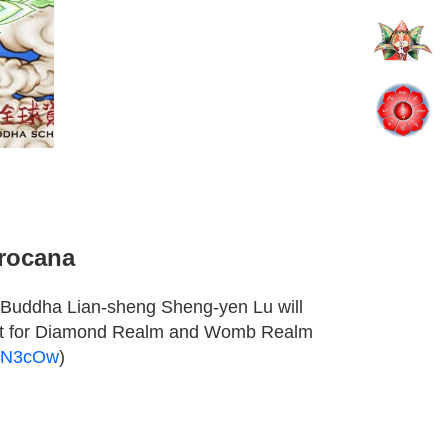
irocana
 Buddha Lian-sheng Sheng-yen Lu will
t for Diamond Realm and Womb Realm
T-N3cOw
)