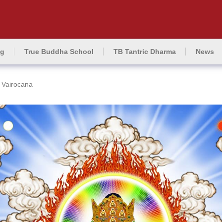
ng
True Buddha School
TB Tantric Dharma
News
Vairocana