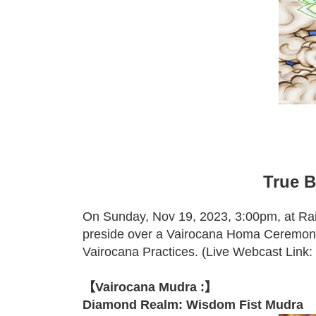
True B
On Sunday, Nov 19, 2023, 3:00pm, at Ra
preside over a Vairocana Homa Ceremon
Vairocana Practices. (Live Webcast Link:
【Vairocana Mudra :】
Diamond Realm: Wisdom Fist Mudra