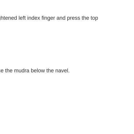
ghtened left index finger and press the top
ace the mudra below the navel.