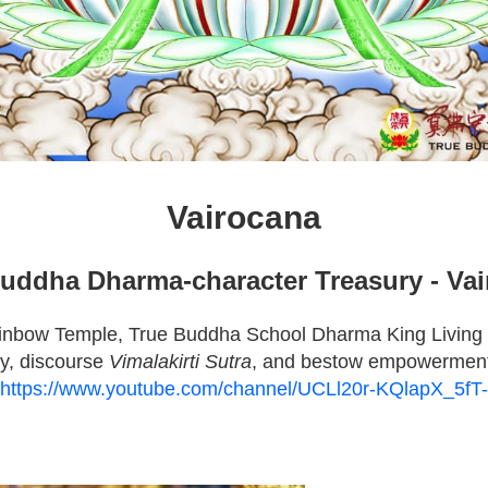
Vairocana
uddha Dharma-character Treasury - Va
inbow Temple, True Buddha School Dharma King Living
y, discourse
Vimalakirti Sutra
, and bestow empowermen
https://www.youtube.com/channel/UCLl20r-KQlapX_5f