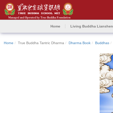
Home
Living Buddha Lianshe
Home
True Buddha Tantric Dharma
Dharma Book
Buddhas