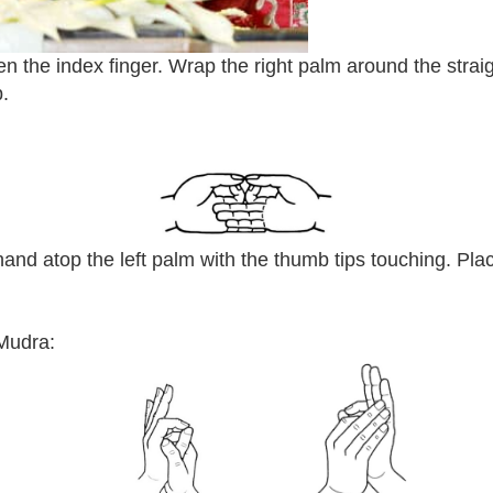
ten the index finger. Wrap the right palm around the strai
b.
 hand atop the left palm with the thumb tips touching. Pl
Mudra: