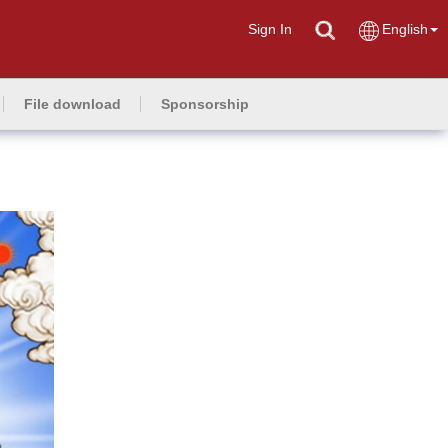
Sign In
English
File download
Sponsorship