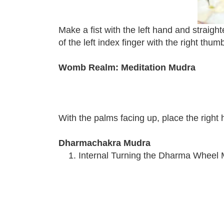
Make a fist with the left hand and straigh
of the left index finger with the right thum
Womb Realm: Meditation Mudra
With the palms facing up, place the right
Dharmachakra Mudra
Internal Turning the Dharma Wheel 