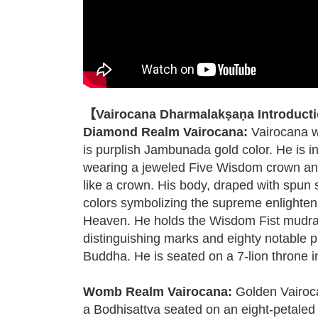
【Vairocana Dharmalakṣaṇa Introduct
Diamond Realm Vairocana:
Vairocana w
is purplish Jambunada gold color. He is in
wearing a jeweled Five Wisdom crown and 
like a crown. His body, draped with spun s
colors symbolizing the supreme enlight
Heaven. He holds the Wisdom Fist mudra,
distinguishing marks and eighty notable ph
Buddha. He is seated on a 7-lion throne in 
Womb Realm Vairocana:
Golden Vairoca
a Bodhisattva seated on an eight-petaled lo