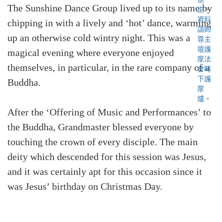
The Sunshine Dance Group lived up to its name by
chipping in with a lively and ‘hot’ dance, warming
up an otherwise cold wintry night. This was a
magical evening where everyone enjoyed
themselves, in particular, in the rare company of a
Buddha.
After the ‘Offering of Music and Performances’ to
the Buddha, Grandmaster blessed everyone by
touching the crown of every disciple. The main
deity which descended for this session was Jesus,
and it was certainly apt for this occasion since it
was Jesus’ birthday on Christmas Day.