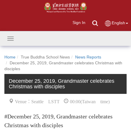
Sign In
English
Toggle
navigation
Home
True Buddha School News
News Reports
December 25, 2019, Grandmaster celebrates Christmas with
disciples
December 25, 2019, Grandmaster celebrates
Christmas with disciples
Venue：Seattle LSTT
00:00(Taiwan time)
#December 25, 2019, Grandmaster celebrates
Christmas with disciples