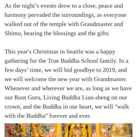
As the night’s events drew to a close, peace and
harmony pervaded the surroundings, as everyone
walked out of the temple with Grandmaster and
Shimu, bearing the blessings and the gifts.
This year's Christmas in Seattle was a happy
gathering for the True Buddha School family. In a
few days’ time, we will bid goodbye to 2019, and
we will welcome the new year with Grandmaster.
Whenever and wherever we are, as long as we have
our Root Guru, Living Buddha Lian-sheng on our
crown, and the Buddha in our heart, we will "walk
with the Buddha" forever and ever.