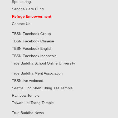
Sponsoring
Sangha Care Fund
Refuge Empowerment
Contact Us
TBSN Facebook Group
TBSN Facebook Chinese
TBSN Facebook English
TBSN Facebook Indonesia
True Buddha School Online University
True Buddha Merit Association
TBSN live webcast
Seattle Ling Shen Ching Tze Temple
Rainbow Temple
Taiwan Lei Tsang Temple
True Buddha News