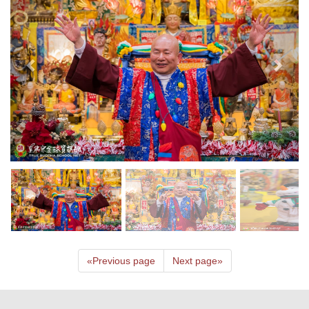
«
Previous page
Next page
»