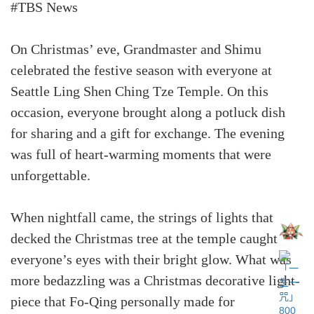
#TBS News
On Christmas’ eve, Grandmaster and Shimu
celebrated the festive season with everyone at
Seattle Ling Shen Ching Tze Temple. On this
occasion, everyone brought along a potluck dish
for sharing and a gift for exchange. The evening
was full of heart-warming moments that were
unforgettable.
When nightfall came, the strings of lights that
decked the Christmas tree at the temple caught
everyone’s eyes with their bright glow. What was
more bedazzling was a Christmas decorative light-
piece that Fo-Qing personally made for