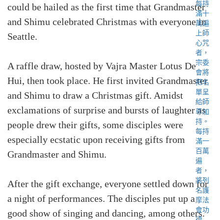
could be hailed as the first time that Grandmaster
and Shimu celebrated Christmas with everyone in
Seattle.
A raffle draw, hosted by Vajra Master Lotus De
Hui, then took place. He first invited Grandmaster
and Shimu to draw a Christmas gift. Amidst
exclamations of surprise and bursts of laughter as
people drew their gifts, some disciples were
especially ecstatic upon receiving gifts from
Grandmaster and Shimu.
After the gift exchange, everyone settled down for
a night of performances. The disciples put up a
good show of singing and dancing, among others.