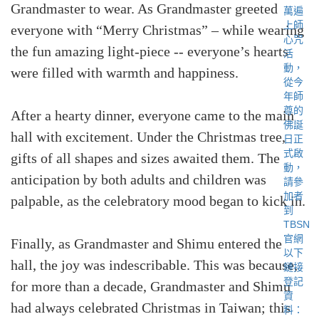
Grandmaster to wear. As Grandmaster greeted
everyone with “Merry Christmas” – while wearing
the fun amazing light-piece -- everyone’s hearts
were filled with warmth and happiness.
After a hearty dinner, everyone came to the main
hall with excitement. Under the Christmas tree,
gifts of all shapes and sizes awaited them. The
anticipation by both adults and children was
palpable, as the celebratory mood began to kick in.
Finally, as Grandmaster and Shimu entered the
hall, the joy was indescribable. This was because,
for more than a decade, Grandmaster and Shimu
had always celebrated Christmas in Taiwan; this