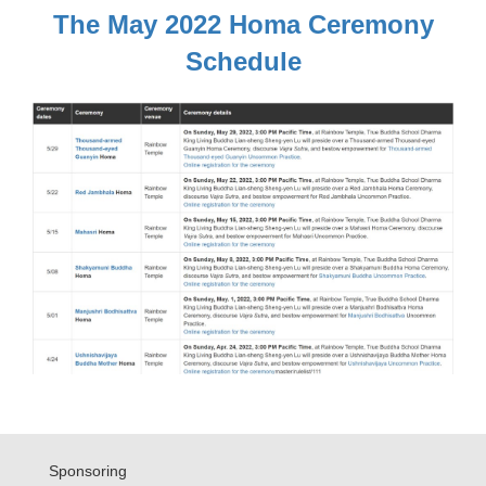
The May 2022 Homa Ceremony
Schedule
Sponsoring