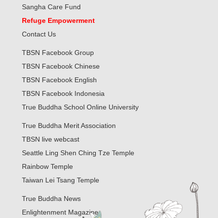
Sangha Care Fund
Refuge Empowerment
Contact Us
TBSN Facebook Group
TBSN Facebook Chinese
TBSN Facebook English
TBSN Facebook Indonesia
True Buddha School Online University
True Buddha Merit Association
TBSN live webcast
Seattle Ling Shen Ching Tze Temple
Rainbow Temple
Taiwan Lei Tsang Temple
True Buddha News
Enlightenment Magazine