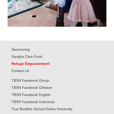
Sponsoring
Sangha Care Fund
Refuge Empowerment
Contact Us
TBSN Facebook Group
TBSN Facebook Chinese
TBSN Facebook English
TBSN Facebook Indonesia
True Buddha School Online University