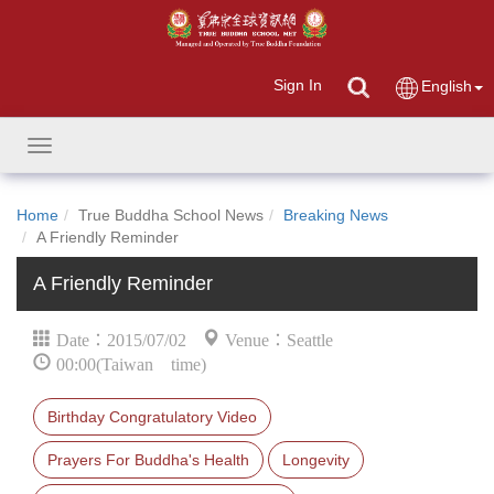
Sign In
English
Toggle
navigation
Home
True Buddha School News
Breaking News
A Friendly Reminder
A Friendly Reminder
Date：2015/07/02
Venue：Seattle
00:00(Taiwan time)
Birthday Congratulatory Video
Prayers For Buddha's Health
Longevity