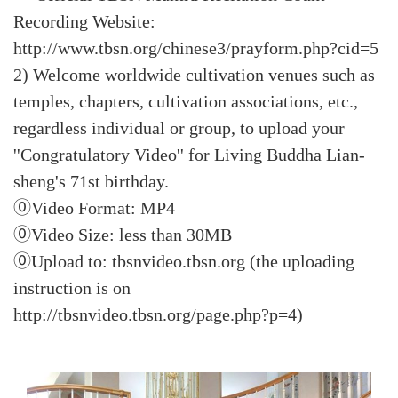
Recording Website:
http://www.tbsn.org/chinese3/prayform.php?cid=5
2) Welcome worldwide cultivation venues such as
temples, chapters, cultivation associations, etc.,
regardless individual or group, to upload your
''Congratulatory Video'' for Living Buddha Lian-
sheng's 71st birthday.
⓪Video Format: MP4
⓪Video Size: less than 30MB
⓪Upload to: tbsnvideo.tbsn.org (the uploading
instruction is on
http://tbsnvideo.tbsn.org/page.php?p=4)