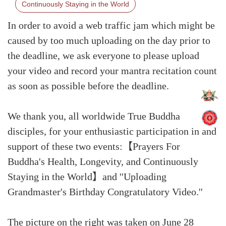
Continuously Staying in the World
In order to avoid a web traffic jam which might be
caused by too much uploading on the day prior to
the deadline, we ask everyone to please upload
your video and record your mantra recitation count
as soon as possible before the deadline.
We thank you, all worldwide True Buddha
disciples, for your enthusiastic participation in and
support of these two events:【Prayers For
Buddha's Health, Longevity, and Continuously
Staying in the World】and ''Uploading
Grandmaster's Birthday Congratulatory Video.''
The picture on the right was taken on June 28