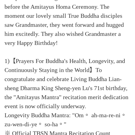
before the Amitayus Homa Ceremony. The
moment our lovely small True Buddha disciples
saw Grandmaster, they went forward and hugged
him excitedly. They also wished Grandmaster a
very Happy Birthday!
1)【Prayers For Buddha's Health, Longevity, and
Continuously Staying in the World】To
congratulate and celebrate Living Buddha Lian-
sheng Dharma King Sheng-yen Lu's 71st birthday,
the ''Amitayus Mantra'' recitation merit dedication
event is now officially underway.
Longevity Buddha Mantra: ''Om。 ah-ma-re-ni。
zu-wen-di-ye。 so-ha。''
※ Official TBSN Mantra Recitation Count