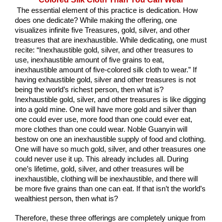
 The essential element of this practice is dedication. How 
does one dedicate? While making the offering, one 
visualizes infinite five Treasures, gold, silver, and other 
treasures that are inexhaustible. While dedicating, one must 
recite: “Inexhaustible gold, silver, and other treasures to 
use, inexhaustible amount of five grains to eat, 
inexhaustible amount of five-colored silk cloth to wear.” If 
having exhaustible gold, silver and other treasures is not 
being the world’s richest person, then what is? 
Inexhaustible gold, silver, and other treasures is like digging 
into a gold mine. One will have more gold and silver than 
one could ever use, more food than one could ever eat, 
more clothes than one could wear. Noble Guanyin will 
bestow on one an inexhaustible supply of food and clothing. 
One will have so much gold, silver, and other treasures one 
could never use it up. This already includes all. During 
one’s lifetime, gold, silver, and other treasures will be 
inexhaustible, clothing will be inexhaustible, and there will 
be more five grains than one can eat. If that isn’t the world’s 
wealthiest person, then what is?
Therefore, these three offerings are completely unique from 