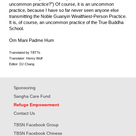
uncommon practice?”) Of course, it is an uncommon 
practice, because I have so far never seen anyone else 
transmitting the Noble Guanyin Wealthiest-Person Practice. 
It is, of course, an uncommon practice of the True Buddha 
School.
Om Mani Padme Hum
Translated by TBTTs
Translator: Henry Wolf
Editor: DJ Chang
Sponsoring
Sangha Care Fund
Refuge Empowerment
Contact Us
TBSN Facebook Group
TBSN Facebook Chinese