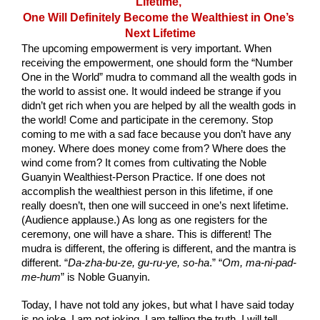
Lifetime, 
One Will Definitely Become the Wealthiest in One’s 
Next Lifetime
The upcoming empowerment is very important. When 
receiving the empowerment, one should form the “Number 
One in the World” mudra to command all the wealth gods in 
the world to assist one. It would indeed be strange if you 
didn’t get rich when you are helped by all the wealth gods in 
the world! Come and participate in the ceremony. Stop 
coming to me with a sad face because you don’t have any 
money. Where does money come from? Where does the 
wind come from? It comes from cultivating the Noble 
Guanyin Wealthiest-Person Practice. If one does not 
accomplish the wealthiest person in this lifetime, if one 
really doesn’t, then one will succeed in one’s next lifetime. 
(Audience applause.) As long as one registers for the 
ceremony, one will have a share. This is different! The 
mudra is different, the offering is different, and the mantra is 
different. “
Da-zha-bu-ze, gu-ru-ye, so-ha
.” “
Om, ma-ni-pad-
me-hum
” is Noble Guanyin.
Today, I have not told any jokes, but what I have said today 
is no joke. I am not joking. I am telling the truth. I will tell 