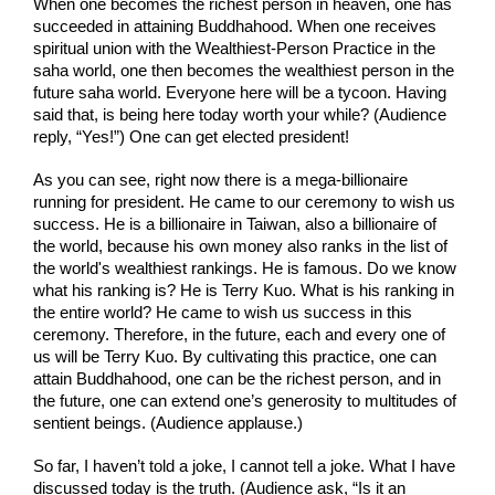
When one becomes the richest person in heaven, one has 
succeeded in attaining Buddhahood. When one receives 
spiritual union with the Wealthiest-Person Practice in the 
saha world, one then becomes the wealthiest person in the 
future saha world. Everyone here will be a tycoon. Having 
said that, is being here today worth your while? (Audience 
reply, “Yes!”) One can get elected president!
As you can see, right now there is a mega-billionaire 
running for president. He came to our ceremony to wish us 
success. He is a billionaire in Taiwan, also a billionaire of 
the world, because his own money also ranks in the list of 
the world's wealthiest rankings. He is famous. Do we know 
what his ranking is? He is Terry Kuo. What is his ranking in 
the entire world? He came to wish us success in this 
ceremony. Therefore, in the future, each and every one of 
us will be Terry Kuo. By cultivating this practice, one can 
attain Buddhahood, one can be the richest person, and in 
the future, one can extend one’s generosity to multitudes of 
sentient beings. (Audience applause.)
So far, I haven’t told a joke, I cannot tell a joke. What I have 
discussed today is the truth. (Audience ask, “Is it an 