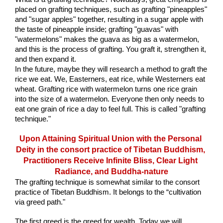
placed on grafting techniques, such as grafting "pineapples" 
and "sugar apples" together, resulting in a sugar apple with 
the taste of pineapple inside; grafting "guavas" with 
"watermelons" makes the guava as big as a watermelon, 
and this is the process of grafting. You graft it, strengthen it, 
and then expand it. 
In the future, maybe they will research a method to graft the 
rice we eat. We, Easterners, eat rice, while Westerners eat 
wheat. Grafting rice with watermelon turns one rice grain 
into the size of a watermelon. Everyone then only needs to 
eat one grain of rice a day to feel full. This is called "grafting 
technique."
Upon Attaining Spiritual Union with the Personal 
Deity in the consort practice of Tibetan Buddhism, 
Practitioners Receive Infinite Bliss, Clear Light 
Radiance, and Buddha-nature
The grafting technique is somewhat similar to the consort 
practice of Tibetan Buddhism. It belongs to the “cultivation 
via greed path."
The first greed is the greed for wealth. Today we will 