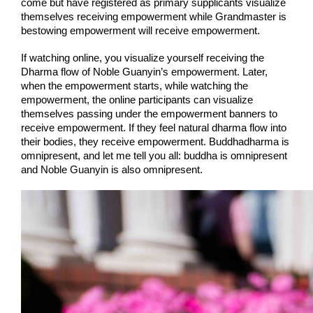
come but have registered as primary supplicants visualize 
themselves receiving empowerment while Grandmaster is 
bestowing empowerment will receive empowerment.
If watching online, you visualize yourself receiving the 
Dharma flow of Noble Guanyin’s empowerment. Later, 
when the empowerment starts, while watching the 
empowerment, the online participants can visualize 
themselves passing under the empowerment banners to 
receive empowerment. If they feel natural dharma flow into 
their bodies, they receive empowerment. Buddhadharma is 
omnipresent, and let me tell you all: buddha is omnipresent 
and Noble Guanyin is also omnipresent.