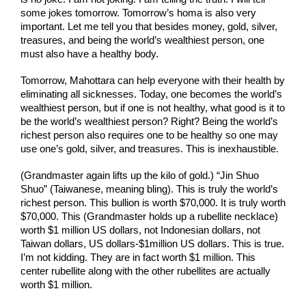
some jokes tomorrow. Tomorrow’s homa is also very 
important. Let me tell you that besides money, gold, silver, 
treasures, and being the world’s wealthiest person, one 
must also have a healthy body.
Tomorrow, Mahottara can help everyone with their health by 
eliminating all sicknesses. Today, one becomes the world’s 
wealthiest person, but if one is not healthy, what good is it to 
be the world’s wealthiest person? Right? Being the world’s 
richest person also requires one to be healthy so one may 
use one’s gold, silver, and treasures. This is inexhaustible.
(Grandmaster again lifts up the kilo of gold.) “Jin Shuo 
Shuo” (Taiwanese, meaning bling). This is truly the world’s 
richest person. This bullion is worth $70,000. It is truly worth 
$70,000. This (Grandmaster holds up a rubellite necklace) 
worth $1 million US dollars, not Indonesian dollars, not 
Taiwan dollars, US dollars-$1million US dollars. This is true. 
I’m not kidding. They are in fact worth $1 million. This 
center rubellite along with the other rubellites are actually 
worth $1 million.