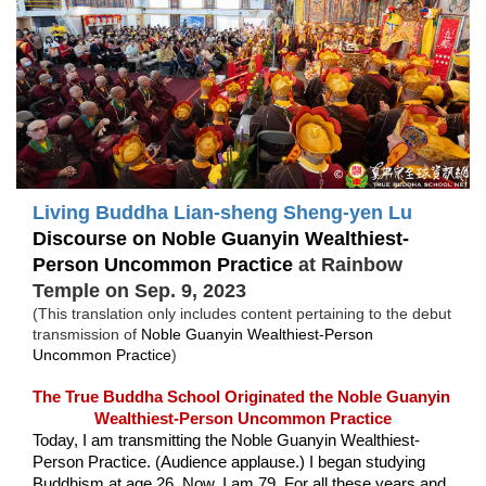
Living Buddha Lian-sheng
Sheng-yen Lu
Discourse on Noble Guanyin 
Wealthiest-
Person Uncommon Practice
at Rainbow 
Temple on Sep. 9, 2023
(This translation only includes content pertaining to the debut 
transmission of 
Noble Guanyin 
Wealthiest-Person 
Uncommon Practice
)
The True Buddha School Originated the Noble Guanyin 
Wealthiest-Person Uncommon Practice
Today, I am transmitting the Noble Guanyin Wealthiest-
Person Practice. (Audience applause.) I began studying 
Buddhism at age 26. Now, I am 79. For all these years and 