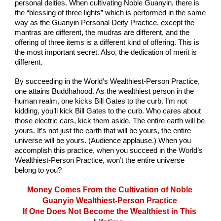
personal deities. When cultivating Noble Guanyin, there is 
the “blessing of three lights” which is performed in the same 
way as the Guanyin Personal Deity Practice, except the 
mantras are different, the mudras are different, and the 
offering of three items is a different kind of offering. This is 
the most important secret. Also, the dedication of merit is 
different.
By succeeding in the World’s Wealthiest-Person Practice, 
one attains Buddhahood. As the wealthiest person in the 
human realm, one kicks Bill Gates to the curb. I’m not 
kidding, you’ll kick Bill Gates to the curb. Who cares about 
those electric cars, kick them aside. The entire earth will be 
yours. It’s not just the earth that will be yours, the entire 
universe will be yours. (Audience applause.) When you 
accomplish this practice, when you succeed in the World’s 
Wealthiest-Person Practice, won’t the entire universe 
belong to you?
Money Comes From the Cultivation of Noble 
Guanyin Wealthiest-Person Practice 
If One Does Not Become the Wealthiest in This 