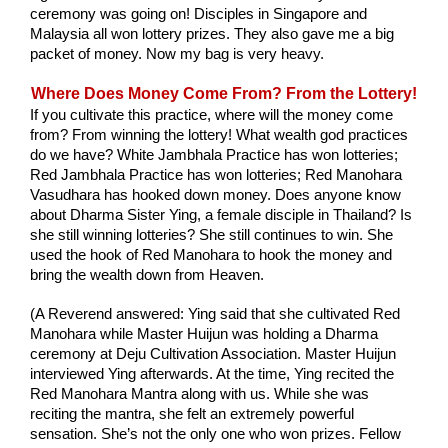
ceremony was going on! Disciples in Singapore and 
Malaysia all won lottery prizes. They also gave me a big 
packet of money. Now my bag is very heavy.
Where Does Money Come From? From the Lottery!
If you cultivate this practice, where will the money come 
from? From winning the lottery! What wealth god practices 
do we have? White Jambhala Practice has won lotteries; 
Red Jambhala Practice has won lotteries; Red Manohara 
Vasudhara has hooked down money. Does anyone know 
about Dharma Sister Ying, a female disciple in Thailand? Is 
she still winning lotteries? She still continues to win. She 
used the hook of Red Manohara to hook the money and 
bring the wealth down from Heaven. 
(A Reverend answered: Ying said that she cultivated Red 
Manohara while Master Huijun was holding a Dharma 
ceremony at Deju Cultivation Association. Master Huijun 
interviewed Ying afterwards. At the time, Ying recited the 
Red Manohara Mantra along with us. While she was 
reciting the mantra, she felt an extremely powerful 
sensation. She’s not the only one who won prizes. Fellow 