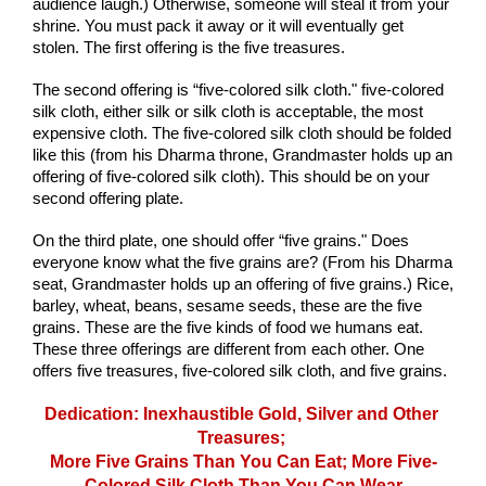
audience laugh.) Otherwise, someone will steal it from your 
shrine. You must pack it away or it will eventually get 
stolen. The first offering is the five treasures.
The second offering is “five-colored silk cloth." five-colored 
silk cloth, either silk or silk cloth is acceptable, the most 
expensive cloth. The five-colored silk cloth should be folded 
like this (from his Dharma throne, Grandmaster holds up an 
offering of five-colored silk cloth). This should be on your 
second offering plate.
On the third plate, one should offer “five grains." Does 
everyone know what the five grains are? (From his Dharma 
seat, Grandmaster holds up an offering of five grains.) Rice, 
barley, wheat, beans, sesame seeds, these are the five 
grains. These are the five kinds of food we humans eat. 
These three offerings are different from each other. One 
offers five treasures, five-colored silk cloth, and five grains.
Dedication: Inexhaustible Gold, Silver and Other 
Treasures; 
More Five Grains Than You Can Eat; More Five-
Colored Silk Cloth Than You Can Wear