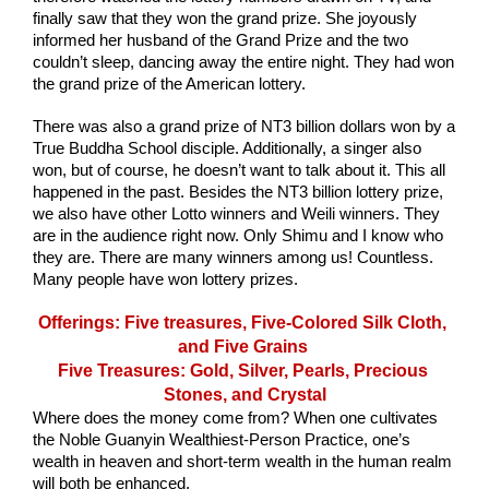
finally saw that they won the grand prize. She joyously 
informed her husband of the Grand Prize and the two 
couldn’t sleep, dancing away the entire night. They had won 
the grand prize of the American lottery. 
There was also a grand prize of NT3 billion dollars won by a 
True Buddha School disciple. Additionally, a singer also 
won, but of course, he doesn’t want to talk about it. This all 
happened in the past. Besides the NT3 billion lottery prize, 
we also have other Lotto winners and Weili winners. They 
are in the audience right now. Only Shimu and I know who 
they are. There are many winners among us! Countless. 
Many people have won lottery prizes.
Offerings: Five treasures, Five-Colored Silk Cloth, 
and Five Grains 
Five Treasures: Gold, Silver, Pearls, Precious 
Stones, and Crystal
Where does the money come from? When one cultivates 
the Noble Guanyin Wealthiest-Person Practice, one’s 
wealth in heaven and short-term wealth in the human realm 
will both be enhanced. 