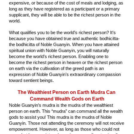
expensive, or because of the cost of meals and lodging, as 
long as they have registered as a participant or a primary 
supplicant, they will be able to be the richest person in the 
world.
What qualifies you to be the world’s richest person? It’s 
because you have obtained true and authentic bodhicitta-
the bodhicitta of Noble Guanyin. When you have attained 
spiritual union with Noble Guanyin, you will naturally 
become the world’s richest person. Enabling one to 
become the richest person in heaven or the richest person 
on earth via the cultivation of the greed path is an 
expression of Noble Guanyin’s extraordinary compassion 
toward sentient beings.
The Wealthiest Person on Earth Mudra Can 
Command Wealth Gods on Earth
Noble Guanyin’s mudra is the mudra of the wealthiest 
person on earth. This “mudra” can command all the wealth 
gods to assist you! This mudra is the mudra of Noble 
Guanyin. Those not attending the ceremony will not receive 
empowerment. However, as long as those who could not 