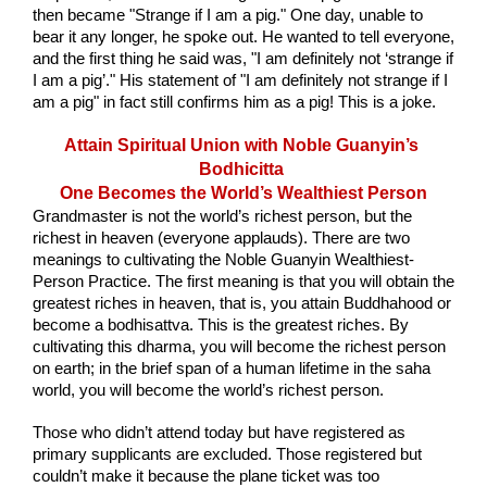
then became "Strange if I am a pig." One day, unable to 
bear it any longer, he spoke out. He wanted to tell everyone, 
and the first thing he said was, "I am definitely not ‘strange if 
I am a pig’." His statement of "I am definitely not strange if I 
am a pig" in fact still confirms him as a pig! This is a joke.
Attain Spiritual Union with Noble Guanyin’s 
Bodhicitta 
One Becomes the World’s Wealthiest Person
Grandmaster is not the world’s richest person, but the 
richest in heaven (everyone applauds). There are two 
meanings to cultivating the Noble Guanyin Wealthiest-
Person Practice. The first meaning is that you will obtain the 
greatest riches in heaven, that is, you attain Buddhahood or 
become a bodhisattva. This is the greatest riches. By 
cultivating this dharma, you will become the richest person 
on earth; in the brief span of a human lifetime in the saha 
world, you will become the world’s richest person.
Those who didn’t attend today but have registered as 
primary supplicants are excluded. Those registered but 
couldn’t make it because the plane ticket was too 