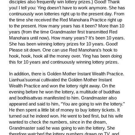
disciples also frequently win lottery prizes.) Good! Thank 
you! I tell you: Ying doesn’t have to work anymore. She has 
continuously won lotteries right up to the present day. From 
the time she received the Red Manohara Practice right up 
to the present. How many years has it been? More than 10 
years (from the time Grandmaster first transmitted Red 
Manohara until now). How many years? It’s been 10 years. 
She has been winning lottery prizes for 10 years. Good! 
Please sit down. One can use Red Manohara’s hook to 
hook, hook, hook all the money over. Ying has been doing 
this for 10 years and continuously winning lottery prizes.
In addition, there is Golden Mother Instant Wealth Practice. 
Lianhua’suomai cultivated the Golden Mother Instant 
Wealth Practice and won the lottery right away. On the 
evening before he won the lottery, a multitude of buddhas 
and bodhisattvas manifested to him. Grandmaster also 
appeared and said to him, “You are going to win the lottery.” 
He then spent a little bit of money to buy lottery tickets. It 
turned out he indeed won. He went to bed first, but his wife 
wanted to check the numbers, since in the dream, 
Grandmaster said he was going to win the lottery. She 
therefore watched the lottery numbers drawn on TV, and 