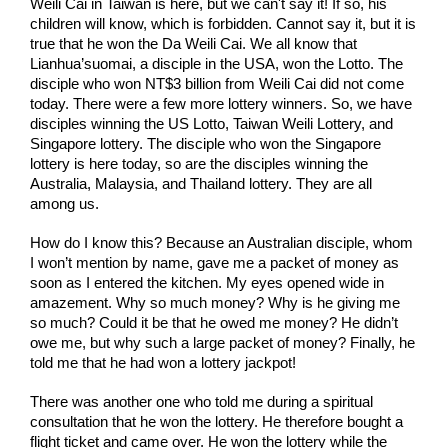
Weili Cai in Taiwan is here, but we can't say it! If so, his 
children will know, which is forbidden. Cannot say it, but it is 
true that he won the Da Weili Cai. We all know that 
Lianhua’suomai, a disciple in the USA, won the Lotto. The 
disciple who won NT$3 billion from Weili Cai did not come 
today. There were a few more lottery winners. So, we have 
disciples winning the US Lotto, Taiwan Weili Lottery, and 
Singapore lottery. The disciple who won the Singapore 
lottery is here today, so are the disciples winning the 
Australia, Malaysia, and Thailand lottery. They are all 
among us. 
How do I know this? Because an Australian disciple, whom 
I won’t mention by name, gave me a packet of money as 
soon as I entered the kitchen. My eyes opened wide in 
amazement. Why so much money? Why is he giving me 
so much? Could it be that he owed me money? He didn’t 
owe me, but why such a large packet of money? Finally, he 
told me that he had won a lottery jackpot! 
There was another one who told me during a spiritual 
consultation that he won the lottery. He therefore bought a 
flight ticket and came over. He won the lottery while the 