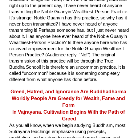
right up to the present day, I have never heard of anyone 
transmitting the Noble Guanyin Wealthiest-Person Practice. 
It’s strange. Noble Guanyin has this practice, so why has it 
never been transmitted? I have never heard of anyone 
transmitting it! Perhaps someone has, but I just never heard 
about it. Has anyone here ever heard of the Noble Guanyin 
Wealthiest-Person Practice? Is there anyone here who has 
received empowerment for the Noble Guanyin Wealthiest-
Person Practice? (Audience reply, “No!”) The original 
transmission of this practice will be through the True 
Buddha School! It is therefore an uncommon practice. It is 
called “uncommon” because it is something completely 
different from what anyone has done before.
Greed, Hatred, and Ignorance Are Buddhadharma 
Worldly People Are Greedy for Wealth, Fame and 
Form 
In Vajrayana, Cultivation Begins With the Path of 
Greed
As you all know, when we begin studying Buddhism, most 
Sutrayana teachings emphasize using precepts, 
meditation, and wisdom to counteract greed, anger, and 