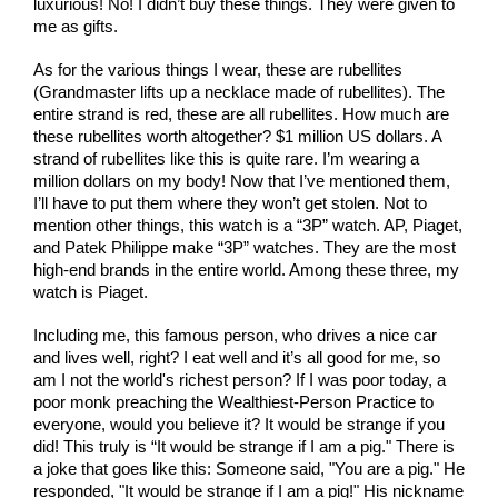
luxurious! No! I didn’t buy these things. They were given to 
me as gifts.
As for the various things I wear, these are rubellites 
(Grandmaster lifts up a necklace made of rubellites). The 
entire strand is red, these are all rubellites. How much are 
these rubellites worth altogether? $1 million US dollars. A 
strand of rubellites like this is quite rare. I’m wearing a 
million dollars on my body! Now that I’ve mentioned them, 
I’ll have to put them where they won’t get stolen. Not to 
mention other things, this watch is a “3P” watch. AP, Piaget, 
and Patek Philippe make “3P” watches. They are the most 
high-end brands in the entire world. Among these three, my 
watch is Piaget.
Including me, this famous person, who drives a nice car 
and lives well, right? I eat well and it’s all good for me, so 
am I not the world's richest person? If I was poor today, a 
poor monk preaching the Wealthiest-Person Practice to 
everyone, would you believe it? It would be strange if you 
did! This truly is “It would be strange if I am a pig." There is 
a joke that goes like this: Someone said, "You are a pig." He 
responded, "It would be strange if I am a pig!" His nickname 