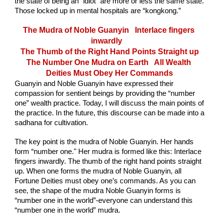
the state of being an “idiot” are more or less the same state. 
Those locked up in mental hospitals are “kongkong.” 
The Mudra of Noble Guanyin   Interlace fingers 
inwardly
The Thumb of the Right Hand Points Straight up
The Number One Mudra on Earth   All Wealth 
Deities Must Obey Her Commands
Guanyin and Noble Guanyin have expressed their 
compassion for sentient beings by providing the “number 
one” wealth practice. Today, I will discuss the main points of 
the practice. In the future, this discourse can be made into a 
sadhana for cultivation. 
The key point is the mudra of Noble Guanyin. Her hands 
form “number one." Her mudra is formed like this: Interlace 
fingers inwardly. The thumb of the right hand points straight 
up. When one forms the mudra of Noble Guanyin, all 
Fortune Deities must obey one’s commands. As you can 
see, the shape of the mudra Noble Guanyin forms is 
“number one in the world”-everyone can understand this 
“number one in the world” mudra.