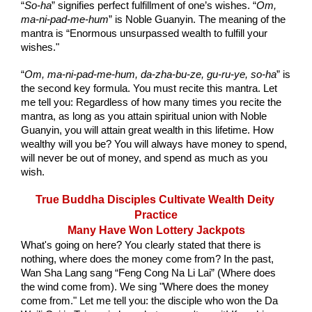
“
So-ha
” signifies perfect fulfillment of one’s wishes. “
Om, 
ma-ni-pad-me-hum
” is Noble Guanyin. The meaning of the 
mantra is “Enormous unsurpassed wealth to fulfill your 
wishes."
“
Om, ma-ni-pad-me-hum, da-zha-bu-ze, gu-ru-ye, so-ha
” is 
the second key formula. You must recite this mantra. Let 
me tell you: Regardless of how many times you recite the 
mantra, as long as you attain spiritual union with Noble 
Guanyin, you will attain great wealth in this lifetime. How 
wealthy will you be? You will always have money to spend, 
will never be out of money, and spend as much as you 
wish.
True Buddha Disciples Cultivate Wealth Deity 
Practice
Many Have Won Lottery Jackpots
What's going on here? You clearly stated that there is 
nothing, where does the money come from? In the past, 
Wan Sha Lang sang “Feng Cong Na Li Lai” (Where does 
the wind come from). We sing "Where does the money 
come from." Let me tell you: the disciple who won the Da 