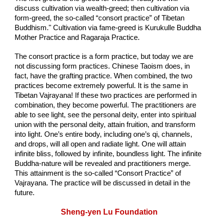
discuss cultivation via wealth-greed; then cultivation via 
form-greed, the so-called “consort practice” of Tibetan 
Buddhism." Cultivation via fame-greed is Kurukulle Buddha 
Mother Practice and Ragaraja Practice.
The consort practice is a form practice, but today we are 
not discussing form practices. Chinese Taoism does, in 
fact, have the grafting practice. When combined, the two 
practices become extremely powerful. It is the same in 
Tibetan Vajrayana! If these two practices are performed in 
combination, they become powerful. The practitioners are 
able to see light, see the personal deity, enter into spiritual 
union with the personal deity, attain fruition, and transform 
into light. One’s entire body, including one’s qi, channels, 
and drops, will all open and radiate light. One will attain 
infinite bliss, followed by infinite, boundless light. The infinite 
Buddha-nature will be revealed and practitioners merge. 
This attainment is the so-called “Consort Practice” of 
Vajrayana. The practice will be discussed in detail in the 
future. 
Sheng-yen Lu Foundation