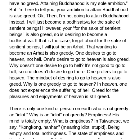
have no greed. Attaining Buddhahood is my sole ambition.” 
But I’m here to tell you, your ambition to attain Buddhahood 
is also greed. Ok. Then, I’m not going to attain Buddhahood. 
Instead, I will just become a bodhisattva for the sake of 
sentient beings! However, your “for the sake of sentient 
beings'' is also greed, so is desiring to become a 
bodhisattva. If that is the case, forget about for the sake of 
sentient beings, I will just be an Arhat. That wanting to 
become an Arhat is also greedy. One desires to go to 
heaven, not hell. One’s desire to go to heaven is also greed. 
Why doesn't one desire to go to hell? It's not good to go to 
hell, so one doesn’t desire to go there. One prefers to go to 
heaven. The mindset of desiring to go to heaven is also 
greed. Why is one greedy to go to heaven? In heaven, one 
does not experience the suffering of hell. Greed for the 
pleasures and enjoyments of heaven is still greed.
There is only one kind of person on earth who is not greedy: 
an “idiot." Why is an “idiot” not greedy? Emptiness! His 
mind is totally empty. What is emptiness? In Taiwanese, we 
say, “Kongkong, hanhan” (meaning idiot, stupid). Being 
empty and total nothingness. The state of emptiness and 