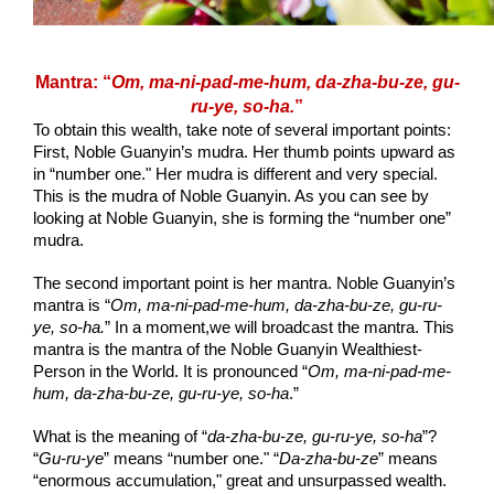
Mantra: “
Om, ma-ni-pad-me-hum, da-zha-bu-ze, gu-
ru-ye, so-ha.
”
To obtain this wealth, take note of several important points: 
First, Noble Guanyin’s mudra. Her thumb points upward as 
in “number one." Her mudra is different and very special. 
This is the mudra of Noble Guanyin. As you can see by 
looking at Noble Guanyin, she is forming the “number one” 
mudra.
The second important point is her mantra. Noble Guanyin’s 
mantra is “
Om, ma-ni-pad-me-hum, da-zha-bu-ze, gu-ru-
ye, so-ha.
” In a moment,we will broadcast the mantra. This 
mantra is the mantra of the Noble Guanyin Wealthiest-
Person in the World. It is pronounced “
Om, ma-ni-pad-me-
hum, da-zha-bu-ze, gu-ru-ye, so-ha
.”
What is the meaning of “
da-zha-bu-ze, gu-ru-ye, so-ha
”? 
“
Gu-ru-ye
” means “number one." “
Da-zha-bu-ze
” means 
“enormous accumulation," great and unsurpassed wealth. 