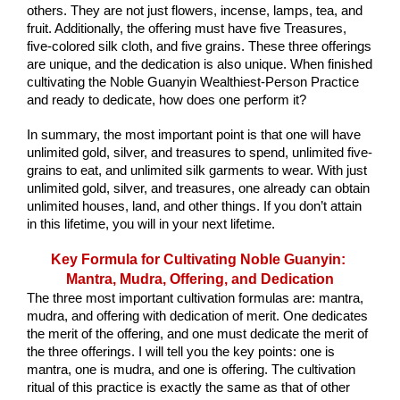
others. They are not just flowers, incense, lamps, tea, and 
fruit. Additionally, the offering must have five Treasures, 
five-colored silk cloth, and five grains. These three offerings 
are unique, and the dedication is also unique. When finished 
cultivating the Noble Guanyin Wealthiest-Person Practice 
and ready to dedicate, how does one perform it?
In summary, the most important point is that one will have 
unlimited gold, silver, and treasures to spend, unlimited five-
grains to eat, and unlimited silk garments to wear. With just 
unlimited gold, silver, and treasures, one already can obtain 
unlimited houses, land, and other things. If you don’t attain 
in this lifetime, you will in your next lifetime.
Key Formula for Cultivating Noble Guanyin: 
Mantra, Mudra, Offering, and Dedication
The three most important cultivation formulas are: mantra, 
mudra, and offering with dedication of merit. One dedicates 
the merit of the offering, and one must dedicate the merit of 
the three offerings. I will tell you the key points: one is 
mantra, one is mudra, and one is offering. The cultivation 
ritual of this practice is exactly the same as that of other 