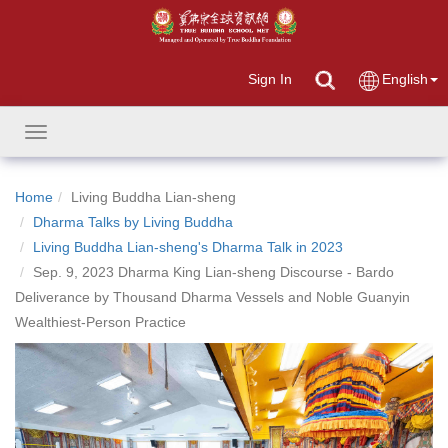
Sign In
English
Toggle
navigation
Home
Living Buddha Lian-sheng
Dharma Talks by Living Buddha
Living Buddha Lian-sheng's Dharma Talk in 2023
Sep. 9, 2023 Dharma King Lian-sheng Discourse - Bardo
Deliverance by Thousand Dharma Vessels and Noble Guanyin
Wealthiest-Person Practice