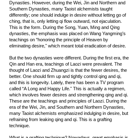
Dynasties. However, during the Wei, Jin and Northern and 
Southern Dynasties, many Taoist alchemists taught 
differently; one should indulge in desire without letting go of 
ching, that is, only letting qi flow outward, not ejaculation. 
This is the form. During the Song, Yuan, Ming and Qing 
dynasties, the emphasis was placed on Wang Yangming’s 
teachings on “honoring the principle of Heaven by 
eliminating desire," which meant total eradication of desire.
But the two dynasties were different. During the first era, the 
Qin and Han era, teachings of Laozi were prevalent. The 
thought of Laozi and Zhuangzi is that the fewer desires, the 
better. One should firm up and tightly control qing and qi, 
and this is longevity. Lately, there has been a TV program 
called “A Long and Happy Life." This is actually a regimen, 
which involves fewer desires and strengthening qing and qi. 
These are the teachings and principles of Laozi. During the 
era of the Wei, Jin, and Southern and Northern Dynasties, 
many Taoist alchemists emphasized indulging in desire, but 
refraining from leaking qing and qi. This is a grafting 
technique.
What is a grafting technique? Nowadays, great emphasis is 