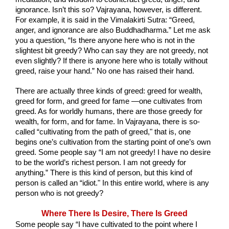
ignorance. Isn’t this so? Vajrayana, however, is different. 
For example, it is said in the Vimalakirti Sutra: “Greed, 
anger, and ignorance are also Buddhadharma.” Let me ask 
you a question, “Is there anyone here who is not in the 
slightest bit greedy? Who can say they are not greedy, not 
even slightly? If there is anyone here who is totally without 
greed, raise your hand.” No one has raised their hand.
There are actually three kinds of greed: greed for wealth, 
greed for form, and greed for fame —one cultivates from 
greed. As for worldly humans, there are those greedy for 
wealth, for form, and for fame. In Vajrayana, there is so-
called “cultivating from the path of greed," that is, one 
begins one’s cultivation from the starting point of one’s own 
greed. Some people say “I am not greedy! I have no desire 
to be the world’s richest person. I am not greedy for 
anything.” There is this kind of person, but this kind of 
person is called an “idiot." In this entire world, where is any 
person who is not greedy?
Where There Is Desire, There Is Greed
Some people say “I have cultivated to the point where I 