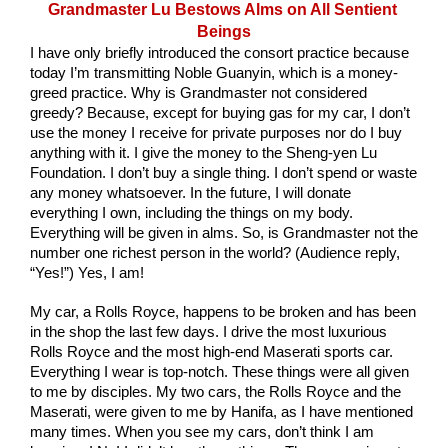
Grandmaster Lu Bestows Alms on All Sentient 
Beings
I have only briefly introduced the consort practice because 
today I’m transmitting Noble Guanyin, which is a money-
greed practice. Why is Grandmaster not considered 
greedy? Because, except for buying gas for my car, I don’t 
use the money I receive for private purposes nor do I buy 
anything with it. I give the money to the Sheng-yen Lu 
Foundation. I don’t buy a single thing. I don’t spend or waste 
any money whatsoever. In the future, I will donate 
everything I own, including the things on my body. 
Everything will be given in alms. So, is Grandmaster not the 
number one richest person in the world? (Audience reply, 
“Yes!”) Yes, I am!
My car, a Rolls Royce, happens to be broken and has been 
in the shop the last few days. I drive the most luxurious 
Rolls Royce and the most high-end Maserati sports car. 
Everything I wear is top-notch. These things were all given 
to me by disciples. My two cars, the Rolls Royce and the 
Maserati, were given to me by Hanifa, as I have mentioned 
many times. When you see my cars, don’t think I am 