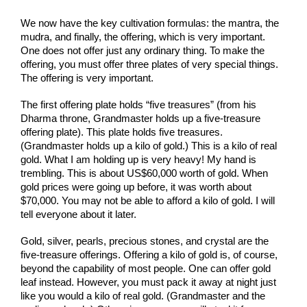
We now have the key cultivation formulas: the mantra, the 
mudra, and finally, the offering, which is very important. 
One does not offer just any ordinary thing. To make the 
offering, you must offer three plates of very special things. 
The offering is very important.
The first offering plate holds “five treasures” (from his 
Dharma throne, Grandmaster holds up a five-treasure 
offering plate). This plate holds five treasures. 
(Grandmaster holds up a kilo of gold.) This is a kilo of real 
gold. What I am holding up is very heavy! My hand is 
trembling. This is about US$60,000 worth of gold. When 
gold prices were going up before, it was worth about 
$70,000. You may not be able to afford a kilo of gold. I will 
tell everyone about it later.
Gold, silver, pearls, precious stones, and crystal are the 
five-treasure offerings. Offering a kilo of gold is, of course, 
beyond the capability of most people. One can offer gold 
leaf instead. However, you must pack it away at night just 
like you would a kilo of real gold. (Grandmaster and the 