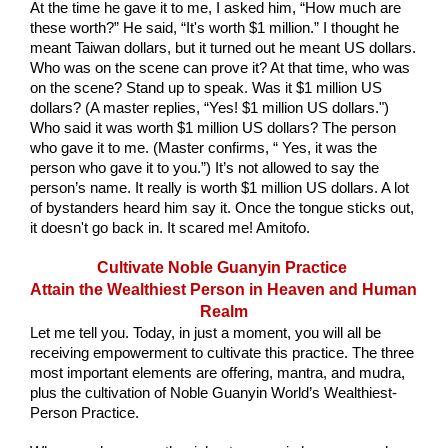
At the time he gave it to me, I asked him, “How much are 
these worth?” He said, “It's worth $1 million.” I thought he 
meant Taiwan dollars, but it turned out he meant US dollars. 
Who was on the scene can prove it? At that time, who was 
on the scene? Stand up to speak. Was it $1 million US 
dollars? (A master replies, “Yes! $1 million US dollars.") 
Who said it was worth $1 million US dollars? The person 
who gave it to me. (Master confirms, “ Yes, it was the 
person who gave it to you.”) It’s not allowed to say the 
person’s name. It really is worth $1 million US dollars. A lot 
of bystanders heard him say it. Once the tongue sticks out, 
it doesn't go back in. It scared me! Amitofo.
Cultivate Noble Guanyin Practice 
Attain the Wealthiest Person in Heaven and Human 
Realm
Let me tell you. Today, in just a moment, you will all be 
receiving empowerment to cultivate this practice. The three 
most important elements are offering, mantra, and mudra, 
plus the cultivation of Noble Guanyin World’s Wealthiest-
Person Practice.