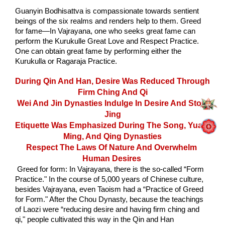
Guanyin Bodhisattva is compassionate towards sentient 
beings of the six realms and renders help to them. Greed 
for fame—In Vajrayana, one who seeks great fame can 
perform the Kurukulle Great Love and Respect Practice. 
One can obtain great fame by performing either the 
Kurukulla or Ragaraja Practice. 
During Qin And Han, Desire Was Reduced Through 
Firm Ching And Qi
Wei And Jin Dynasties Indulge In Desire And Stop 
Jing
Etiquette Was Emphasized During The Song, Yuan, 
Ming, And Qing Dynasties
Respect The Laws Of Nature And Overwhelm 
Human Desires
 Greed for form: In Vajrayana, there is the so-called “Form 
Practice." In the course of 5,000 years of Chinese culture, 
besides Vajrayana, even Taoism had a “Practice of Greed 
for Form." After the Chou Dynasty, because the teachings 
of Laozi were “reducing desire and having firm ching and 
qi," people cultivated this way in the Qin and Han 