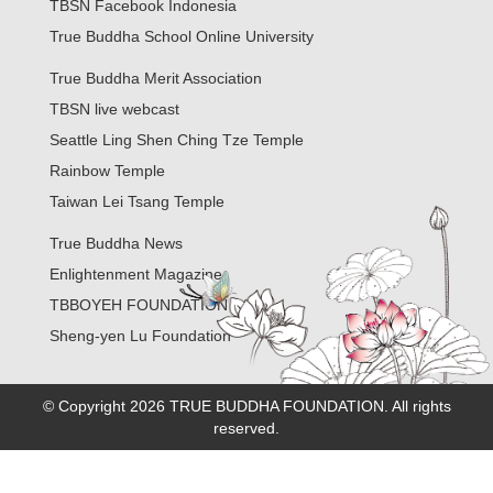
TBSN Facebook Indonesia
True Buddha School Online University
True Buddha Merit Association
TBSN live webcast
Seattle Ling Shen Ching Tze Temple
Rainbow Temple
Taiwan Lei Tsang Temple
True Buddha News
Enlightenment Magazine
TBBOYEH FOUNDATION
Sheng-yen Lu Foundation
© Copyright 2026 TRUE BUDDHA FOUNDATION. All rights
reserved.