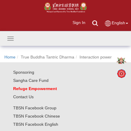
Sign In
English
Toggle
navigation
Home
True Buddha Tantric Dharma
Interaction power
Sponsoring
Sangha Care Fund
Refuge Empowerment
Contact Us
TBSN Facebook Group
TBSN Facebook Chinese
TBSN Facebook English