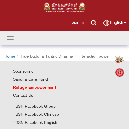
Sign In
English
Toggle
navigation
Home
True Buddha Tantric Dharma
Interaction power
Sponsoring
Sangha Care Fund
Refuge Empowerment
Contact Us
TBSN Facebook Group
TBSN Facebook Chinese
TBSN Facebook English