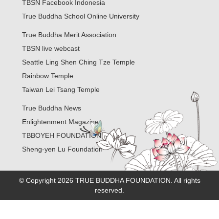
TBSN Facebook Indonesia
True Buddha School Online University
True Buddha Merit Association
TBSN live webcast
Seattle Ling Shen Ching Tze Temple
Rainbow Temple
Taiwan Lei Tsang Temple
True Buddha News
Enlightenment Magazine
TBBOYEH FOUNDATION
Sheng-yen Lu Foundation
© Copyright 2026 TRUE BUDDHA FOUNDATION. All rights
reserved.