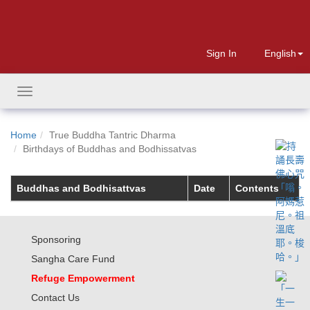
Sign In
English
Toggle
navigation
Home
True Buddha Tantric Dharma
Birthdays of Buddhas and Bodhissatvas
Buddhas and Bodhisattvas
Date
Contents
Sponsoring
Sangha Care Fund
Refuge Empowerment
Contact Us