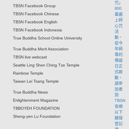
TBSN Facebook Group
TBSN Facebook Chinese
TBSN Facebook English
TBSN Facebook Indonesia
True Buddha School Online University
True Buddha Merit Association
TBSN live webcast
Seattle Ling Shen Ching Tze Temple
Rainbow Temple
Taiwan Lei Tsang Temple
True Buddha News
Enlightenment Magazine
TBBOYEH FOUNDATION
Sheng-yen Lu Foundation