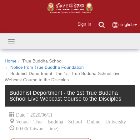
Sign In
English
Toggle
navigation
Home
True Buddha School
Notice from True Buddha Foundation
Buddhist Deportment - the 1st True Buddha School Live
Webcast Course to the Disciples
Buddhist Deportment - the 1st True Buddha
School Live Webcast Course to the Disciples
Date：2020/06/11
Venue：True Buddha School Online University
00:00(Taiwan time)