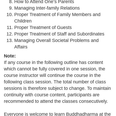
How to Attend One’s Parents
Managing Inter-family Relations
Proper Treatment of Family Members and
Children
Proper Treatment of Guests
Proper Treatment of Staff and Subordinates
Managing Overall Societal Problems and
Affairs
Note:
If any course in the following outline has content
which cannot be fully covered in one session, the
course instructor will continue the course in the
following class session. The total number of class
sessions is therefore subject to change. To maintain
continuity with course content, participants are
recommended to attend the classes consecutively.
Everyone is welcome to learn Buddhadharma at the