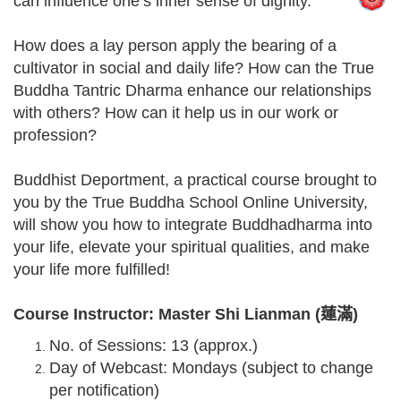
can influence one’s inner sense of dignity.
How does a lay person apply the bearing of a
cultivator in social and daily life? How can the True
Buddha Tantric Dharma enhance our relationships
with others? How can it help us in our work or
profession?
Buddhist Deportment, a practical course brought to
you by the True Buddha School Online University,
will show you how to integrate Buddhadharma into
your life, elevate your spiritual qualities, and make
your life more fulfilled!
Course Instructor: Master Shi Lianman (蓮滿)
No. of Sessions: 13 (approx.)
Day of Webcast: Mondays (subject to change
per notification)