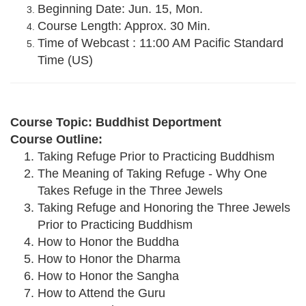
Beginning Date: Jun. 15, Mon.
Course Length: Approx. 30 Min.
Time of Webcast : 11:00 AM Pacific Standard
Time (US)
Course Topic: Buddhist Deportment
Course Outline:
Taking Refuge Prior to Practicing Buddhism
The Meaning of Taking Refuge - Why One
Takes Refuge in the Three Jewels
Taking Refuge and Honoring the Three Jewels
Prior to Practicing Buddhism
How to Honor the Buddha
How to Honor the Dharma
How to Honor the Sangha
How to Attend the Guru