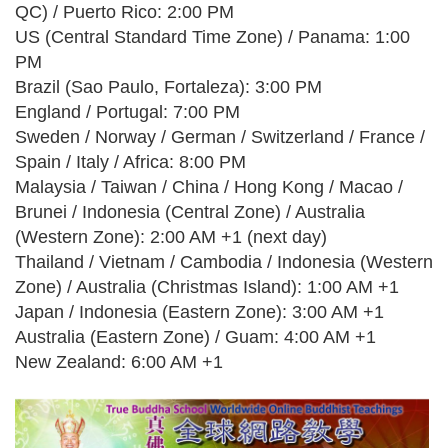
QC) / Puerto Rico: 2:00 PM
US (Central Standard Time Zone) / Panama: 1:00
PM
Brazil (Sao Paulo, Fortaleza): 3:00 PM
England / Portugal: 7:00 PM
Sweden / Norway / German / Switzerland / France /
Spain / Italy / Africa: 8:00 PM
Malaysia / Taiwan / China / Hong Kong / Macao /
Brunei / Indonesia (Central Zone) / Australia
(Western Zone): 2:00 AM +1 (next day)
Thailand / Vietnam / Cambodia / Indonesia (Western
Zone) / Australia (Christmas Island): 1:00 AM +1
Japan / Indonesia (Eastern Zone): 3:00 AM +1
Australia (Eastern Zone) / Guam: 4:00 AM +1
New Zealand: 6:00 AM +1