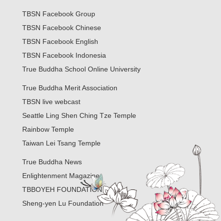
TBSN Facebook Group
TBSN Facebook Chinese
TBSN Facebook English
TBSN Facebook Indonesia
True Buddha School Online University
True Buddha Merit Association
TBSN live webcast
Seattle Ling Shen Ching Tze Temple
Rainbow Temple
Taiwan Lei Tsang Temple
True Buddha News
Enlightenment Magazine
TBBOYEH FOUNDATION
Sheng-yen Lu Foundation