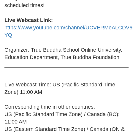
scheduled times!
Live Webcast Link:
https://www.youtube.com/channel/UCVERMeALCDV
YQ
Organizer: True Buddha School Online University,
Education Department, True Buddha Foundation
Live Webcast Time: US (Pacific Standard Time
Zone) 11:00 AM
Corresponding time in other countries:
US (Pacific Standard Time Zone) / Canada (BC):
11:00 AM
US (Eastern Standard Time Zone) / Canada (ON &