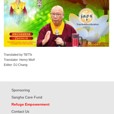
Translated by TBTTs
Translator: Henry Wolf
Editor: DJ Chang
Sponsoring
Sangha Care Fund
Refuge Empowerment
Contact Us