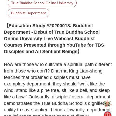
True Buddha School Online University
Buddhist Deportment
【Education Study #20200018: Buddhist
Deportment - Debut of True Buddha School
Online University Live Webcast Buddhist
Courses Presented through YouTube for TBS
Disciples and All Sentient Beings】
How are those who cultivate a spiritual path different
from those who don’t? Dharma King Lian-sheng
teaches that ordained disciples must have
exemplary deportment; they should “walk like the
wind, stand like a pine tree, sit like a bell, and sleep
like a bow.” Outwardly, disciples’ overall deportment
demonstrates the True Buddha School’s dignified
ability to save sentient beings. Inwardly, deportment